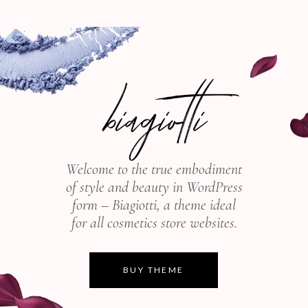
Welcome to the true embodiment
of style and beauty in WordPress
form – Biagiotti, a theme ideal
for all cosmetics store websites.
BUY THEME