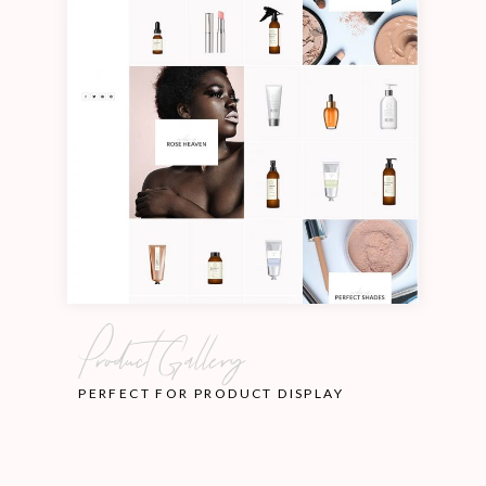
Product Gallery
PERFECT FOR PRODUCT DISPLAY