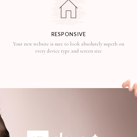
RESPONSIVE
Your new website is sure to look absolutely superb on
every device type and screen size