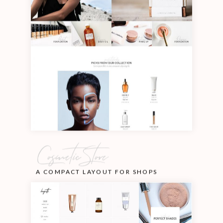
Cosmetic Store
A COMPACT LAYOUT FOR SHOPS