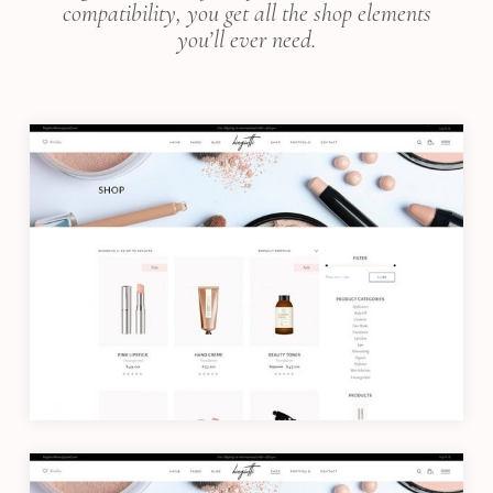
compatibility, you get all the shop elements
you’ll ever need.