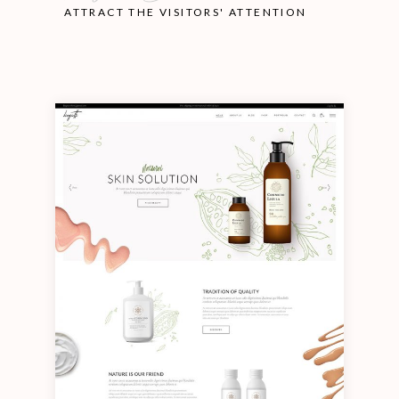
ATTRACT THE VISITORS' ATTENTION