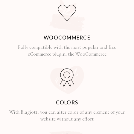
WOOCOMMERCE
Fully compatible with the most popular and free
eCommerce plugin, the WooCommerce
COLORS
With Biagiotti you can alter color of any element of your
website without any effort