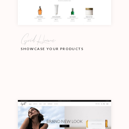
Grid Home
SHOWCASE YOUR PRODUCTS