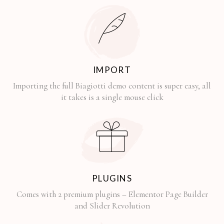
IMPORT
Importing the full Biagiotti demo content is super easy, all
it takes is a single mouse click
PLUGINS
Comes with 2 premium plugins – Elementor Page Builder
and Slider Revolution