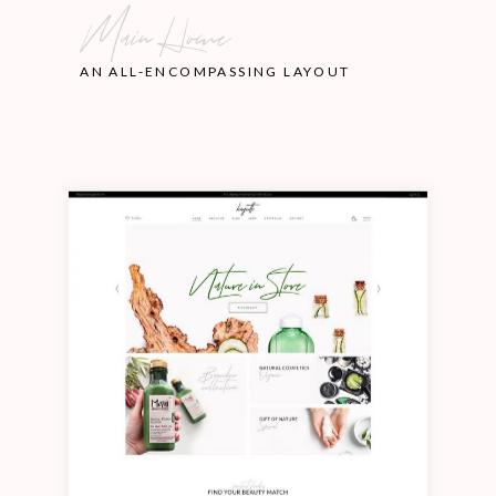
Main Home
AN ALL-ENCOMPASSING LAYOUT