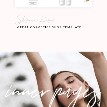
Skincare Home
GREAT COSMETICS SHOP TEMPLATE