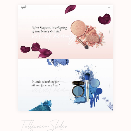
Fullscreen Slider