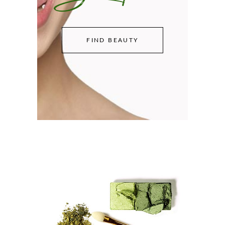
FIND BEAUTY