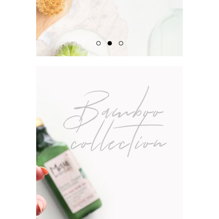
Bamboo
collection