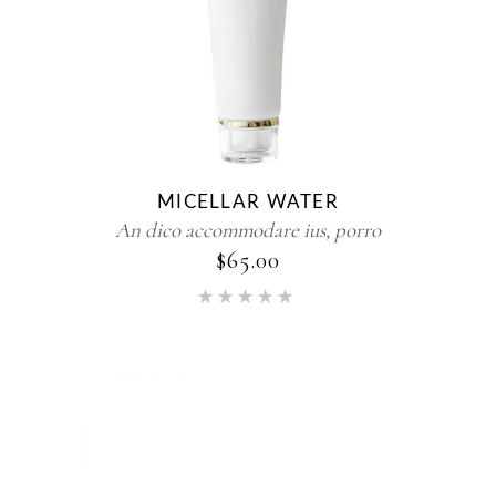
MICELLAR WATER
An dico accommodare ius, porro
$
65.00