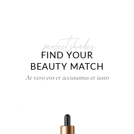
perfect shades
FIND YOUR
BEAUTY MATCH
At vero eos et accusamus et iusto