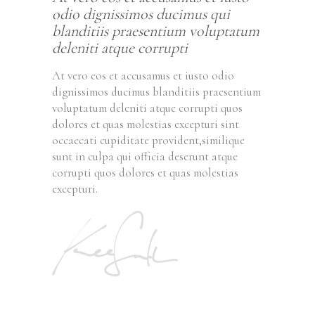
odio dignissimos ducimus qui
blanditiis praesentium voluptatum
deleniti atque corrupti
At vero eos et accusamus et iusto odio
dignissimos ducimus blanditiis praesentium
voluptatum deleniti atque corrupti quos
dolores et quas molestias excepturi sint
occaecati cupiditate provident,similique
sunt in culpa qui officia deserunt atque
corrupti quos dolores et quas molestias
excepturi.