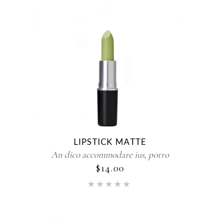
LIPSTICK MATTE
An dico accommodare ius, porro
$
14.00