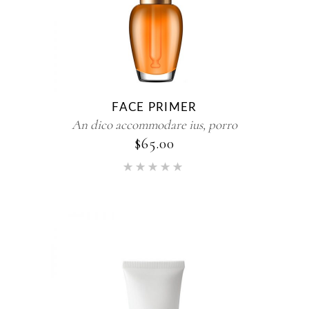
FACE PRIMER
An dico accommodare ius, porro
$
65.00