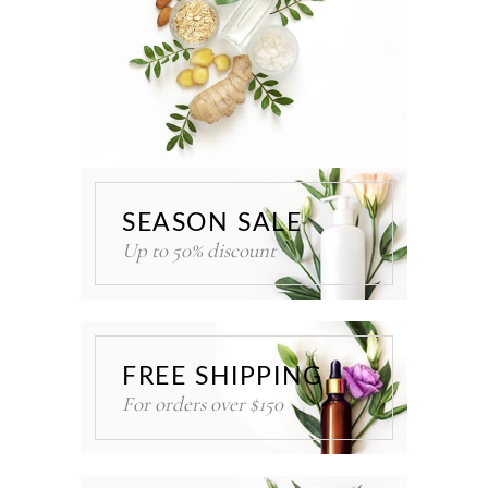
SEASON SALE
Up to 50% discount
FREE SHIPPING
For orders over $150