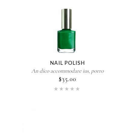
NAIL POLISH
An dico accommodare ius, porro
$
35.00