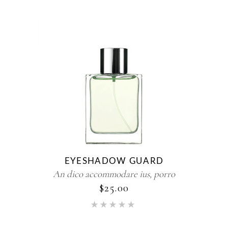
EYESHADOW GUARD
An dico accommodare ius, porro
$
25.00