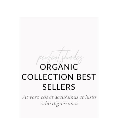
perfect shades
ORGANIC
COLLECTION BEST
SELLERS
At vero eos et accusamus et iusto
odio dignissimos