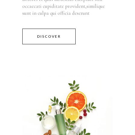
occaecati cupiditate provident,similique
sunt in culpa qui officia deserunt
DISCOVER