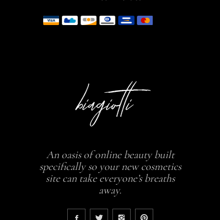
An oasis of online beauty built
specifically so your new cosmetics
site can take everyone’s breaths
away.