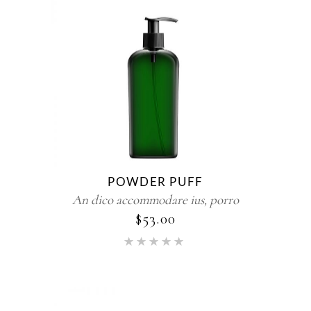
POWDER PUFF
An dico accommodare ius, porro
$
53.00