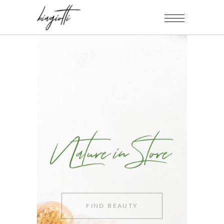
FIND BEAUTY