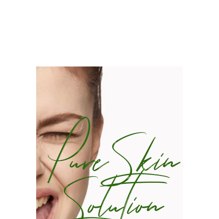
Pure Skin
Solution