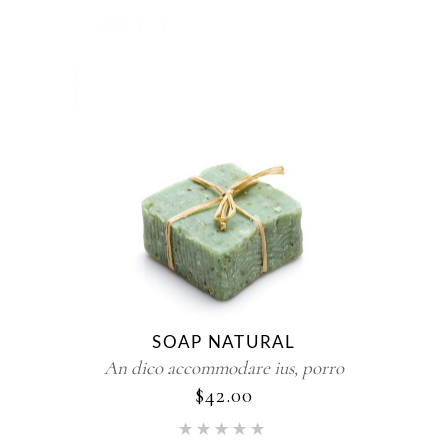
SOAP NATURAL
An dico accommodare ius, porro
$
42.00