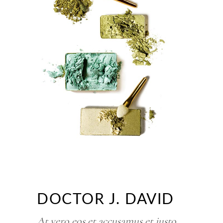
DOCTOR J. DAVID
At vero eos et accusamus et iusto