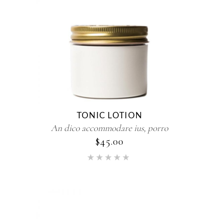
TONIC LOTION
An dico accommodare ius, porro
$
45.00