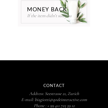
MONEY BACK
If the item didn’t suit you
CONTACT
Address:
Seestrasse 21, Zurich
E-mail:
biagiotti@qodeinteractive.com
Phone :
+ 99 411 725 39 12