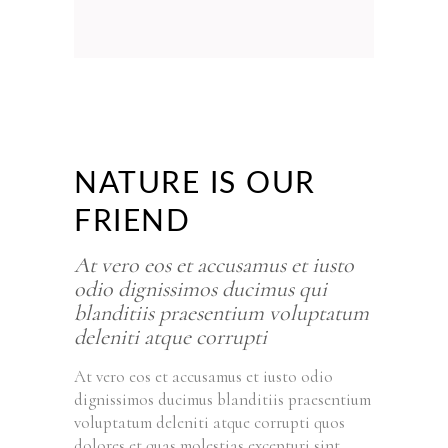
NATURE IS OUR
FRIEND
At vero eos et accusamus et iusto
odio dignissimos ducimus qui
blanditiis praesentium voluptatum
deleniti atque corrupti
At vero eos et accusamus et iusto odio
dignissimos ducimus blanditiis praesentium
voluptatum deleniti atque corrupti quos
dolores et quas molestias excepturi sint