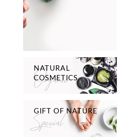
NATURAL
Organic
COSMETICS
GIFT OF NATURE
Special