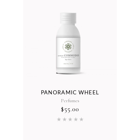
ER
PANORAMIC WHEEL
Perfumes
$
55.00