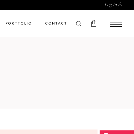
Log In
PORTFOLIO
CONTACT
No products in the cart.
My Account
Cart
Wishlist
Checkout
Order Tracking