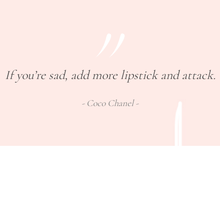
If you’re sad, add more lipstick and attack.
Coco Chanel