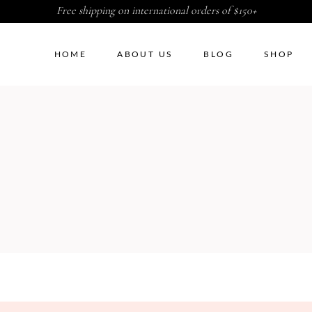
Free shipping on international orders of $150+
HOME
ABOUT US
BLOG
SHOP
ht Sidebar
Two Columns
G
t Sidebar
Three Columns
Sidebar
Three Columns Wide
ter by Category
Four Columns
duct Carousel
Four Columns Wide
duct Exhibition List
Five Columns
ple List
Five Columns Wide
Six Columns Wide