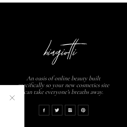
An oasis of online beauty built
specifically so your new cosmetics site
can take everyone’s breaths away.