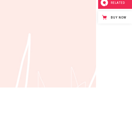
RELATED
BUY NOW