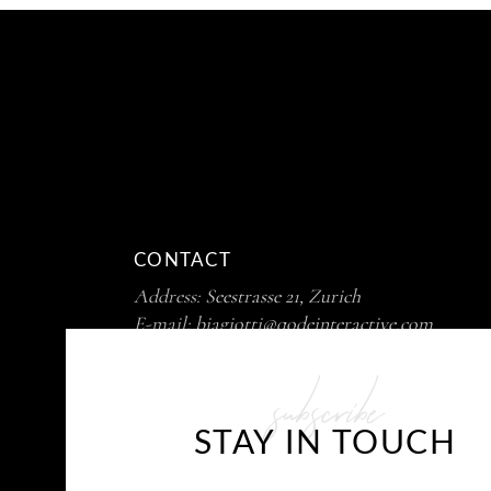
CONTACT
Address:
Seestrasse 21, Zurich
E-mail:
biagiotti@qodeinteractive.com
Phone :
+ 99 411 725 39 12
subscribe
STAY IN TOUCH