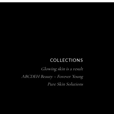
COLLECTIONS
Glowing skin is a result
ABCDEH Beauty – Forever Young
Pure Skin Solutions