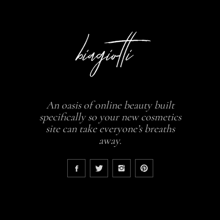
An oasis of online beauty built
specifically so your new cosmetics
site can take everyone’s breaths
away.