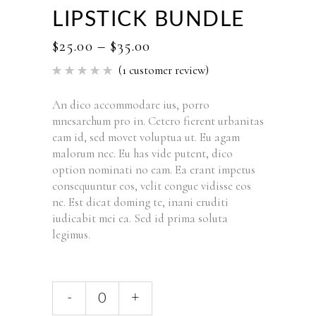
LIPSTICK BUNDLE
$
25.00
–
$
35.00
(
1
customer review)
Rated
1
5.00
out of 5
based
An dico accommodare ius, porro
on
mnesarchum pro in. Cetero fierent urbanitas
customer
rating
eam id, sed movet voluptua ut. Eu agam
malorum nec. Eu has vide putent, dico
option nominati no eam. Ea erant impetus
consequuntur eos, velit congue vidisse eos
ne. Est dicat doming te, inani eruditi
iudicabit mei ea. Sed id prima soluta
legimus.
-
+