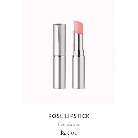
ROSE LIPSTICK
Foundation
$
25.00