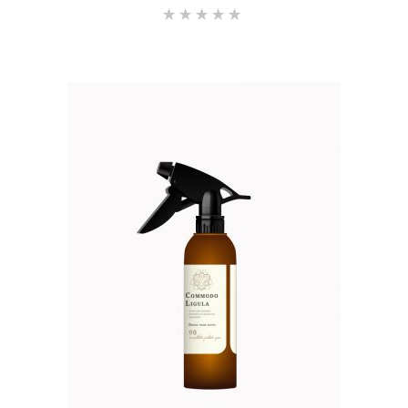
Rated
5.00
out of 5