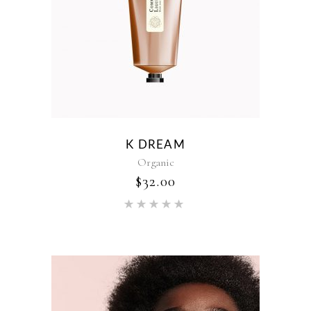
K DREAM
Organic
$
32.00
Rated
5.00
out of 5