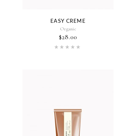
EASY CREME
Organic
$
28.00
Rated
5.00
out of 5