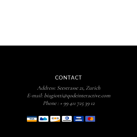
out of 5
CONTACT
Address:
Seestrasse 21, Zurich
E-mail:
biagiotti@qodeinteractive.com
Phone :
+ 99 411 725 39 12