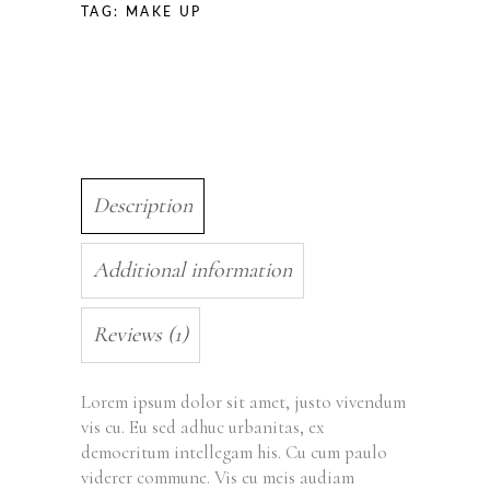
TAG:
MAKE UP
Description
Additional information
Reviews (1)
Lorem ipsum dolor sit amet, justo vivendum
vis cu. Eu sed adhuc urbanitas, ex
democritum intellegam his. Cu cum paulo
viderer commune. Vis eu meis audiam