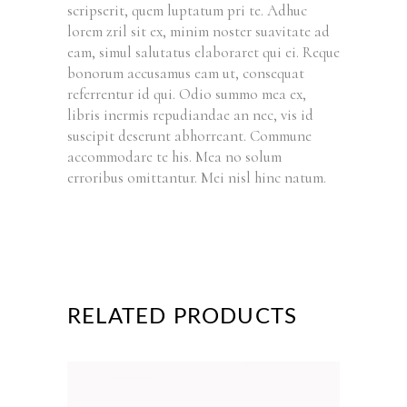
scripserit, quem luptatum pri te. Adhuc
lorem zril sit ex, minim noster suavitate ad
eam, simul salutatus elaboraret qui ei. Reque
bonorum accusamus eam ut, consequat
referrentur id qui. Odio summo mea ex,
libris inermis repudiandae an nec, vis id
suscipit deserunt abhorreant. Commune
accommodare te his. Mea no solum
erroribus omittantur. Mei nisl hinc natum.
RELATED PRODUCTS