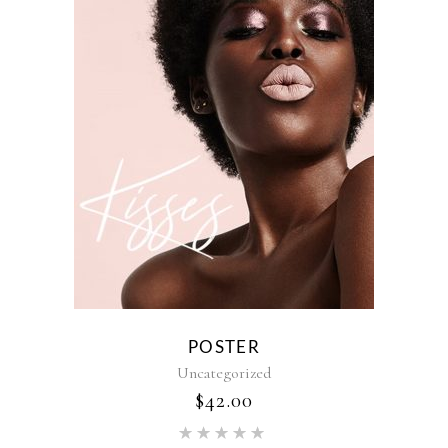
POSTER
Uncategorized
$
42.00
Rated
5.00