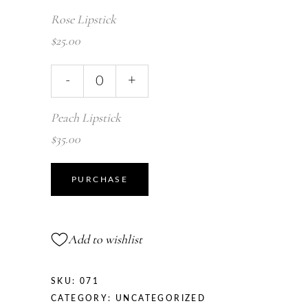
Rose Lipstick
$
25.00
-
+
Peach Lipstick
$
35.00
PURCHASE
Add to wishlist
SKU:
071
CATEGORY:
UNCATEGORIZED