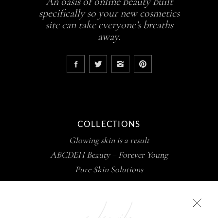
An oasis of online beauty built
specifically so your new cosmetics
site can take everyone’s breaths
away.
COLLECTIONS
Glowing skin is a result
ABCDEH Beauty – Forever Young
Pure Skin Solutions