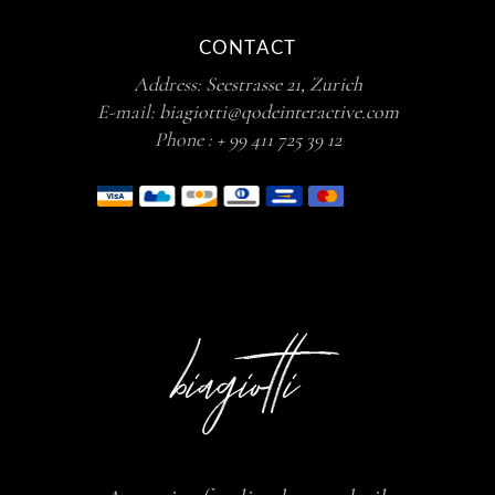
CONTACT
Address:
Seestrasse 21, Zurich
E-mail:
biagiotti@qodeinteractive.com
Phone :
+ 99 411 725 39 12