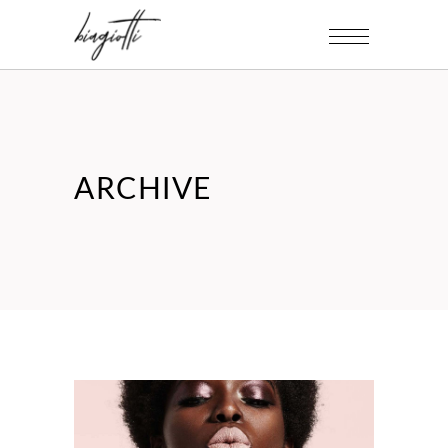
ARCHIVE