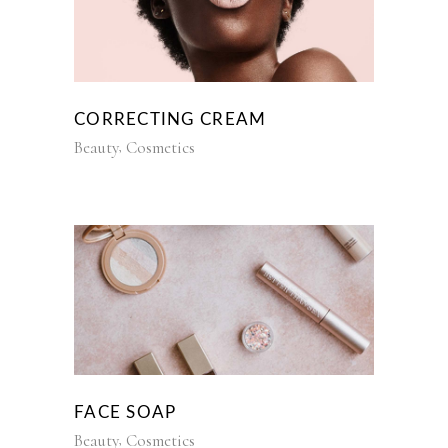
CORRECTING CREAM
Beauty
Cosmetics
FACE SOAP
Beauty
Cosmetics