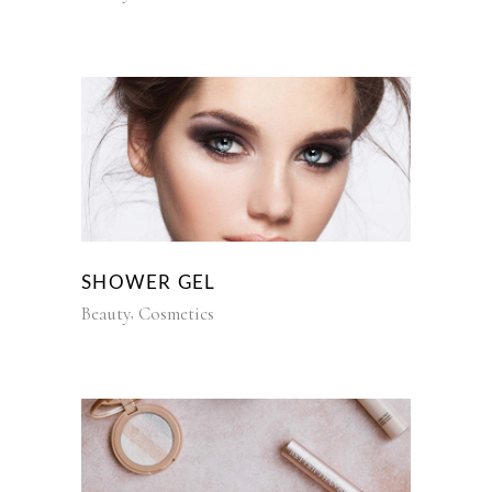
SHOWER GEL
Beauty
Cosmetics