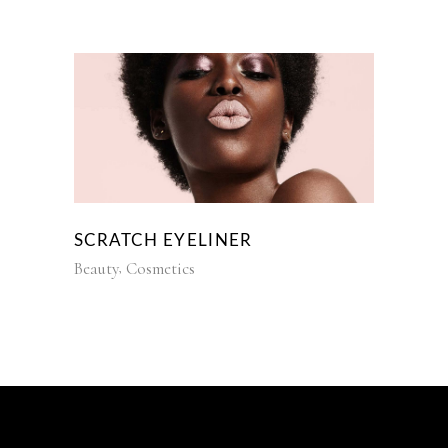
SCRATCH EYELINER
Beauty
Cosmetics