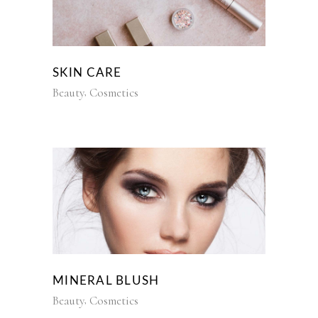
SKIN CARE
Beauty
Cosmetics
MINERAL BLUSH
Beauty
Cosmetics