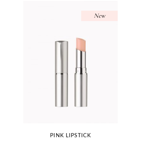
New
PINK LIPSTICK