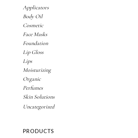
Applicators
Body Oil
Cosmetic
Face Masks
Foundation
Lip Gloss
Lips
Moisturizing
Organic
Perfumes
Skin Solutions
Uncategorized
PRODUCTS