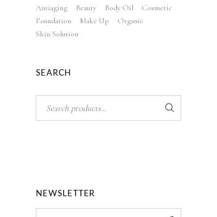
Antiaging
Beauty
Body Oil
Cosmetic
Foundation
Make Up
Organic
Skin Solution
SEARCH
Search
NEWSLETTER