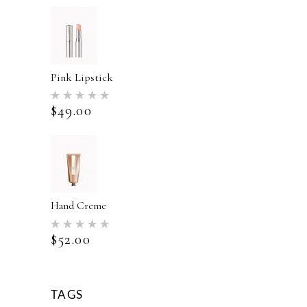
Pink Lipstick
Rated
5.00
$
49.00
out of 5
Hand Creme
Rated
5.00
$
52.00
out of 5
TAGS