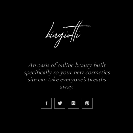
An oasis of online beauty built
specifically so your new cosmetics
site can take everyone’s breaths
away.