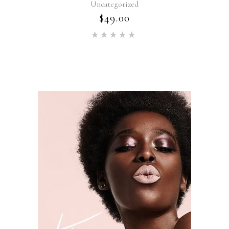
Uncategorized
$
49.00
Rated
5.00
out of 5