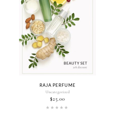
RAJA PERFUME
Uncategorized
$
25.00
Rated
5.00