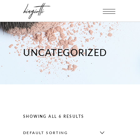
UNCATEGORIZED
SHOWING ALL 6 RESULTS
DEFAULT SORTING