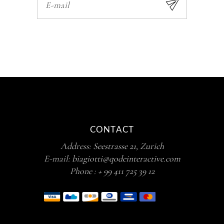
CONTACT
Address:
Seestrasse 21, Zurich
E-mail:
biagiotti@qodeinteractive.com
Phone :
+ 99 411 725 39 12