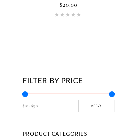
$
20.00
page
Rated
5.00
out of 5
FILTER BY PRICE
$10
$90
APPLY PRICE FILTER
APPLY
PRODUCT CATEGORIES