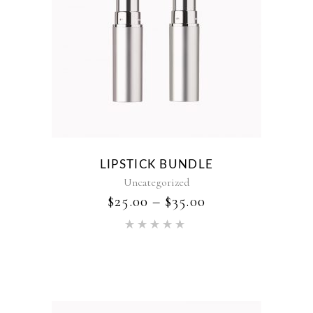
LIPSTICK BUNDLE
Uncategorized
$
25.00
–
$
35.00
Rated
5.00
out of 5