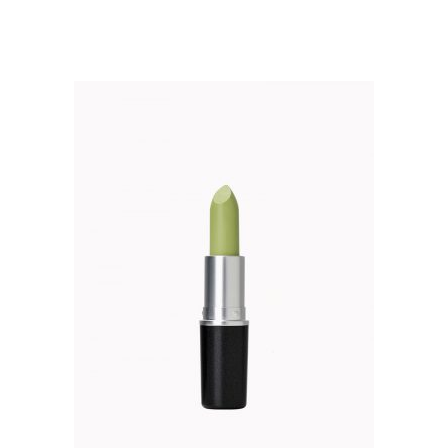
out of 5