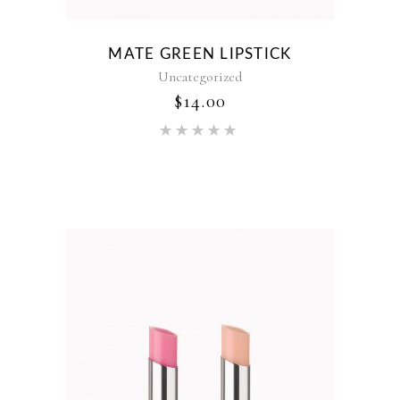
MATE GREEN LIPSTICK
Uncategorized
$
14.00
Rated
5.00
out of 5