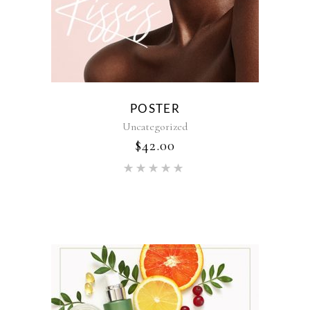
POSTER
Uncategorized
$
42.00
Rated
5.00
out of 5