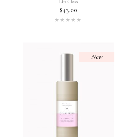
Lip Gloss
$
43.00
Rated
5.00
out of 5
New