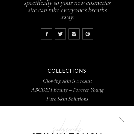
specifically so your new cosmetics
site can take everyone’s breaths
away.
COLLECTIONS
Glowing skin is a result
ABCDEH Beauty – Forever Young
Pure Skin Solutions
subscribe