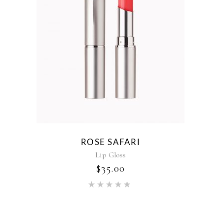
ROSE SAFARI
Lip Gloss
$
35.00
Rated
5.00
out of 5