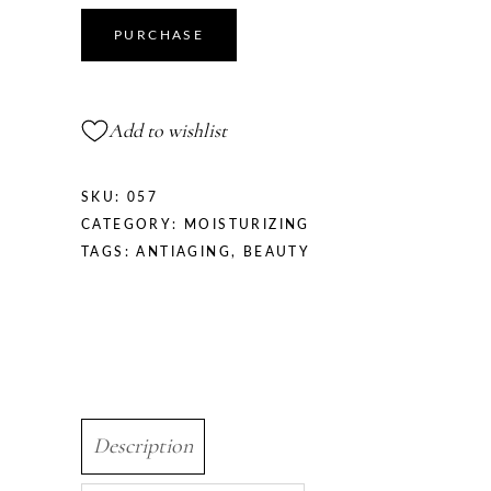
PURCHASE
Add to wishlist
SKU:
057
CATEGORY:
MOISTURIZING
TAGS:
ANTIAGING
,
BEAUTY
Description