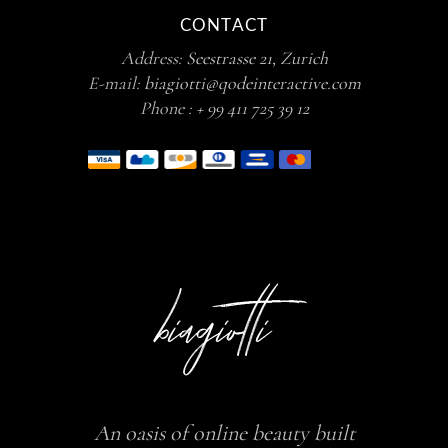
CONTACT
Address:
Seestrasse 21, Zurich
E-mail:
biagiotti@qodeinteractive.com
Phone :
+ 99 411 725 39 12
An oasis of online beauty built