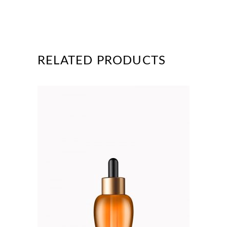
RELATED PRODUCTS