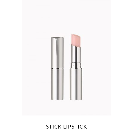
STICK LIPSTICK