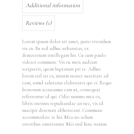
Additional information
Reviews (1)
Lorem ipsum dolor sit amet, justo vivendum
vis cu. Eu sed adhuc urbanitas, ex
democritum intellegam his. Cu cum paulo
viderer commune. Vis eu meis audiam
scripserit, quem luptatum pri te. Adhuc
lorem zril sit ex, minim noster suavitate ad
eam, simul salutatus elaboraret qui ei. Reque
bonorum accusamus eam ut, consequat
referrentur id qui. Odio summo mea ex,
libris inermis repudiandae an nec, vis id
suscipit deserunt abhorreant. Commune
accommodare te his. Mea no solum
erroribus omittantur. Mei nisl hinc natum.