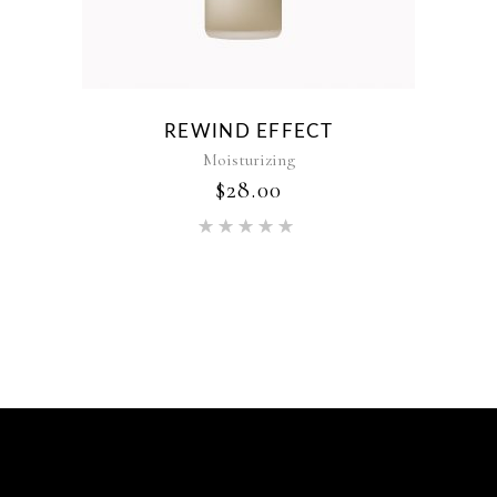
REWIND EFFECT
Moisturizing
$
28.00
Rated
5.00
out of 5