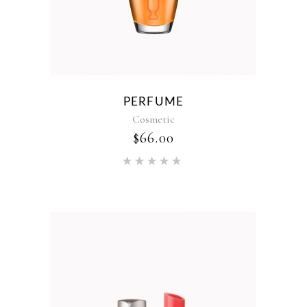
PERFUME
Cosmetic
$
66.00
Rated
5.00
out of 5