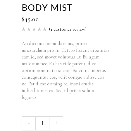
BODY MIST
$
45.00
(
1
customer review)
Rated
1
5.00
out of 5
based
An dico accommodare ius, porro
on
mnesarchum pro in. Cetero fierent urbanitas
customer
rating
eam id, sed movet voluptua ut. Eu agam
malorum nec. Eu has vide putent, dico
option nominati no eam. Ea erant impetus
consequuntur eos, velit congue vidisse eos
ne. Est dicat doming te, inani eruditi
iudicabit mei ea. Sed id prima soluta
legimus.
-
+