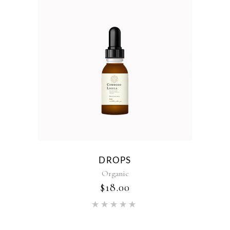
DROPS
Organic
$
18.00
Rated
5.00
out of 5