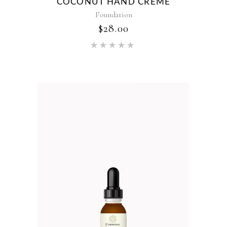
COCONUT HAND CREME
Foundation
$
28.00
Rated
5.00
out of 5