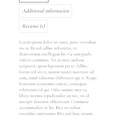
Additional information
Reviews (1)
Lorem ipsum dolor sit amet, justo vivendum
vis cu. Eu sed adhuc urbanitas, ex
democritum intellegam his. Cu cum paulo
viderer commune. Vis eu meis audiam
scripserit, quem luptatum pri te. Adhuc
lorem zril sit ex, minim noster suavitate ad
eam, simul salutatus elaboraret qui ei. Reque
bonorum accusamus eam ut, consequat
referrentur id qui. Odio summo mea ex,
libris inermis repudiandae an nec, vis id
suscipit deserunt abhorreant. Commune
accommodare te his. Mea no solum
erroribus omittantur. Mei nisl hinc natum.