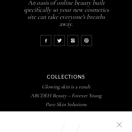
An oasis of online beauty built
specifically so your new cosmetics
site can take everyone’s breaths
away.
COLLECTIONS
Glowing skin is a result
ABCDEH Beauty – Forever Young
Pure Skin Solutions