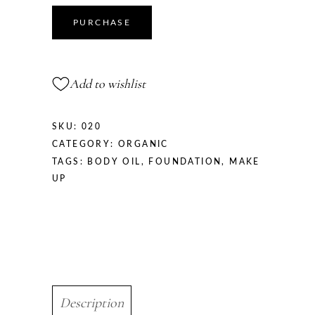
PURCHASE
Add to wishlist
SKU:
020
CATEGORY:
ORGANIC
TAGS:
BODY OIL
,
FOUNDATION
,
MAKE
UP
Description