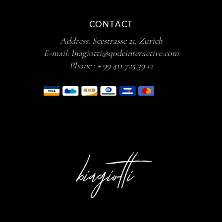
CONTACT
Address:
Seestrasse 21, Zurich
E-mail:
biagiotti@qodeinteractive.com
Phone :
+ 99 411 725 39 12