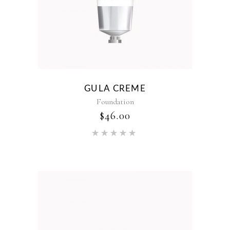
GULA CREME
Foundation
$
46.00
Rated
5.00
out of 5