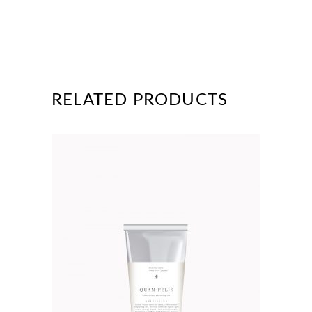
RELATED PRODUCTS