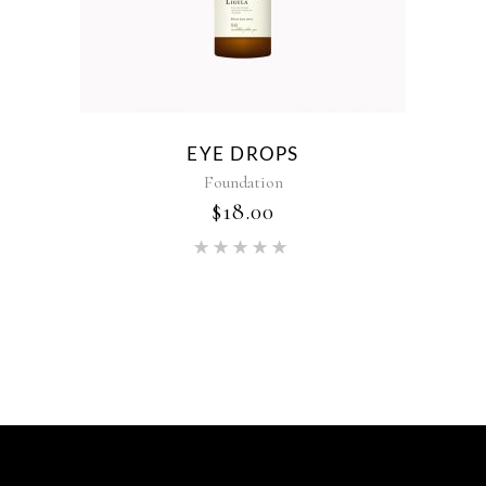
EYE DROPS
Foundation
$
18.00
Rated
5.00
out of 5