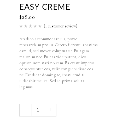
EASY CREME
$
28.00
(
1
customer review)
Rated
1
5.00
out of 5
based
An dico accommodare ius, porro
on
mnesarchum pro in. Cetero fierent urbanitas
customer
rating
eam id, sed movet voluptua ut. Eu agam
malorum nec. Eu has vide putent, dico
option nominati no eam. Ea erant impetus
consequuntur eos, velit congue vidisse eos
ne. Est dicat doming te, inani eruditi
iudicabit mei ea. Sed id prima soluta
legimus.
-
+