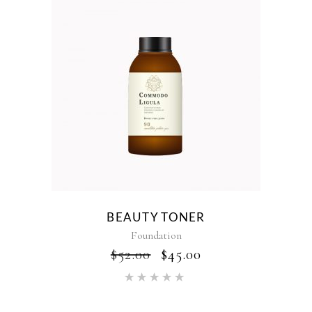
BEAUTY TONER
Foundation
$
52.00
$
45.00
Rated
5.00
out of 5