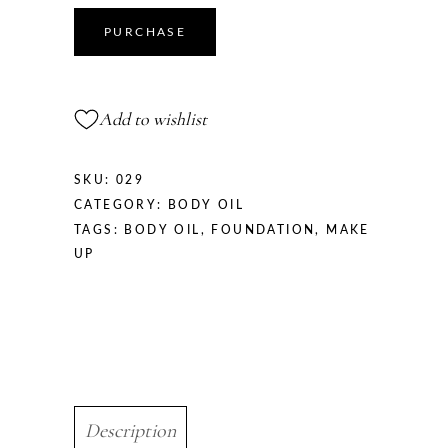
PURCHASE
Add to wishlist
SKU:
029
CATEGORY:
BODY OIL
TAGS:
BODY OIL
,
FOUNDATION
,
MAKE
UP
Description