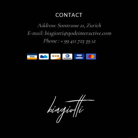
CONTACT
Address:
Seestrasse 21, Zurich
E-mail:
biagiotti@qodeinteractive.com
Phone :
+ 99 411 725 39 12