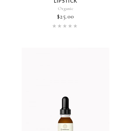
LIPSTICK
Organic
$
25.00
Rated
5.00
out of 5