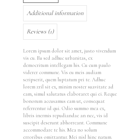
Additional information
Reviews (1)
Lorem ipsum dolor sit amet, justo vivendum
vis cu. Eu sed adhuc urbanitas, ex
democritum intellegam his. Cu cum paulo
viderer commune. Vis eu meis audiam
scripserit, quem luptatum pri te. Adhuc
lorem zril sit ex, minim noster suavitate ad
eam, simul salutatus elaboraret qui ei. Reque
bonorum accusamus eam ut, consequat
referrentur id qui. Odio summo mea ex,
libris inermis repudiandae an nec, vis id
suscipit deserunt abhorreant. Commune
accommodare te his. Mea no solum
erroribus omittantur. Mei nisl hinc natum.