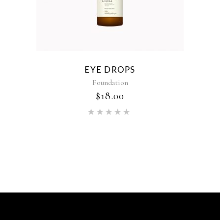
EYE DROPS
Foundation
$
18.00
Rated
5.00
out of 5