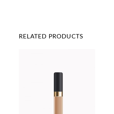
RELATED PRODUCTS