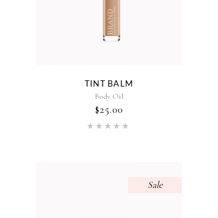
TINT BALM
Body Oil
$
25.00
Rated
5.00
out of 5
Sale