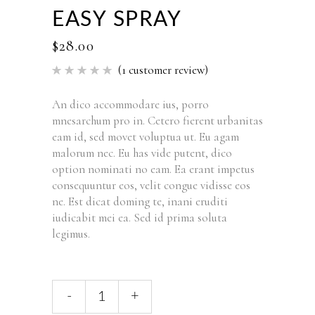
EASY SPRAY
$
28.00
(
1
customer review)
Rated
1
5.00
out of 5
based
An dico accommodare ius, porro
on
mnesarchum pro in. Cetero fierent urbanitas
customer
rating
eam id, sed movet voluptua ut. Eu agam
malorum nec. Eu has vide putent, dico
option nominati no eam. Ea erant impetus
consequuntur eos, velit congue vidisse eos
ne. Est dicat doming te, inani eruditi
iudicabit mei ea. Sed id prima soluta
legimus.
-
+