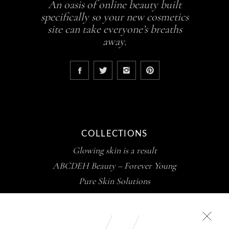
An oasis of online beauty built
specifically so your new cosmetics
site can take everyone’s breaths
away.
COLLECTIONS
Glowing skin is a result
ABCDEH Beauty – Forever Young
Pure Skin Solutions