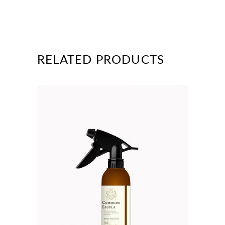
RELATED PRODUCTS