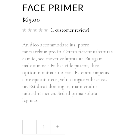
FACE PRIMER
$
65.00
(
1
customer review)
Rated
1
5.00
out of 5
based
An dico accommodare ius, porro
on
mnesarchum pro in. Cetero fierent urbanitas
customer
rating
eam id, sed movet voluptua ut. Eu agam
malorum nec. Eu has vide putent, dico
option nominati no eam. Ea erant impetus
consequuntur eos, velit congue vidisse eos
ne. Est dicat doming te, inani eruditi
iudicabit mei ea. Sed id prima soluta
legimus.
-
+