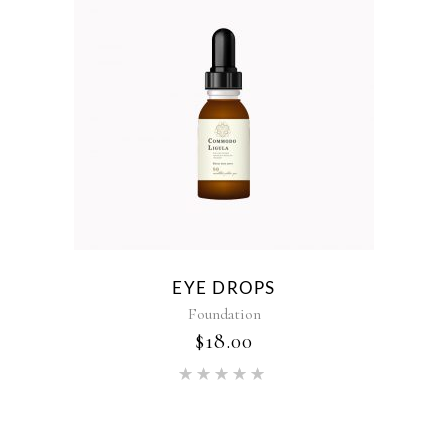
EYE DROPS
Foundation
$
18.00
Rated
5.00
out of 5