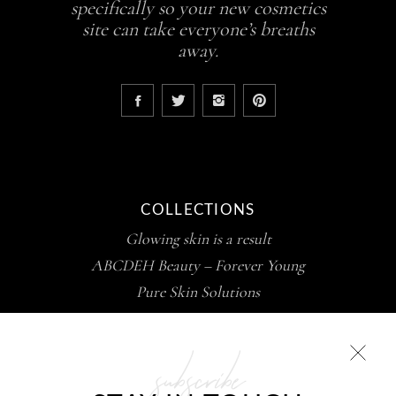
specifically so your new cosmetics
site can take everyone’s breaths
away.
COLLECTIONS
Glowing skin is a result
ABCDEH Beauty – Forever Young
Pure Skin Solutions
subscribe