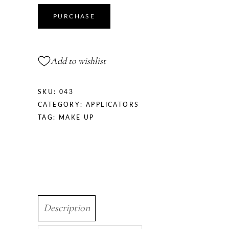
PURCHASE
Add to wishlist
SKU:
043
CATEGORY:
APPLICATORS
TAG:
MAKE UP
Description