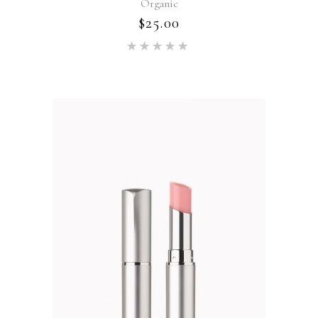
Organic
$
25.00
Rated
5.00
out of 5