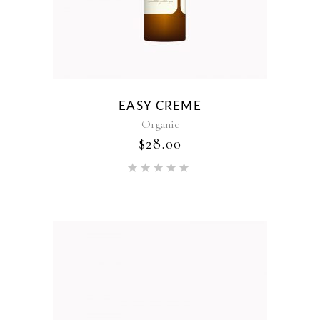
EASY CREME
Organic
$
28.00
Rated
5.00
out of 5