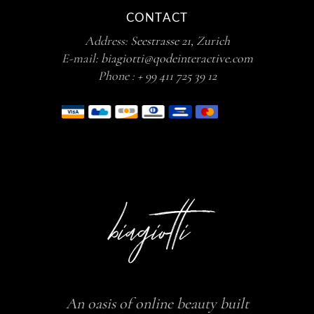
CONTACT
Address:
Seestrasse 21, Zurich
E-mail:
biagiotti@qodeinteractive.com
Phone :
+ 99 411 725 39 12
An oasis of online beauty built