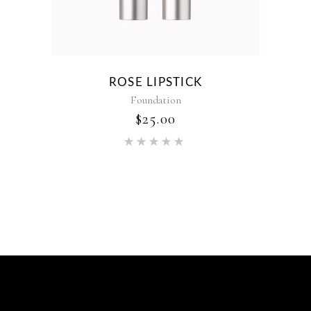
ROSE LIPSTICK
Foundation
$
25.00
Rated
5.00
out of 5