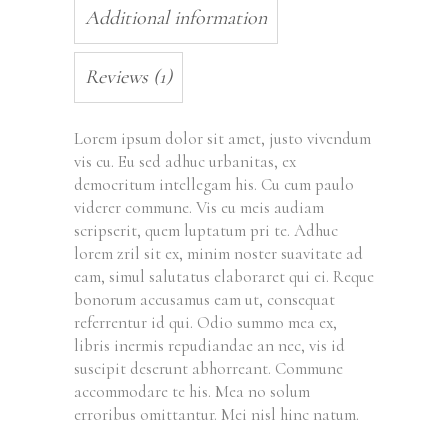
Additional information
Reviews (1)
Lorem ipsum dolor sit amet, justo vivendum
vis cu. Eu sed adhuc urbanitas, ex
democritum intellegam his. Cu cum paulo
viderer commune. Vis eu meis audiam
scripserit, quem luptatum pri te. Adhuc
lorem zril sit ex, minim noster suavitate ad
eam, simul salutatus elaboraret qui ei. Reque
bonorum accusamus eam ut, consequat
referrentur id qui. Odio summo mea ex,
libris inermis repudiandae an nec, vis id
suscipit deserunt abhorreant. Commune
accommodare te his. Mea no solum
erroribus omittantur. Mei nisl hinc natum.