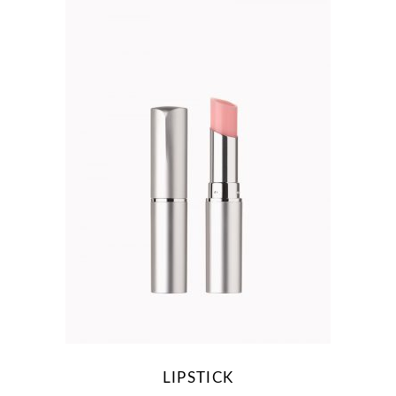
LIPSTICK