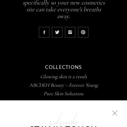
specifically so your new cosmetics
site can take everyone’s breaths
away.
COLLECTIONS
Glowing skin is a result
ABCDEH Beauty – Forever Young
Pure Skin Solutions
subscribe