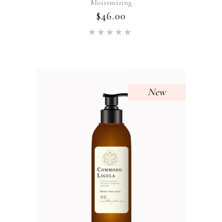
Moisturizing
$
46.00
Rated
5.00
out of 5
New