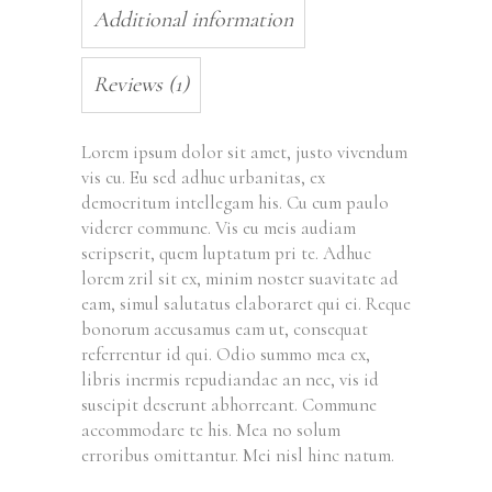
Additional information
Reviews (1)
Lorem ipsum dolor sit amet, justo vivendum
vis cu. Eu sed adhuc urbanitas, ex
democritum intellegam his. Cu cum paulo
viderer commune. Vis eu meis audiam
scripserit, quem luptatum pri te. Adhuc
lorem zril sit ex, minim noster suavitate ad
eam, simul salutatus elaboraret qui ei. Reque
bonorum accusamus eam ut, consequat
referrentur id qui. Odio summo mea ex,
libris inermis repudiandae an nec, vis id
suscipit deserunt abhorreant. Commune
accommodare te his. Mea no solum
erroribus omittantur. Mei nisl hinc natum.