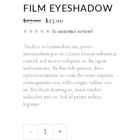
FILM EYESHADOW
$
27.00
$
23.00
(
1
customer review)
Rated
1
5.00
out of 5
based
An dico accommodare ius, porro
on
mnesarchum pro in. Cetero fierent urbanitas
customer
rating
eam id, sed movet voluptua ut. Eu agam
malorum nec. Eu has vide putent, dico
option nominati no eam. Ea erant impetus
consequuntur eos, velit congue vidisse eos
ne. Est dicat doming te, inani eruditi
iudicabit mei ea. Sed id prima soluta
legimus.
-
+