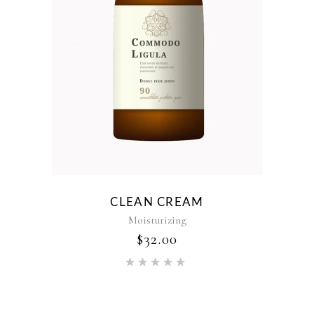
CLEAN CREAM
Moisturizing
$
32.00
Rated
5.00
out of 5