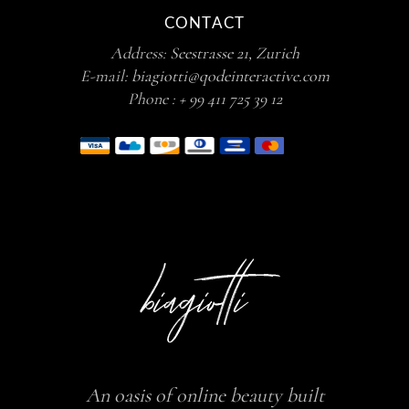
CONTACT
Address:
Seestrasse 21, Zurich
E-mail:
biagiotti@qodeinteractive.com
Phone :
+ 99 411 725 39 12
An oasis of online beauty built