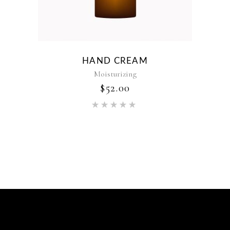
HAND CREAM
Moisturizing
$
52.00
Rated
5.00
out of 5