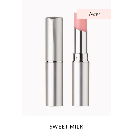
New
SWEET MILK