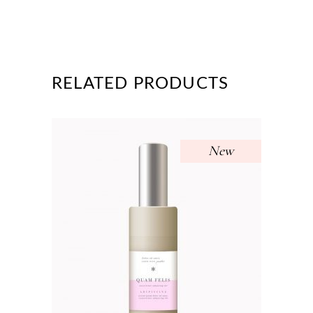
RELATED PRODUCTS
New