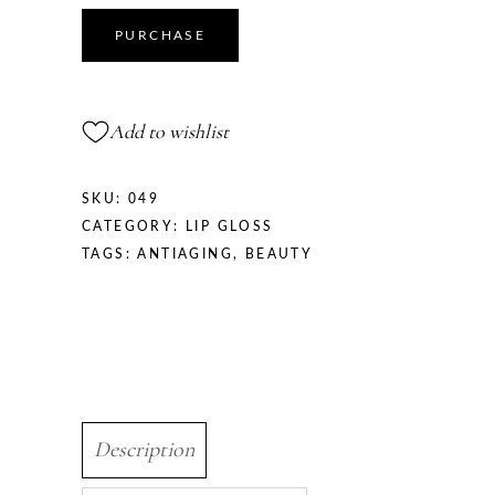
PURCHASE
Add to wishlist
SKU:
049
CATEGORY:
LIP GLOSS
TAGS:
ANTIAGING
,
BEAUTY
Description