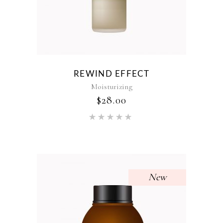
REWIND EFFECT
Moisturizing
$
28.00
Rated
5.00
out of 5
New