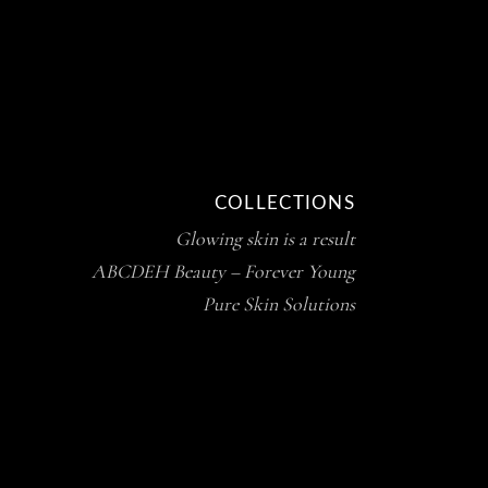
COLLECTIONS
Glowing skin is a result
ABCDEH Beauty – Forever Young
Pure Skin Solutions