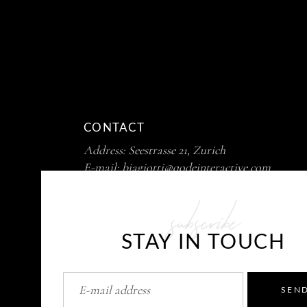
CONTACT
Address:
Seestrasse 21, Zurich
E-mail:
biagiotti@qodeinteractive.com
Phone :
+ 99 411 725 39 12
subscribe
STAY IN TOUCH
SEN