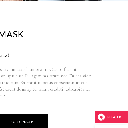
MASK
view)
orro mnesarchum pro in. Cetero fierent
 voluptua ut. Eu agam malorum nec. Eu has vide
ti no eam. Ea erant impetus consequuntur eos,
 Est dicat doming te, inani eruditi iudicabit mei
mus.
RELATED
PURCHASE