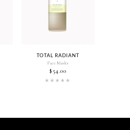
TOTAL RADIANT
Face Masks
$
54.00
ed
Rated
5.00
out of 5