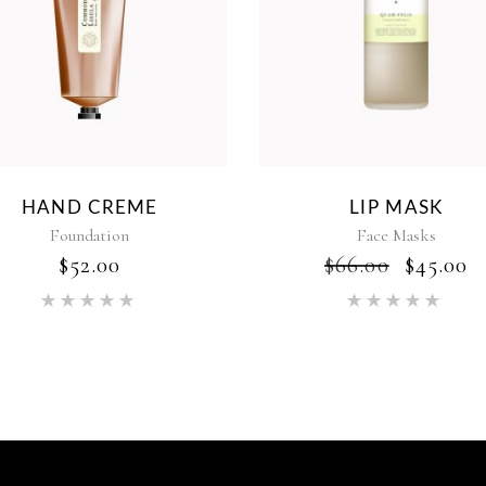
HAND CREME
LIP MASK
Foundation
Face Masks
$
52.00
$
66.00
$
45.00
Rated
Rat
5.00
5.00
out of 5
out of 5