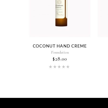
COCONUT HAND CREME
Foundation
$
28.00
Rated
5.00
out of 5