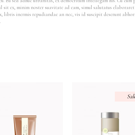
cu. Eu sed adhuc urbanitas, ex democritum intellegam his. Cu cum
il sit ex, minim noster suavitate ad eam, simul salutatus elaborar
x, libris inermis repudiandae an nec, vis id suscipit deserunt ab
.
Sal