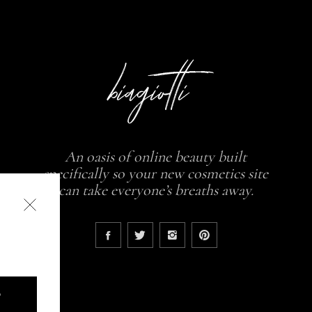
An oasis of online beauty built
specifically so your new cosmetics site
can take everyone’s breaths away.
D