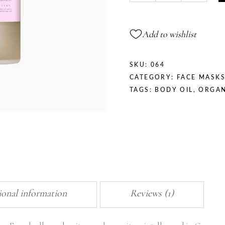
Add to wishlist
SKU:
064
CATEGORY:
FACE MASK
TAGS:
BODY OIL
,
ORGAN
ional information
Reviews (1)