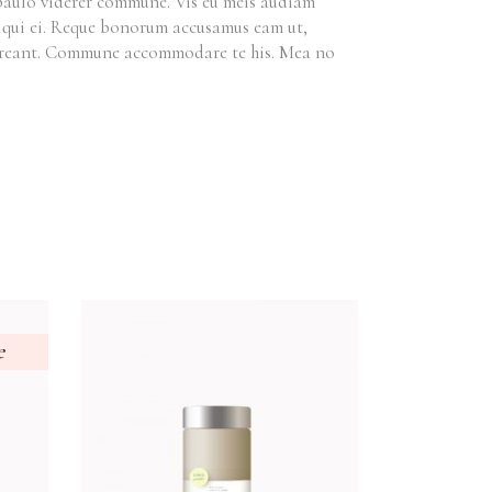
 paulo viderer commune. Vis eu meis audiam
et qui ei. Reque bonorum accusamus eam ut,
horreant. Commune accommodare te his. Mea no
e