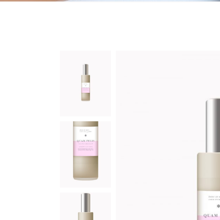
On Sale