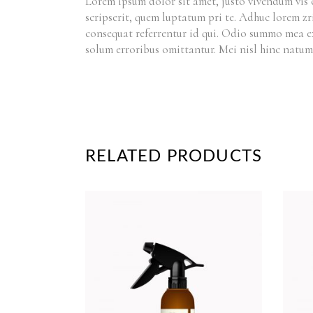
Lorem ipsum dolor sit amet, justo vivendum vis 
scripserit, quem luptatum pri te. Adhuc lorem zr
consequat referrentur id qui. Odio summo mea e
solum erroribus omittantur. Mei nisl hinc natum
RELATED PRODUCTS