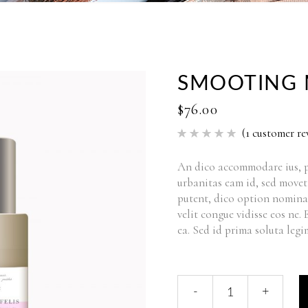
SMOOTING 
$
76.00
(
1
customer re
Rated
1
5.00
out of 5
based
An dico accommodare ius, p
on
urbanitas eam id, sed movet
customer
rating
putent, dico option nomina
velit congue vidisse eos ne.
ea. Sed id prima soluta legi
-
+