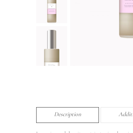
Description
Addit