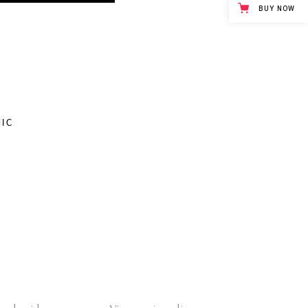
BUY NOW
S
IC