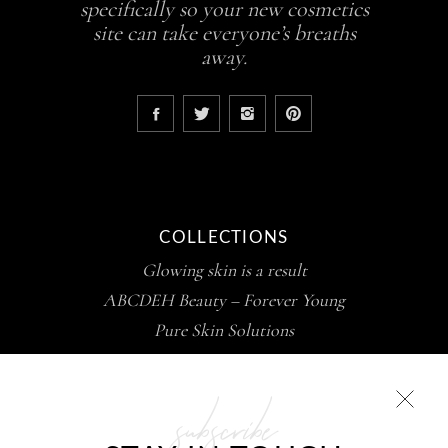
specifically so your new cosmetics
site can take everyone’s breaths
away.
COLLECTIONS
Glowing skin is a result
ABCDEH Beauty – Forever Young
Pure Skin Solutions
subscribe