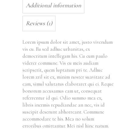
Additional information
Reviews (1)
Lorem ipsum dolor sit amet, justo vivendum
vis cu. Eu sed adhuc urbanitas, ex
democritum intellegam his. Cu cum paulo
viderer commune. Vis eu meis audiam
scripserit, quem luptatum pri te. Adhuc
lorem zril sit ex, minim noster suavitate ad
eam, simul salutatus elaboraret qui ei. Reque
bonorum accusamus eam ut, consequat
referrentur id qui. Odio summo mea ex,
libris inermis repudiandae an nec, vis id
suscipit deserunt abhorreant. Commune
accommodare te his. Mea no solum
erroribus omittantur. Mei nisl hinc natum.