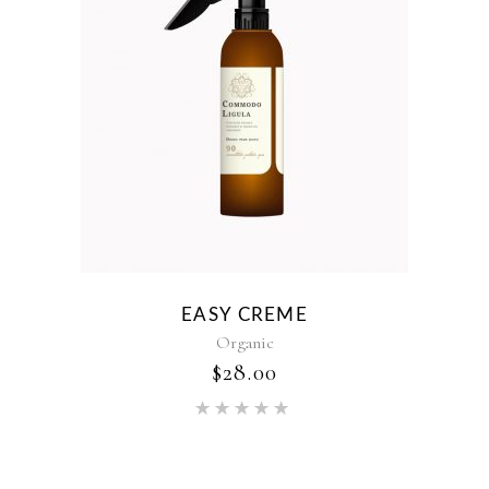
EASY CREME
Organic
$
28.00
Rated
5.00
out of 5