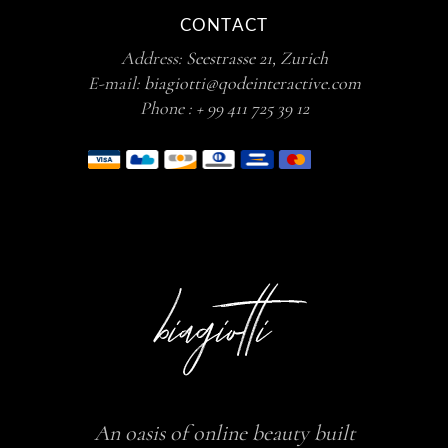
CONTACT
Address:
Seestrasse 21, Zurich
E-mail:
biagiotti@qodeinteractive.com
Phone :
+ 99 411 725 39 12
An oasis of online beauty built