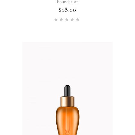
Foundation
$
18.00
Rated
5.00
out of 5