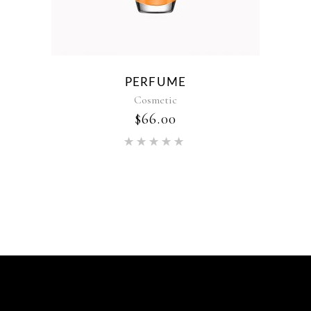
PERFUME
Cosmetic
$
66.00
Rated
5.00
out of 5