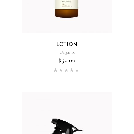
LOTION
Organic
$
52.00
Rated
5.00
out of 5