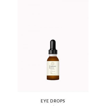
EYE DROPS