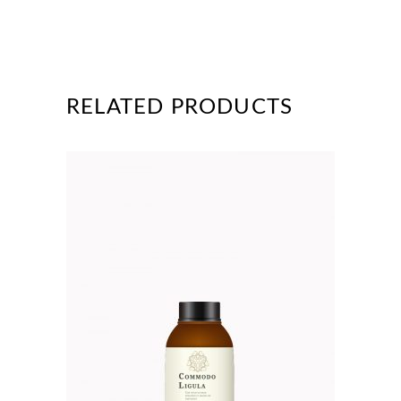
RELATED PRODUCTS