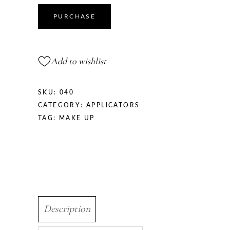
PURCHASE
Add to wishlist
SKU:
040
CATEGORY:
APPLICATORS
TAG:
MAKE UP
Description