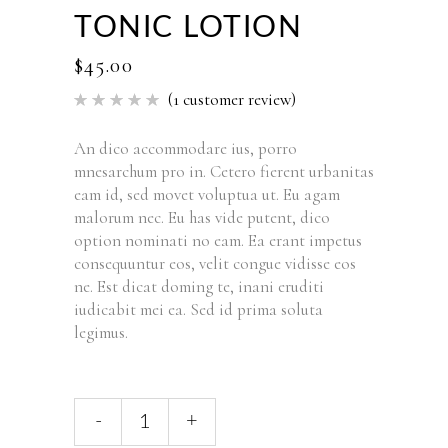
TONIC LOTION
$
45.00
(
1
customer review)
Rated
1
5.00
out of 5
based
An dico accommodare ius, porro
on
mnesarchum pro in. Cetero fierent urbanitas
customer
rating
eam id, sed movet voluptua ut. Eu agam
malorum nec. Eu has vide putent, dico
option nominati no eam. Ea erant impetus
consequuntur eos, velit congue vidisse eos
ne. Est dicat doming te, inani eruditi
iudicabit mei ea. Sed id prima soluta
legimus.
-
+