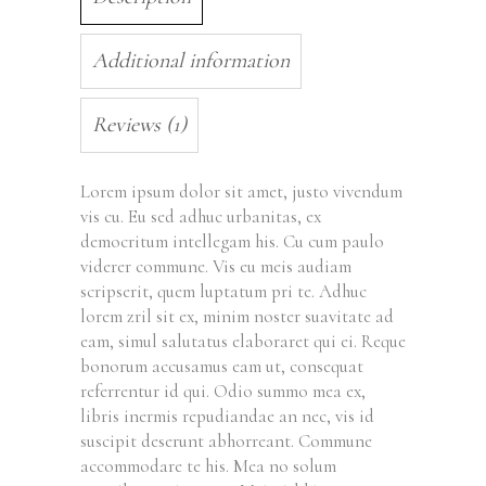
Additional information
Reviews (1)
Lorem ipsum dolor sit amet, justo vivendum
vis cu. Eu sed adhuc urbanitas, ex
democritum intellegam his. Cu cum paulo
viderer commune. Vis eu meis audiam
scripserit, quem luptatum pri te. Adhuc
lorem zril sit ex, minim noster suavitate ad
eam, simul salutatus elaboraret qui ei. Reque
bonorum accusamus eam ut, consequat
referrentur id qui. Odio summo mea ex,
libris inermis repudiandae an nec, vis id
suscipit deserunt abhorreant. Commune
accommodare te his. Mea no solum