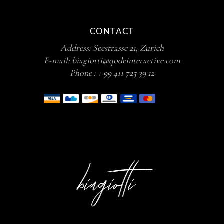
CONTACT
Address:
Seestrasse 21, Zurich
E-mail:
biagiotti@qodeinteractive.com
Phone :
+ 99 411 725 39 12