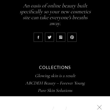
An oasis of online beauty built
specifically so your new cosmetics
site can take everyone’s breaths
away.
COLLECTIONS
Glowing skin is a result
ABCDEH Beauty – Forever Young
Pure Skin Solutions