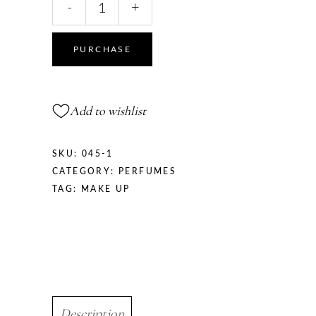
-
+
PURCHASE
Add to wishlist
SKU:
045-1
CATEGORY:
PERFUMES
TAG:
MAKE UP
Description