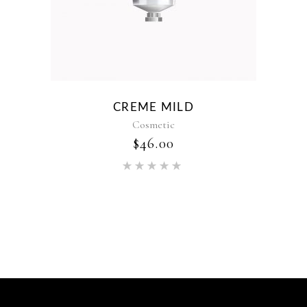
CREME MILD
Cosmetic
$
46.00
Rated
5.00
out of 5