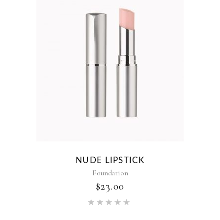
NUDE LIPSTICK
Foundation
$
23.00
Rated
5.00
out of 5