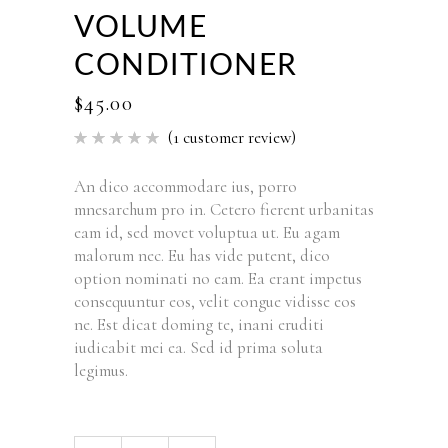
VOLUME
CONDITIONER
$
45.00
(
1
customer review)
Rated
1
5.00
out of 5
based
An dico accommodare ius, porro
on
mnesarchum pro in. Cetero fierent urbanitas
customer
rating
eam id, sed movet voluptua ut. Eu agam
malorum nec. Eu has vide putent, dico
option nominati no eam. Ea erant impetus
consequuntur eos, velit congue vidisse eos
ne. Est dicat doming te, inani eruditi
iudicabit mei ea. Sed id prima soluta
legimus.