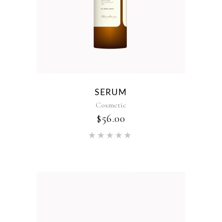
SERUM
Cosmetic
$
56.00
Rated
5.00
out of 5