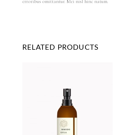
erroribus omittantur. Mei nisl hinc natum.
RELATED PRODUCTS