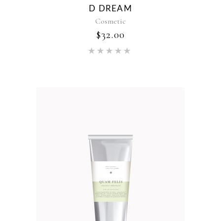
D DREAM
Cosmetic
$
32.00
Rated
5.00
out of 5