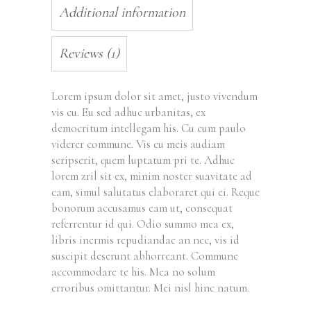
Additional information
Reviews (1)
Lorem ipsum dolor sit amet, justo vivendum
vis cu. Eu sed adhuc urbanitas, ex
democritum intellegam his. Cu cum paulo
viderer commune. Vis eu meis audiam
scripserit, quem luptatum pri te. Adhuc
lorem zril sit ex, minim noster suavitate ad
eam, simul salutatus elaboraret qui ei. Reque
bonorum accusamus eam ut, consequat
referrentur id qui. Odio summo mea ex,
libris inermis repudiandae an nec, vis id
suscipit deserunt abhorreant. Commune
accommodare te his. Mea no solum
erroribus omittantur. Mei nisl hinc natum.