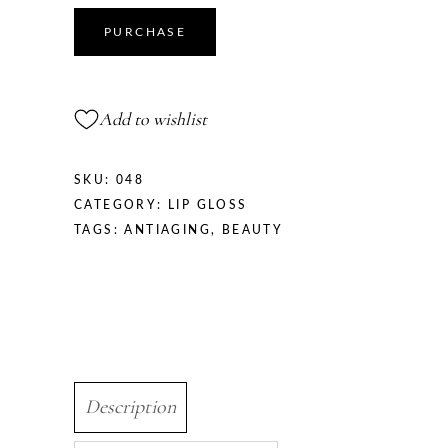
PURCHASE
Add to wishlist
SKU:
048
CATEGORY:
LIP GLOSS
TAGS:
ANTIAGING
,
BEAUTY
Description