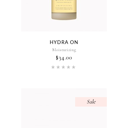
HYDRA ON
Moisturizing
$
34.00
Rated
5.00
out of 5
Sale