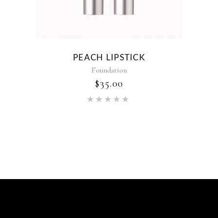
PEACH LIPSTICK
Foundation
$
35.00
Rated
5.00
out of 5