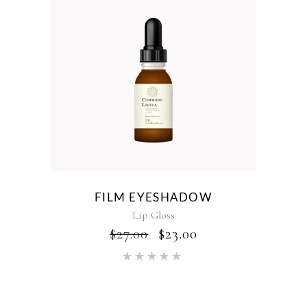
FILM EYESHADOW
Lip Gloss
$
27.00
$
23.00
Rated
5.00
out of 5