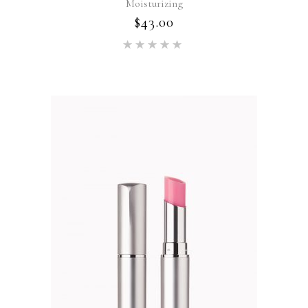
Moisturizing
$
43.00
Rated
5.00
out of 5