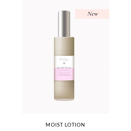
New
MOIST LOTION