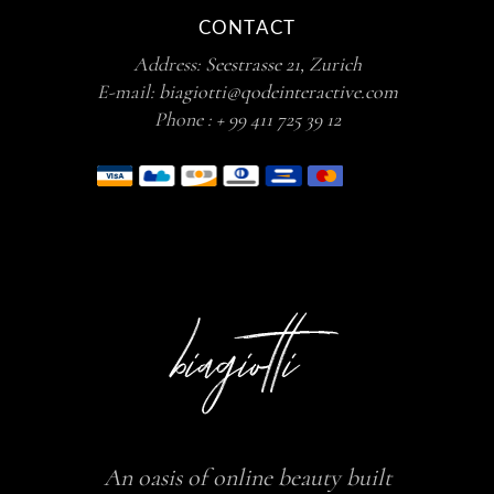
CONTACT
Address:
Seestrasse 21, Zurich
E-mail:
biagiotti@qodeinteractive.com
Phone :
+ 99 411 725 39 12
An oasis of online beauty built