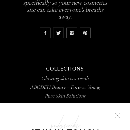
specifically so your new cosmetics
site can take everyone’s breaths
away.
COLLECTIONS
Glowing skin is a result
ABCDEH Beauty – Forever Young
Pure Skin Solutions
subscribe