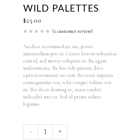
WILD PALETTES
$
25.00
(
1
customer review)
Rated
1
5.00
out of 5
based
An dico accommodare ius, porro
on
mnesarchum pro in. Cetero fierent urbanitas
customer
rating
eam id, sed movet voluptua ut. Eu agam
malorum nec. Eu has vide putent, dico
option nominati no eam. Ea erant impetus
consequuntur eos, velit congue vidisse eos
ne. Est dicat doming te, inani eruditi
iudicabit mei ea. Sed id prima soluta
legimus.
-
+