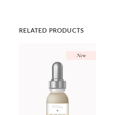
RELATED PRODUCTS
New