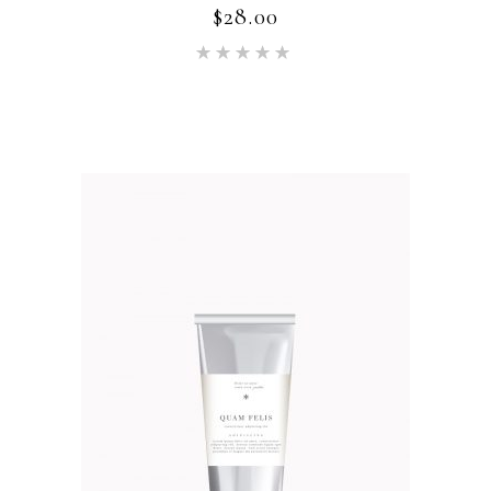
$
28.00
Rated
5.00
out of 5