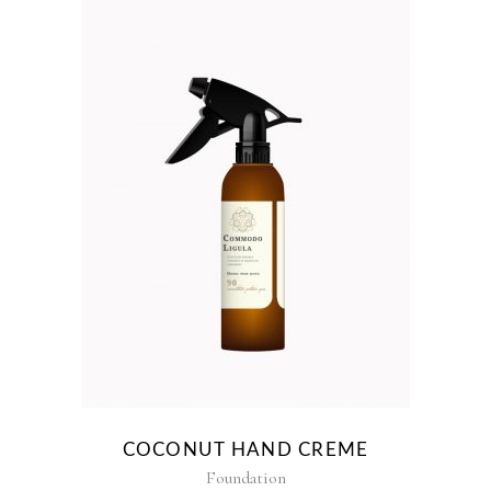
COCONUT HAND CREME
Foundation