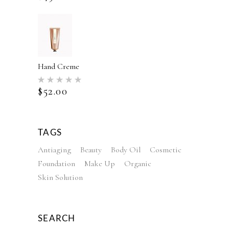
Hand Creme
Rated
5.00
$
52.00
out of 5
TAGS
Antiaging
Beauty
Body Oil
Cosmetic
Foundation
Make Up
Organic
Skin Solution
SEARCH