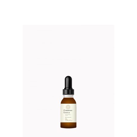
$52.00.
$45.00.
out of 5