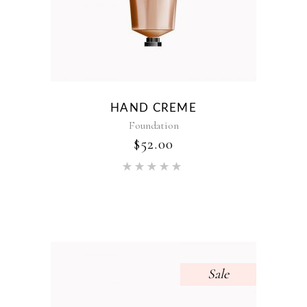
HAND CREME
Foundation
$
52.00
Rated
5.00
out of 5
Sale