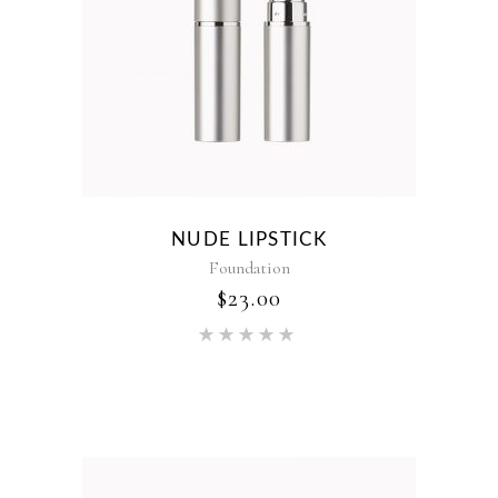
NUDE LIPSTICK
Foundation
$
23.00
Rated
5.00
out of 5