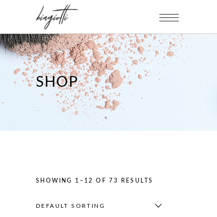
SHOP
SHOWING 1–12 OF 73 RESULTS
DEFAULT SORTING