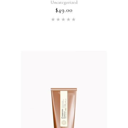
Uncategorized
$
49.00
Rated
5.00
out of 5