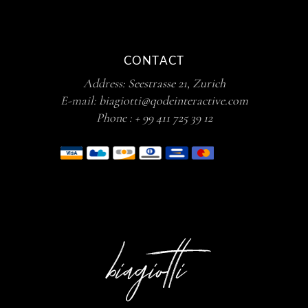
CONTACT
Address:
Seestrasse 21, Zurich
E-mail:
biagiotti@qodeinteractive.com
Phone :
+ 99 411 725 39 12