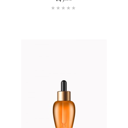
Rated
5.00
out of 5