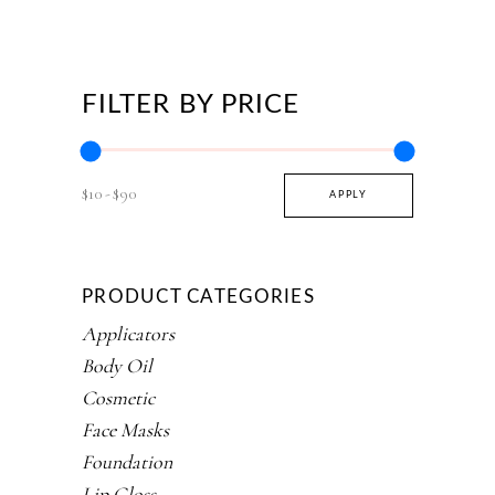
FILTER BY PRICE
$10
$90
APPLY PRICE FILTER
APPLY
PRODUCT CATEGORIES
Applicators
Body Oil
Cosmetic
Face Masks
Foundation
Lip Gloss