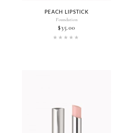
PEACH LIPSTICK
Foundation
$
35.00
Rated
5.00
out of 5