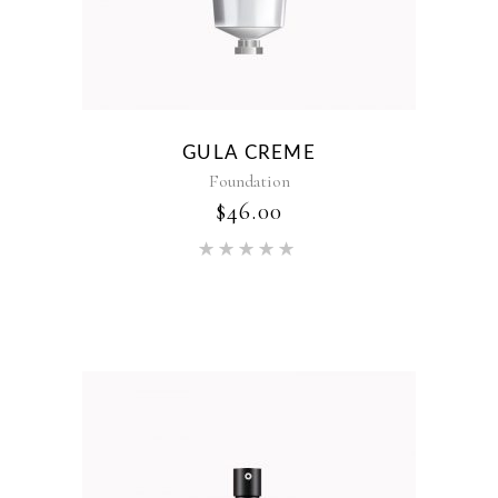
GULA CREME
Foundation
$
46.00
Rated
5.00
out of 5