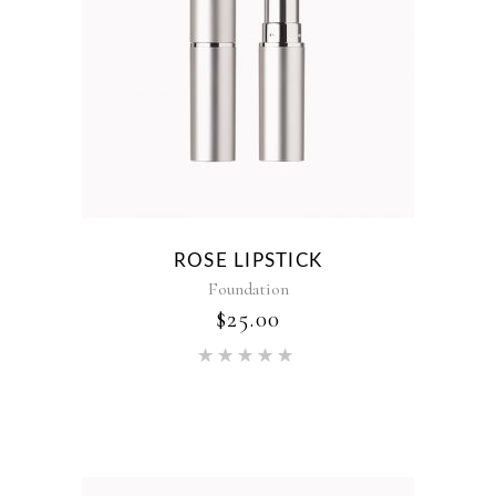
ROSE LIPSTICK
Foundation
$
25.00
Rated
5.00
out of 5