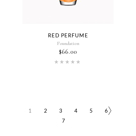
RED PERFUME
Foundation
$
66.00
Rated
5.00
out of 5
1
2
3
4
5
6
7