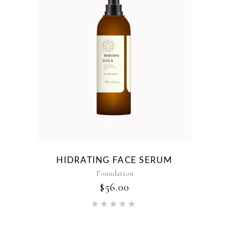
HIDRATING FACE SERUM
Foundation
$
56.00
Rated
5.00
out of 5