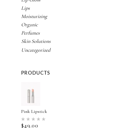
Lips
Moisturizing
Organic
Perfumes
Skin Solutions
Uncategorized
PRODUCTS
Pink Lipstick
Rated
5.00
$
49.00
out of 5