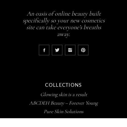
An oasis of online beauty built
specifically so your new cosmetics
site can take everyone’s breaths
away.
COLLECTIONS
Glowing skin is a result
ABCDEH Beauty – Forever Young
Pure Skin Solutions