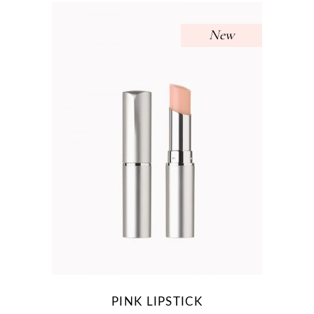
New
PINK LIPSTICK