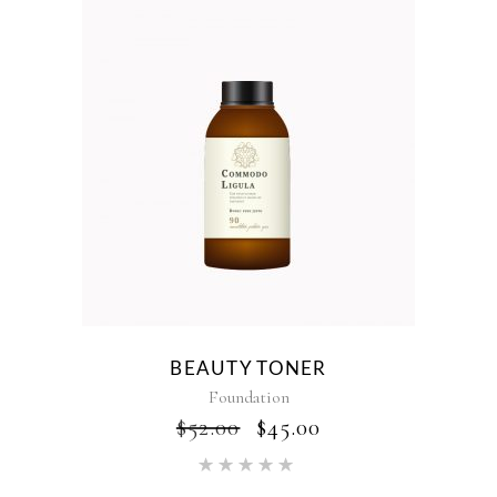
BEAUTY TONER
Foundation
ORIGINAL
CURRENT
$
52.00
$
45.00
PRICE
PRICE
Rated
WAS:
IS:
5.00