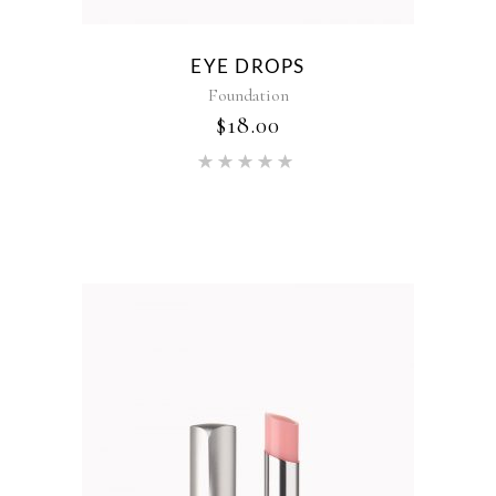
EYE DROPS
Foundation
$
18.00
Rated
5.00
out of 5