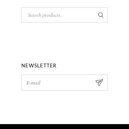
Search
NEWSLETTER