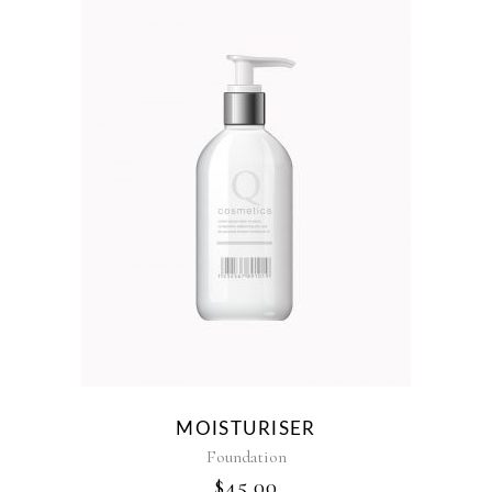
MOISTURISER
Foundation
$
45.00