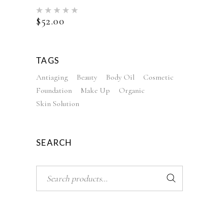
Rated
5.00
$
52.00
out of 5
TAGS
Antiaging
Beauty
Body Oil
Cosmetic
Foundation
Make Up
Organic
Skin Solution
SEARCH
Search