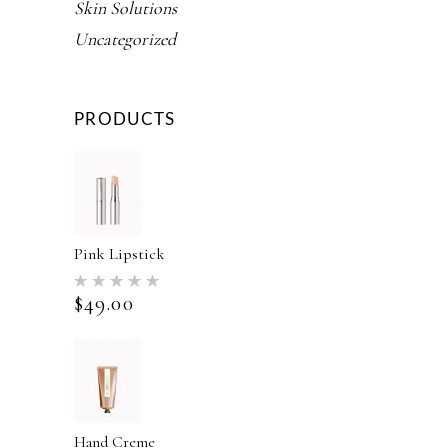
Skin Solutions
Uncategorized
PRODUCTS
Pink Lipstick
Rated
5.00
$
49.00
out of 5
Hand Creme