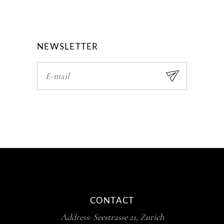
NEWSLETTER
CONTACT
Address:
Seestrasse 21, Zurich