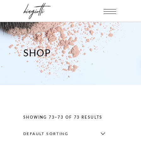
SHOP
SHOWING 73–73 OF 73 RESULTS
DEFAULT SORTING