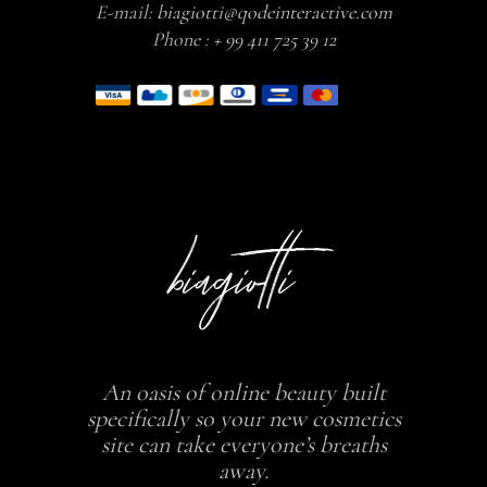
E-mail:
biagiotti@qodeinteractive.com
Phone :
+ 99 411 725 39 12
An oasis of online beauty built
specifically so your new cosmetics
site can take everyone’s breaths
away.