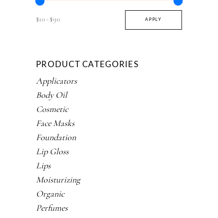
$10
$90
APPLY PRICE FILTER
APPLY
PRODUCT CATEGORIES
Applicators
Body Oil
Cosmetic
Face Masks
Foundation
Lip Gloss
Lips
Moisturizing
Organic
Perfumes