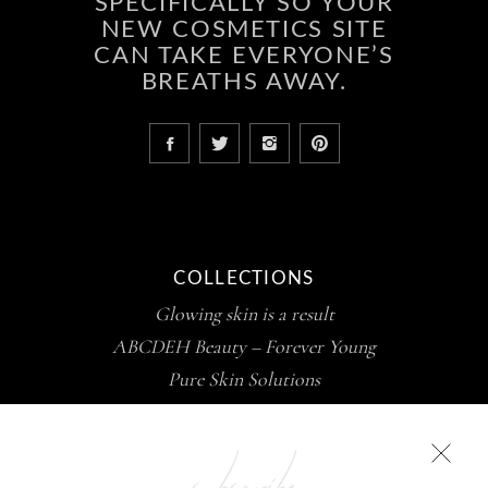
SPECIFICALLY SO YOUR
NEW COSMETICS SITE
CAN TAKE EVERYONE’S
BREATHS AWAY.
COLLECTIONS
Glowing skin is a result
ABCDEH Beauty – Forever Young
Pure Skin Solutions
subscribe