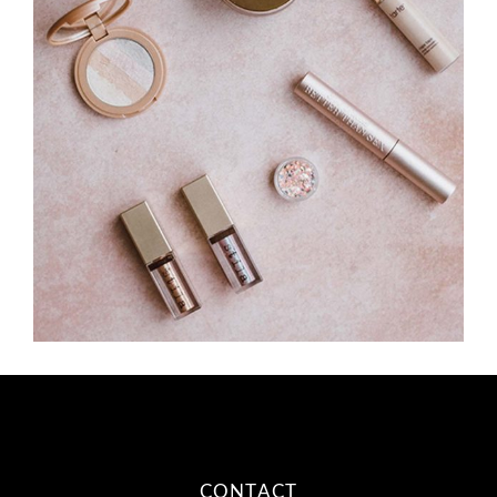
CONTACT