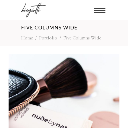
FIVE COLUMNS WIDE
Home
/
Portfolio
/
Five Columns Wide