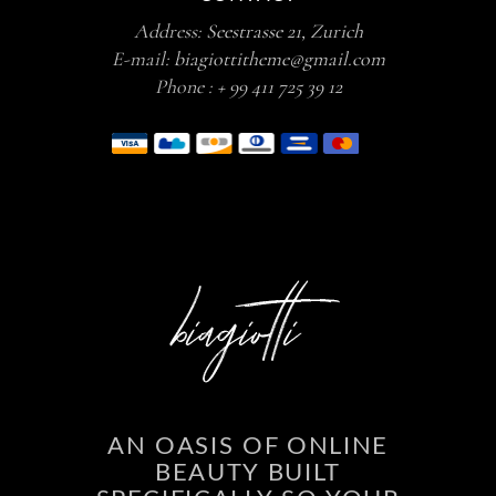
Address:
Seestrasse 21, Zurich
E-mail:
biagiottitheme@gmail.com
Phone :
+ 99 411 725 39 12
AN OASIS OF ONLINE
BEAUTY BUILT