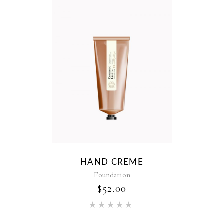
HAND CREME
Foundation
$
52.00