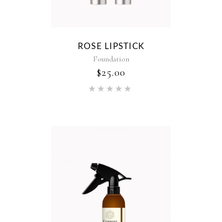
ROSE LIPSTICK
Foundation
$
25.00