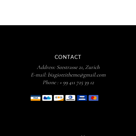
CONTACT
Address:
Seestrasse 21, Zurich
E-mail:
biagiottitheme@gmail.com
Phone :
+ 99 411 725 39 12