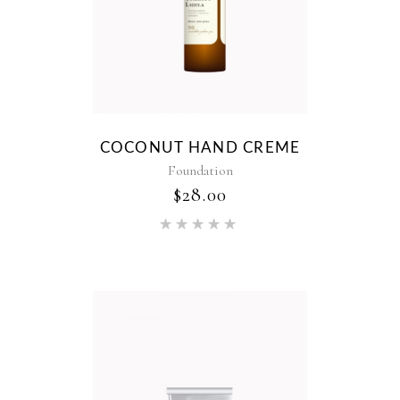
COCONUT HAND CREME
Foundation
$
28.00