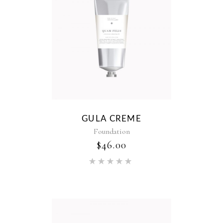
GULA CREME
Foundation
$
46.00