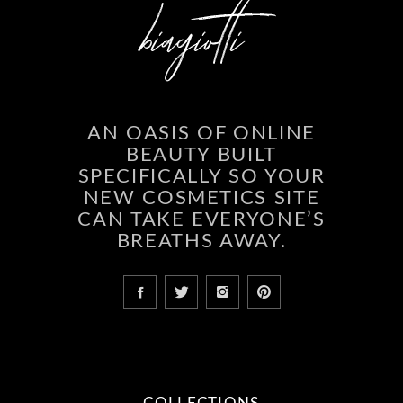
AN OASIS OF ONLINE
BEAUTY BUILT
SPECIFICALLY SO YOUR
NEW COSMETICS SITE
CAN TAKE EVERYONE’S
BREATHS AWAY.