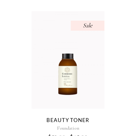
Sale
BEAUTY TONER
Foundation