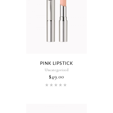
PINK LIPSTICK
Uncategorized
$
49.00