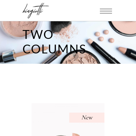
TWO
COLUMNS
New