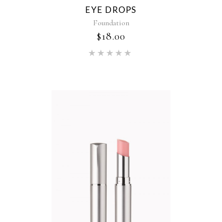
EYE DROPS
Foundation
$
18.00