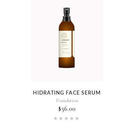
HIDRATING FACE SERUM
Foundation
$
56.00