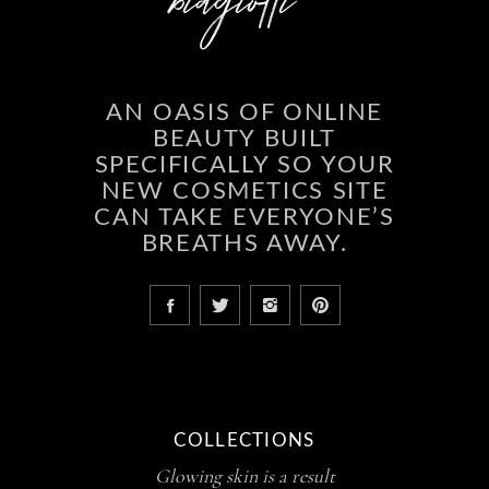
AN OASIS OF ONLINE
BEAUTY BUILT
SPECIFICALLY SO YOUR
NEW COSMETICS SITE
CAN TAKE EVERYONE’S
BREATHS AWAY.
COLLECTIONS
Glowing skin is a result