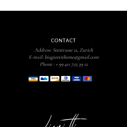
CONTACT
Address:
Seestrasse 21, Zurich
E-mail:
biagiottitheme@gmail.com
Phone :
+ 99 411 725 39 12