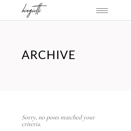
ARCHIVE
Sorry, no posts matched your
criteria.