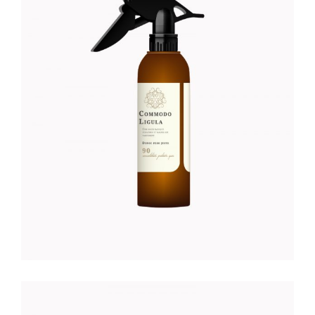
COCONUT HAND CREME
Foundation
$
28.00