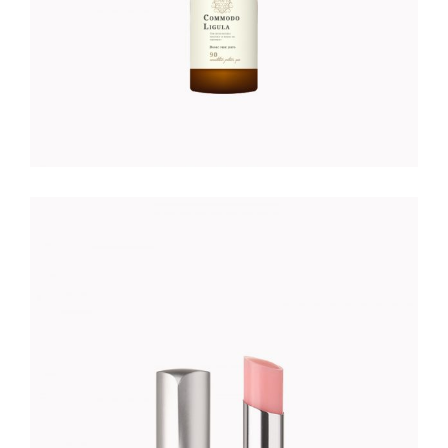
ROSE LIPSTICK
Foundation
$
25.00