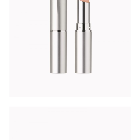
$
49.00