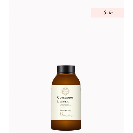
Sale
BEAUTY TONER
Foundation
$
52.00
$
45.00