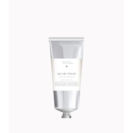
GULA CREME
Foundation
$
46.00