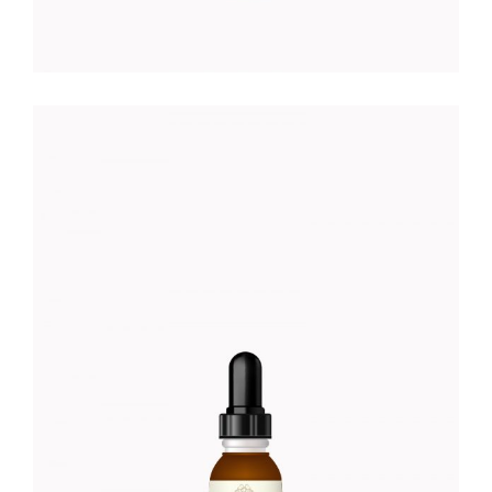
EYE DROPS
Foundation
$
18.00