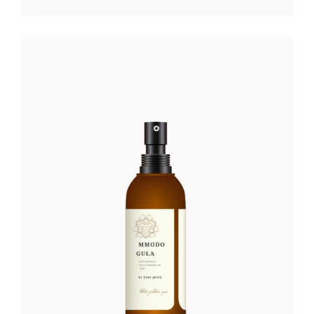
HIDRATING FACE SERUM
Foundation
$
56.00