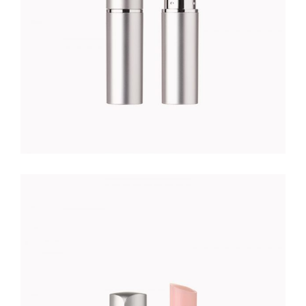
NUDE LIPSTICK