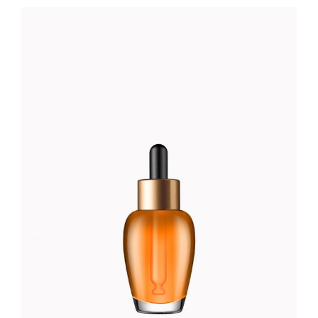
RED PERFUME
Foundation
$
66.00