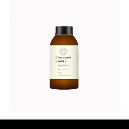
LOTION
Organic
$
52.00