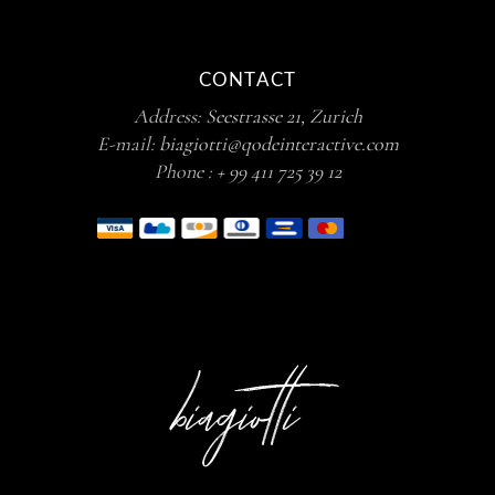
CONTACT
Address:
Seestrasse 21, Zurich
E-mail:
biagiotti@qodeinteractive.com
Phone :
+ 99 411 725 39 12