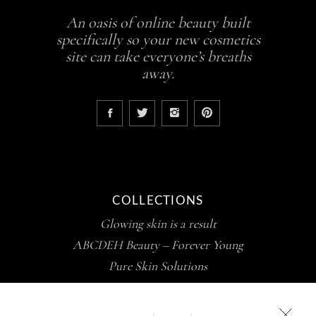
An oasis of online beauty built
specifically so your new cosmetics
site can take everyone’s breaths
away.
COLLECTIONS
Glowing skin is a result
ABCDEH Beauty – Forever Young
Pure Skin Solutions