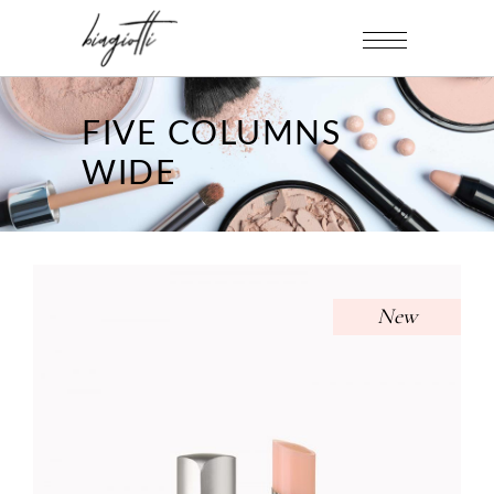
FIVE COLUMNS
WIDE
New
PINK LIPSTICK
Uncategorized