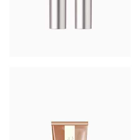
K DREAM
Organic
$
32.00