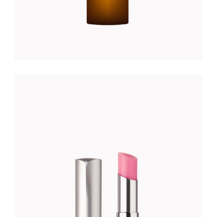
PEACH LIPSTICK
Foundation
$
35.00