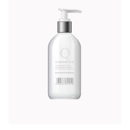
MOISTURISER
Foundation
$
45.00