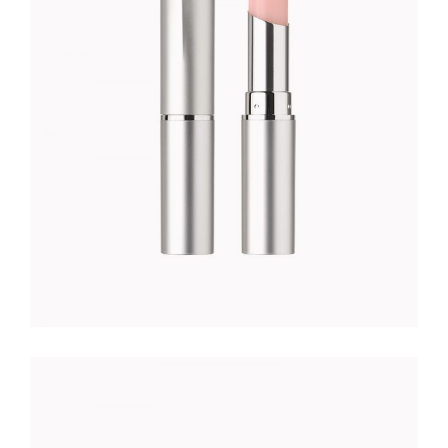
Foundation
$
23.00