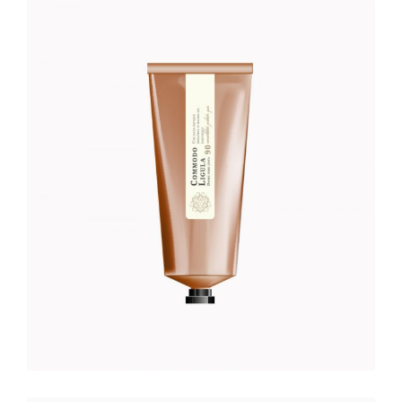
HAND CREME
Foundation
$
52.00