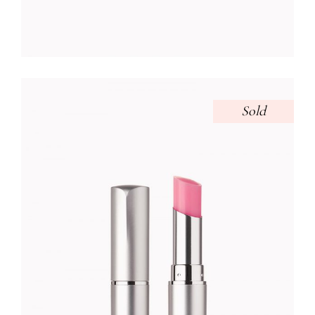
Sold
VIOLET LIPSTICK
Foundation
$
32.00