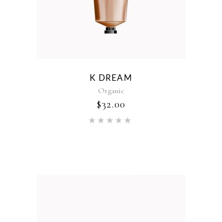
K DREAM
Organic
$
32.00
Rated
5.00
out of 5