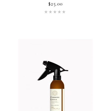
$
25.00
Rated
5.00
out of 5