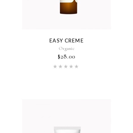
EASY CREME
Organic
$
28.00
Rated
5.00
out of 5