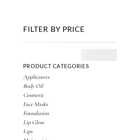
FILTER BY PRICE
PRODUCT CATEGORIES
Applicators
Body Oil
Cosmetic
Face Masks
Foundation
Lip Gloss
Lips