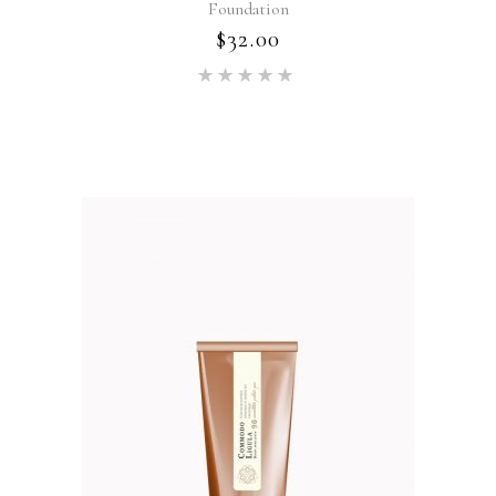
Foundation
$
32.00
Rated
5.00
out of 5