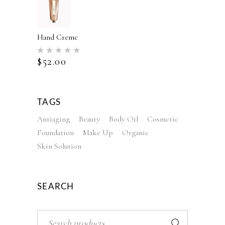
Hand Creme
Rated
5.00
$
52.00
out of 5
TAGS
Antiaging
Beauty
Body Oil
Cosmetic
Foundation
Make Up
Organic
Skin Solution
SEARCH
Search