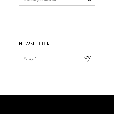
NEWSLETTER