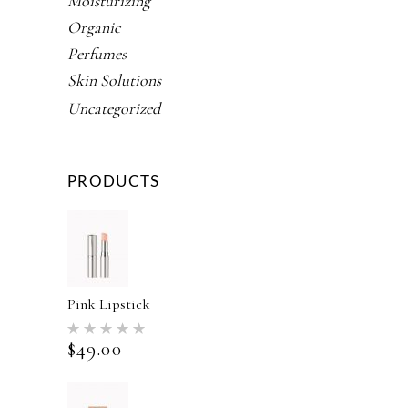
Moisturizing
Organic
Perfumes
Skin Solutions
Uncategorized
PRODUCTS
Pink Lipstick
Rated
5.00
$
49.00
out of 5