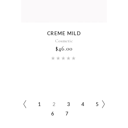
CREME MILD
Cosmetic
$
46.00
Rated
5.00
out of 5
1
2
3
4
5
6
7