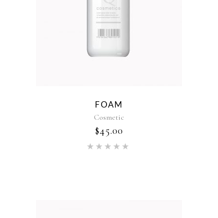
FOAM
Cosmetic
$
45.00
Rated
5.00
out of 5