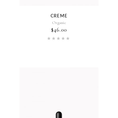
CREME
Organic
$
46.00
Rated
5.00
out of 5