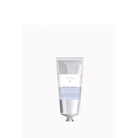
out of 5