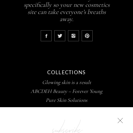
specifically so your new cosmetics
site can take everyone’s breaths
away.
COLLECTIONS
Glowing skin is a result
ABCDEH Beauty – Forever Young
Pure Skin Solutions
subscribe