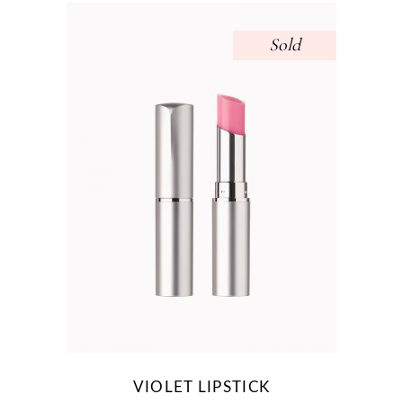
Sold
VIOLET LIPSTICK