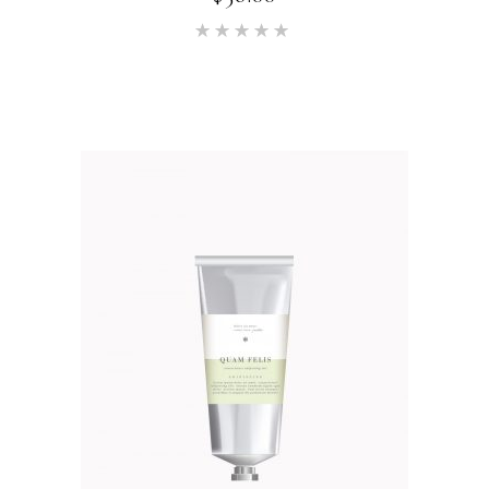
Rated
5.00
out of 5