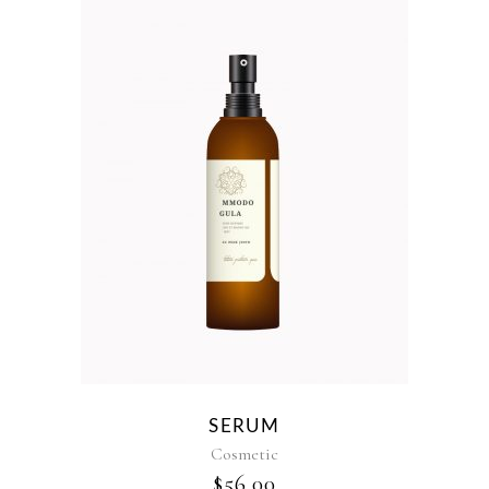
SERUM
Cosmetic
$
56.00