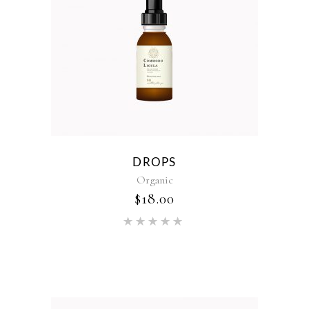
DROPS
Organic
$
18.00
Rated
5.00
out of 5