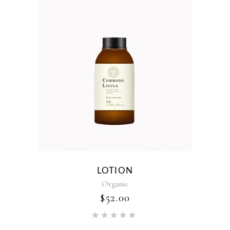
LOTION
Organic
$
52.00
Rated
5.00