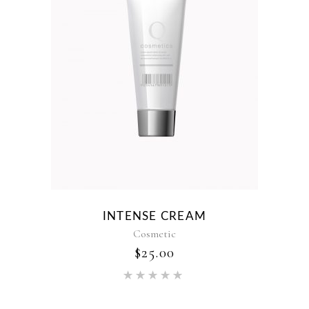
INTENSE CREAM
Cosmetic
$
25.00
Rated
5.00
out of 5