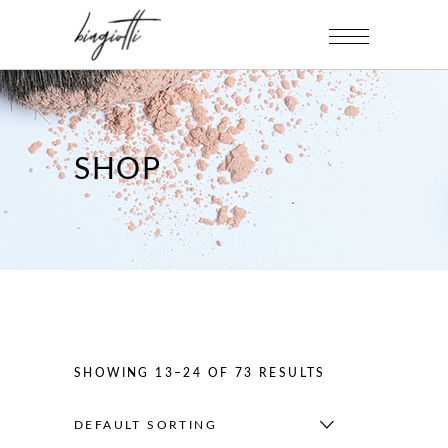
SHOP
SHOWING 13–24 OF 73 RESULTS
DEFAULT SORTING