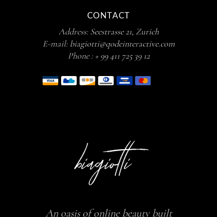
CONTACT
Address:
Seestrasse 21, Zurich
E-mail:
biagiotti@qodeinteractive.com
Phone :
+ 99 411 725 39 12
An oasis of online beauty built