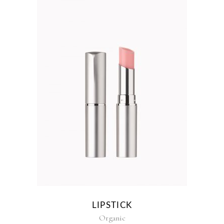
LIPSTICK
Organic