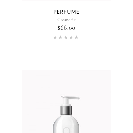
PERFUME
Cosmetic
$
66.00
Rated
5.00
out of 5