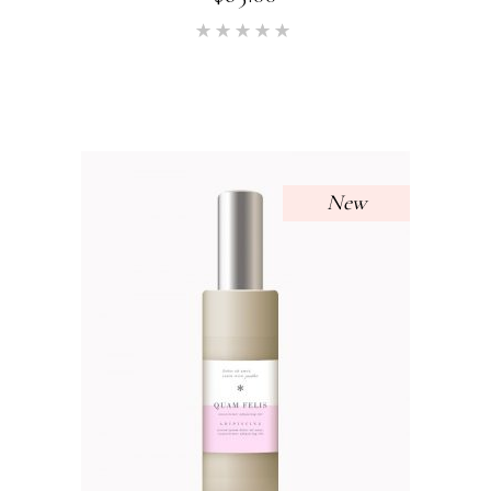
Rated
5.00
out of 5
New