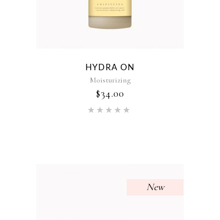
HYDRA ON
Moisturizing
$
34.00
Rated
5.00
out of 5
New