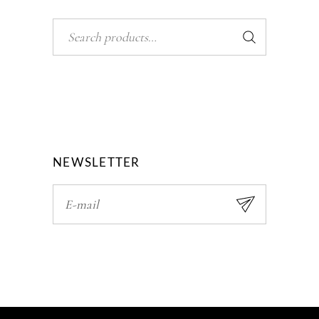
Search
NEWSLETTER