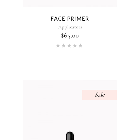
FACE PRIMER
Applicators
$
65.00
Rated
5.00
out of 5
Sale