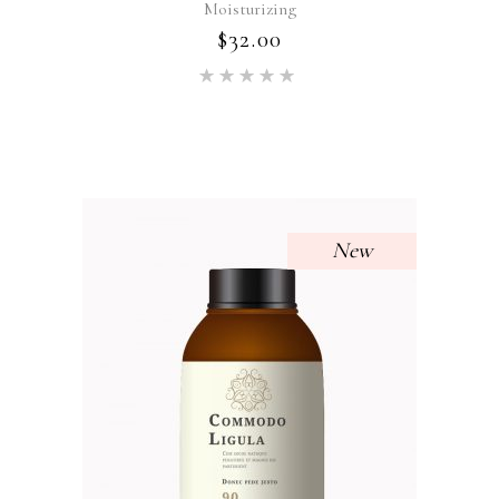
Moisturizing
$
32.00
Rated
5.00
out of 5
New