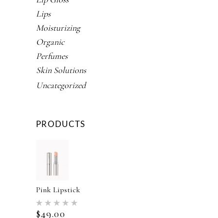
Lips
Moisturizing
Organic
Perfumes
Skin Solutions
Uncategorized
PRODUCTS
Pink Lipstick
Rated
5.00
$
49.00
out of 5