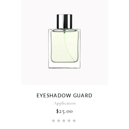
EYESHADOW GUARD
Applicators
$
25.00
Rated
5.00