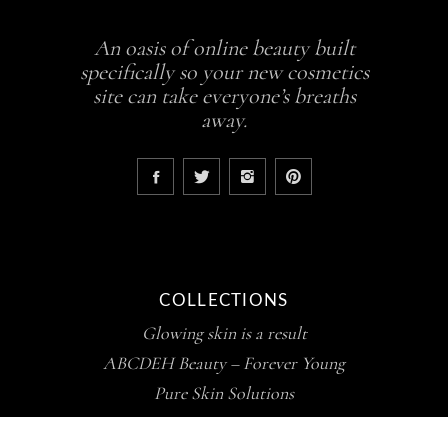
An oasis of online beauty built
specifically so your new cosmetics
site can take everyone’s breaths
away.
COLLECTIONS
Glowing skin is a result
ABCDEH Beauty – Forever Young
Pure Skin Solutions