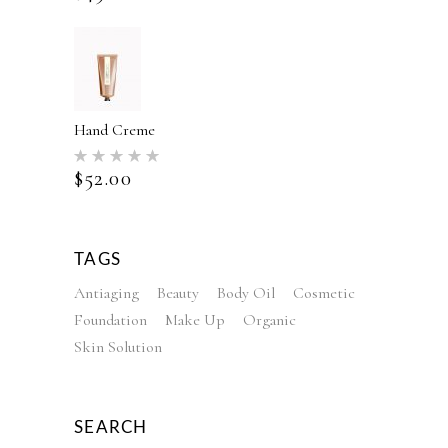
Hand Creme
Rated
5.00
$
52.00
out of 5
TAGS
Antiaging
Beauty
Body Oil
Cosmetic
Foundation
Make Up
Organic
Skin Solution
SEARCH