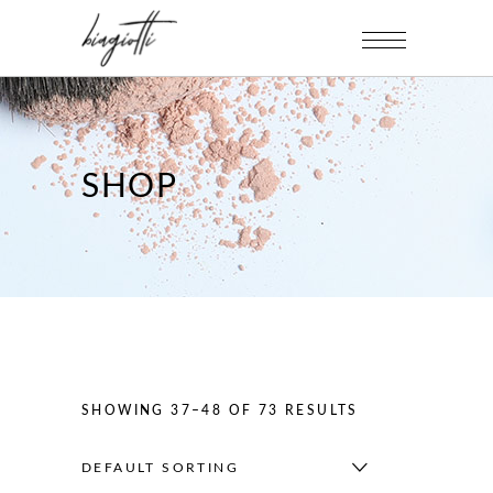
SHOP
SHOWING 37–48 OF 73 RESULTS
DEFAULT SORTING