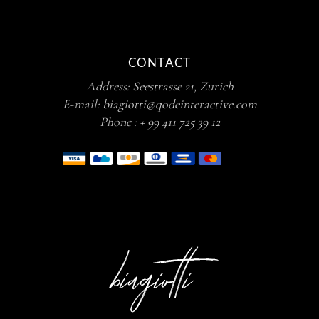
CONTACT
Address:
Seestrasse 21, Zurich
E-mail:
biagiotti@qodeinteractive.com
Phone :
+ 99 411 725 39 12