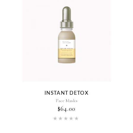
INSTANT DETOX
Face Masks
$
64.00
Rated
5.00
out of 5