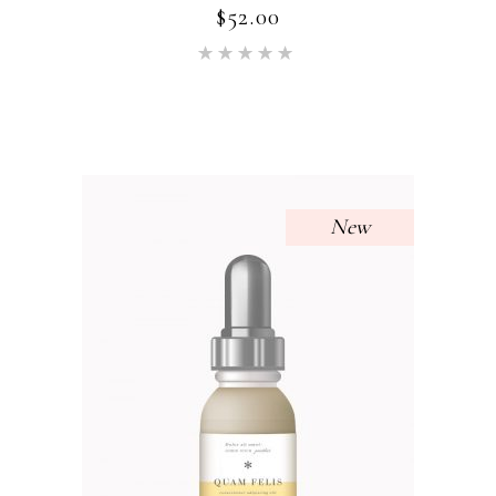
$
52.00
Rated
5.00
out of 5
New