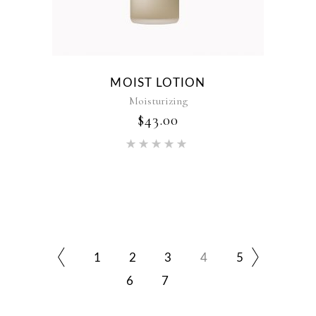
MOIST LOTION
Moisturizing
$
43.00
Rated
5.00
out of 5
1
2
3
4
5
6
7