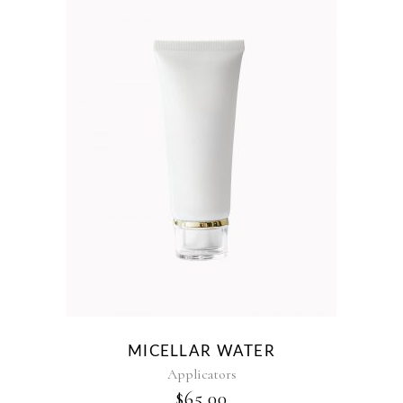
MICELLAR WATER
Applicators
$
65.00