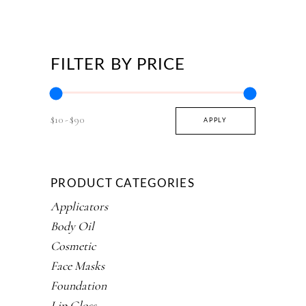
FILTER BY PRICE
$10
$90
APPLY PRICE FILTER
APPLY
PRODUCT CATEGORIES
Applicators
Body Oil
Cosmetic
Face Masks
Foundation
Lip Gloss