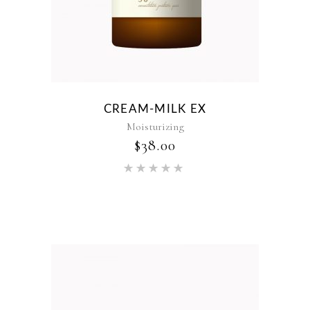
CREAM-MILK EX
Moisturizing
$
38.00
Rated
5.00
out of 5