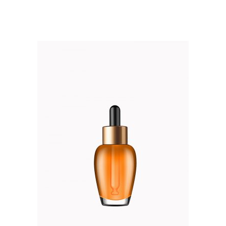
out of 5