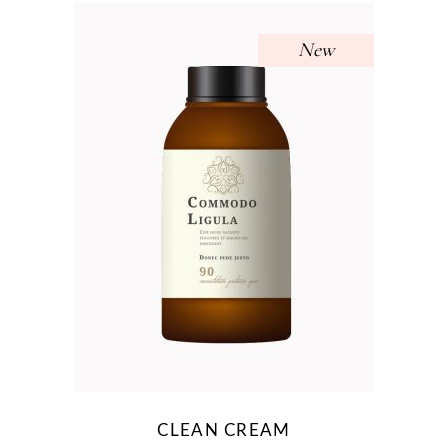
New
CLEAN CREAM