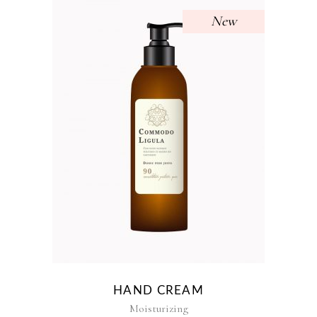
New
HAND CREAM
Moisturizing