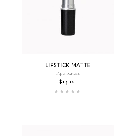
LIPSTICK MATTE
Applicators
$
14.00
Rated
5.00
out of 5