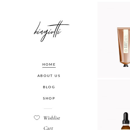
K DR
Organ
$
32.
HOME
ABOUT US
BLOG
DRO
SHOP
Organ
$
18.
Wishlist
Cart