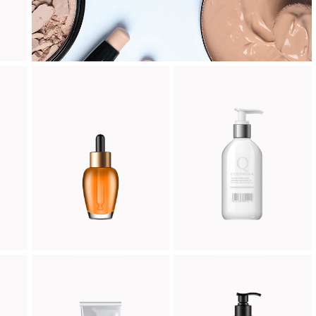
AM
PERFUME
FOAM
Cosmetic
Cosmetic
$
66.00
$
45.00
CREME MILD
D DREAM
Cosmetic
Cosmetic