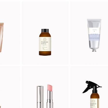
EAM
LOTION
CREME
ic
Organic
Organic
00
$
52.00
$
46.00
PS
LIPSTICK
EASY CREME
ic
Organic
Organic
00
$
25.00
$
28.00