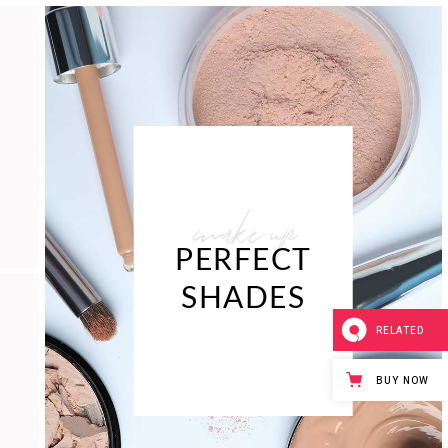
make up
PERFECT
SHADES
RELATED
BUY NOW