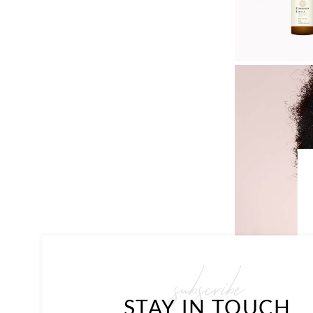
subscribe
STAY IN TOUCH