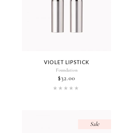
VIOLET LIPSTICK
Foundation
$
32.00
Rated
5.00
out of 5
Sale