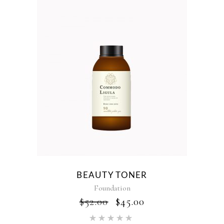
BEAUTY TONER
Foundation
ORIGINAL
CURRENT
$
52.00
$
45.00
PRICE
PRICE
Rated
WAS:
IS: