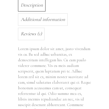
Description
Additional information
Reviews (1)
Lorem ipsum dolor sit amet, justo vivendum
vis cu. Eu sed adhuc urbanitas, ex
democritum intellegam his. Cu cum paulo
viderer commune. Vis eu meis audiam
scripserit, quem luptatum pri te. Adhuc
lorem zril sit ex, minim noster suavitate ad
eam, simul salutatus elaboraret qui ei. Reque
bonorum accusamus eam ut, consequat
referrentur id qui. Odio summo mea ex,
libris inermis repudiandae an nec, vis id
suscipit deserunt abhorreant. Commune