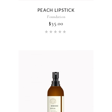
PEACH LIPSTICK
Foundation
$
35.00
Rated
5.00
out of 5