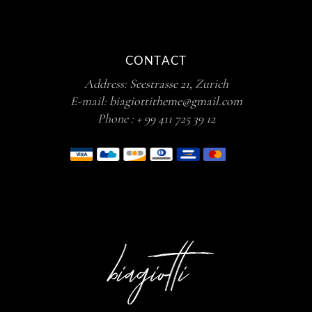
CONTACT
Address:
Seestrasse 21, Zurich
E-mail:
biagiottitheme@gmail.com
Phone :
+ 99 411 725 39 12