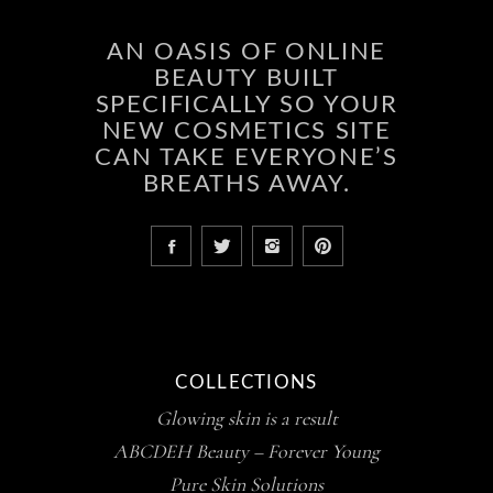
AN OASIS OF ONLINE
BEAUTY BUILT
SPECIFICALLY SO YOUR
NEW COSMETICS SITE
CAN TAKE EVERYONE’S
BREATHS AWAY.
COLLECTIONS
Glowing skin is a result
ABCDEH Beauty – Forever Young
Pure Skin Solutions