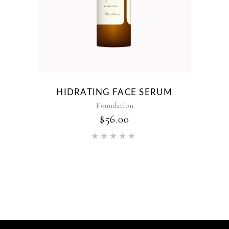
HIDRATING FACE SERUM
Foundation
$
56.00
Rated
5.00
out of 5