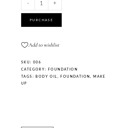
-
+
Hand
Creme
quantity
PURCHASE
Add to wishlist
SKU:
006
CATEGORY:
FOUNDATION
TAGS:
BODY OIL
,
FOUNDATION
,
MAKE
UP