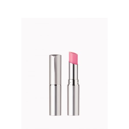
5.00
$52.00.
$45.00.
out of 5