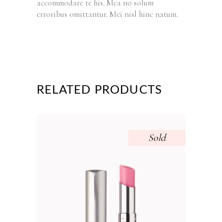
accommodare te his. Mea no solum
erroribus omittantur. Mei nisl hinc natum.
RELATED PRODUCTS
Sold