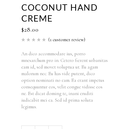
COCONUT HAND
CREME
$
28.00
(
1
customer review)
Rated
1
5.00
out of 5
based
An dico accommodare ius, porro
on
mnesarchum pro in. Cetero fierent urbanitas
customer
rating
eam id, sed movet voluptua ut. Eu agam
malorum nec. Eu has vide putent, dico
option nominati no eam. Ea erant impetus
consequuntur eos, velit congue vidisse eos
ne. Est dicat doming te, inani eruditi
iudicabit mei ea. Sed id prima soluta
legimus.
Coconut