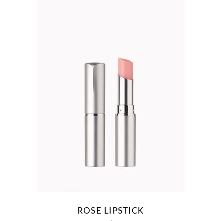
ROSE LIPSTICK