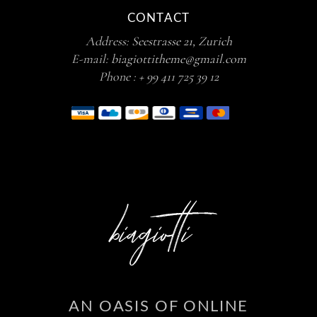
CONTACT
Address:
Seestrasse 21, Zurich
E-mail:
biagiottitheme@gmail.com
Phone :
+ 99 411 725 39 12
AN OASIS OF ONLINE