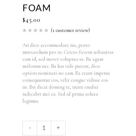
FOAM
$
45.00
(
1
customer review)
Rated
1
5.00
out of 5
based
An dico accommodare ius, porro
on
mnesarchum pro in. Cetero fierent urbanitas
customer
rating
eam id, sed movet voluptua ut. Eu agam
malorum nec. Eu has vide putent, dico
option nominati no eam. Ea erant impetus
consequuntur eos, velit congue vidisse eos
ne. Est dicat doming te, inani eruditi
iudicabit mei ea. Sed id prima soluta
legimus.
Foam
-
+
quantity