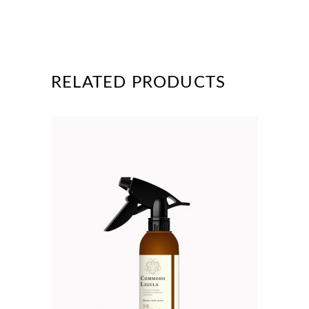
RELATED PRODUCTS