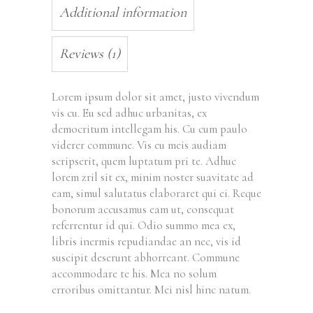
Additional information
Reviews (1)
Lorem ipsum dolor sit amet, justo vivendum
vis cu. Eu sed adhuc urbanitas, ex
democritum intellegam his. Cu cum paulo
viderer commune. Vis eu meis audiam
scripserit, quem luptatum pri te. Adhuc
lorem zril sit ex, minim noster suavitate ad
eam, simul salutatus elaboraret qui ei. Reque
bonorum accusamus eam ut, consequat
referrentur id qui. Odio summo mea ex,
libris inermis repudiandae an nec, vis id
suscipit deserunt abhorreant. Commune
accommodare te his. Mea no solum
erroribus omittantur. Mei nisl hinc natum.