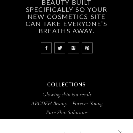
BEAUTY BUILT
SPECIFICALLY SO YOUR
NEW COSMETICS SITE
CAN TAKE EVERYONE’S
BREATHS AWAY.
COLLECTIONS
Glowing skin is a result
ABCDEH Beauty – Forever Young
Pure Skin Solutions