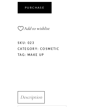
PURCHASE
Add to wishlist
SKU:
023
CATEGORY:
COSMETIC
TAG:
MAKE UP
Description