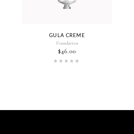
GULA CREME
Foundation
$
46.00
Rated
5.00
out of 5