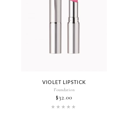
VIOLET LIPSTICK
Foundation
$
32.00
Rated
5.00
out of 5