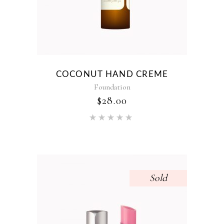
COCONUT HAND CREME
Foundation
$
28.00
Rated
5.00
out of 5
Sold