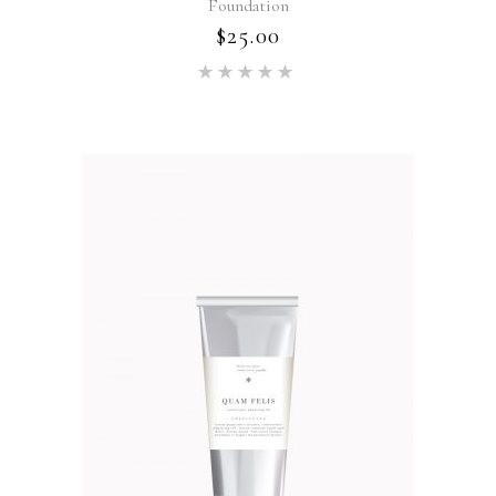
Foundation
$
25.00
Rated
5.00
out of 5