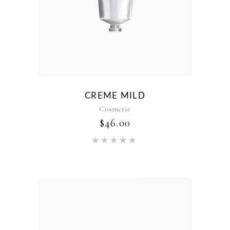
CREME MILD
Cosmetic
$
46.00
Rated
5.00
out of 5