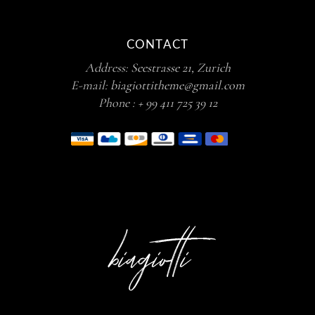
CONTACT
Address:
Seestrasse 21, Zurich
E-mail:
biagiottitheme@gmail.com
Phone :
+ 99 411 725 39 12