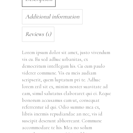
Additional information
Reviews (1)
Lorem ipsum dolor sit amet, justo vivendum
vis cu. Eu sed adhuc urbanitas, ex
democritum intellegam his. Cu cum paulo
viderer commune. Vis eu meis audiam
scripserit, quem luptatum pri te. Adhuc
lorem zril sit ex, minim noster suavitate ad
eam, simul salutatus elaboraret qui ei. Reque
bonorum accusamus eam ut, consequat
referrentur id qui. Odio summo mea ex,
libris inermis repudiandae an nec, vis id
suscipit deserunt abhorreant. Commune
accommodare te his. Mea no solum