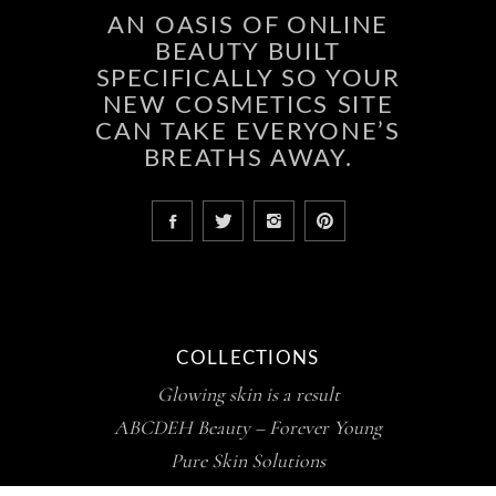
AN OASIS OF ONLINE
BEAUTY BUILT
SPECIFICALLY SO YOUR
NEW COSMETICS SITE
CAN TAKE EVERYONE’S
BREATHS AWAY.
COLLECTIONS
Glowing skin is a result
ABCDEH Beauty – Forever Young
Pure Skin Solutions