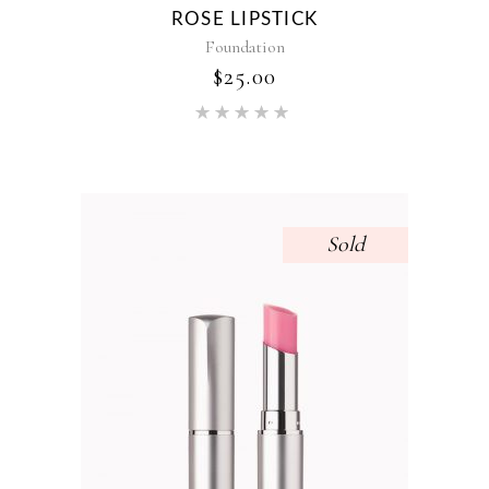
ROSE LIPSTICK
Foundation
$
25.00
Rated
5.00
out of 5
Sold