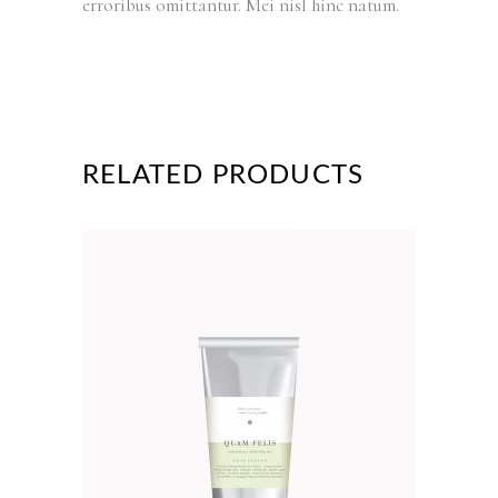
erroribus omittantur. Mei nisl hinc natum.
RELATED PRODUCTS