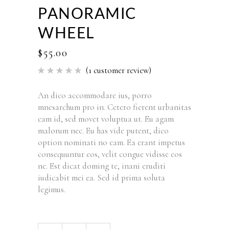
PANORAMIC
WHEEL
$
55.00
(
1
customer review)
Rated
1
5.00
out of 5
based
An dico accommodare ius, porro
on
mnesarchum pro in. Cetero fierent urbanitas
customer
rating
eam id, sed movet voluptua ut. Eu agam
malorum nec. Eu has vide putent, dico
option nominati no eam. Ea erant impetus
consequuntur eos, velit congue vidisse eos
ne. Est dicat doming te, inani eruditi
iudicabit mei ea. Sed id prima soluta
legimus.
Panoramic