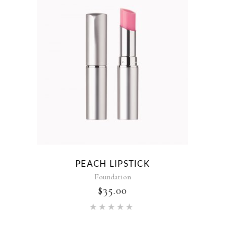
PEACH LIPSTICK
Foundation
$
35.00
Rated
5.00
out of 5