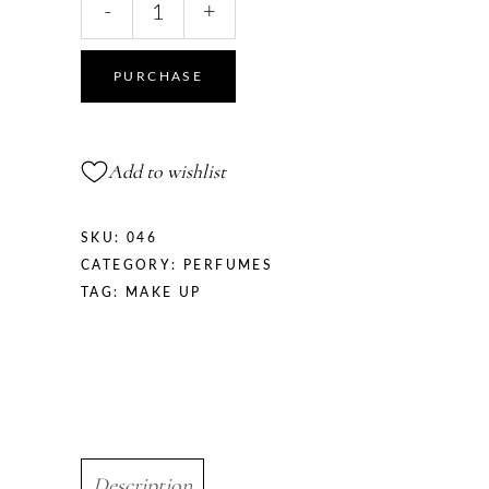
-
+
Wheel
quantity
PURCHASE
Add to wishlist
SKU:
046
CATEGORY:
PERFUMES
TAG:
MAKE UP
Description