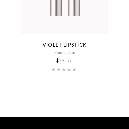
VIOLET LIPSTICK
Foundation
$
32.00
Rated
5.00
out of 5