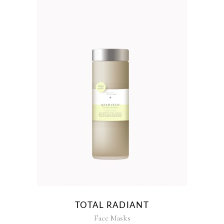
TOTAL RADIANT
Face Masks