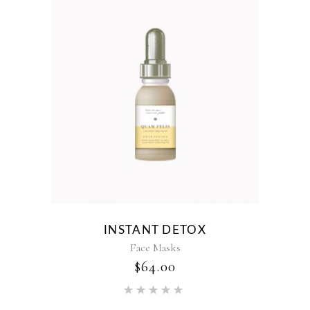
INSTANT DETOX
Face Masks
$
64.00
Rated
5.00