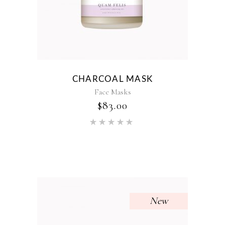
CHARCOAL MASK
Face Masks
$
83.00
Rated
5.00
out of 5
New