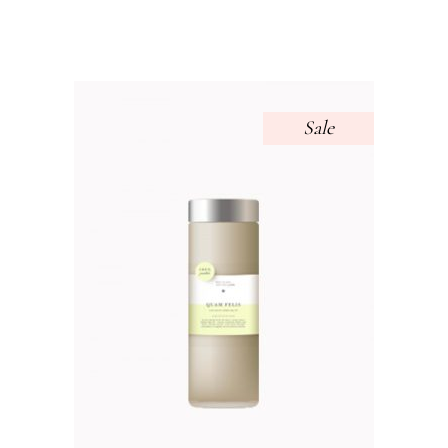
out of 5
Sale