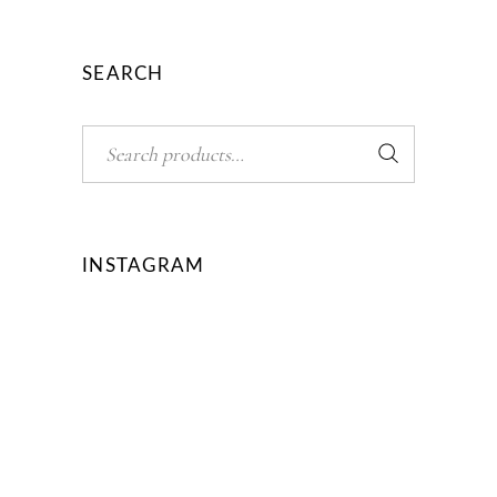
SEARCH
Search
INSTAGRAM