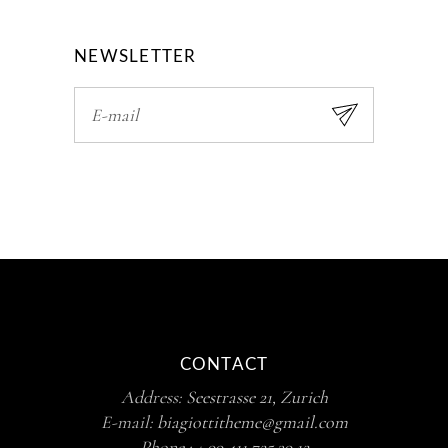
NEWSLETTER
CONTACT
Address:
Seestrasse 21, Zurich
E-mail:
biagiottitheme@gmail.com
Phone :
+ 99 411 725 39 12