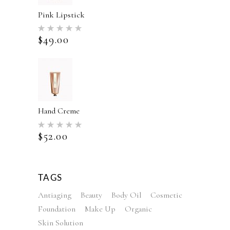
Pink Lipstick
Rated
5.00
$
49.00
out of 5
Hand Creme
Rated
5.00
$
52.00
out of 5
TAGS
Antiaging
Beauty
Body Oil
Cosmetic
Foundation
Make Up
Organic
Skin Solution