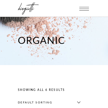
ORGANIC
SHOWING ALL 6 RESULTS
DEFAULT SORTING