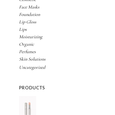
Face Masks
Foundation
Lip Gloss
Lips
Moisturizing
Organic
Perfumes
Skin Solutions
Uncategorized
PRODUCTS