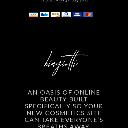
AN OASIS OF ONLINE
BEAUTY BUILT
SPECIFICALLY SO YOUR
NEW COSMETICS SITE
CAN TAKE EVERYONE’S
BREATHS AWAY.