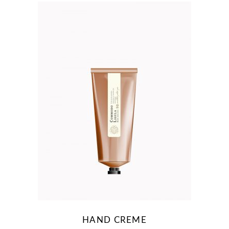
HAND CREME