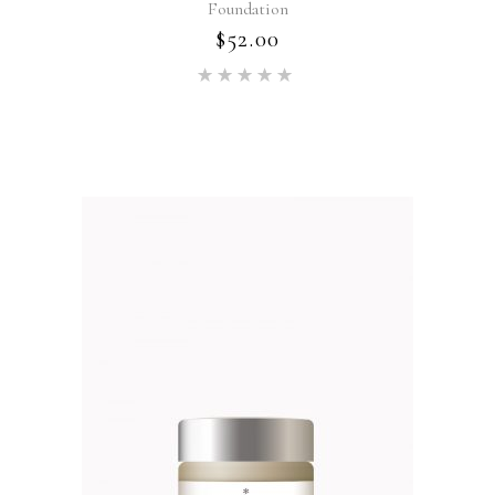
Foundation
$
52.00
Rated
5.00
out of 5