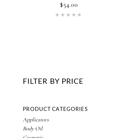
$
54.00
Rated
5.00
out of 5
FILTER BY PRICE
PRODUCT CATEGORIES
Applicators
Body Oil
Cosmetic