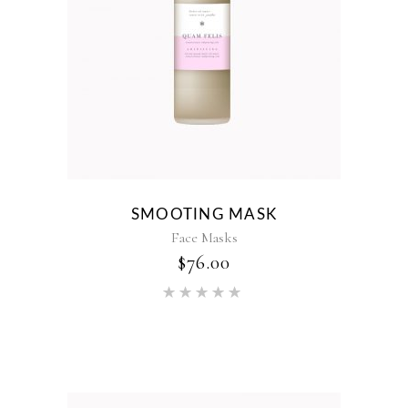
SMOOTING MASK
Face Masks
$
76.00
Rated
5.00
out of 5