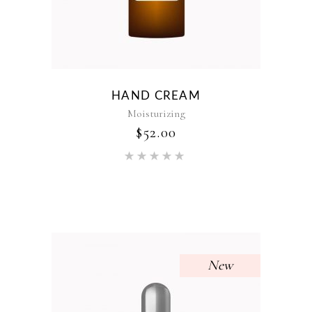
HAND CREAM
Moisturizing
$
52.00
Rated
5.00
out of 5
New