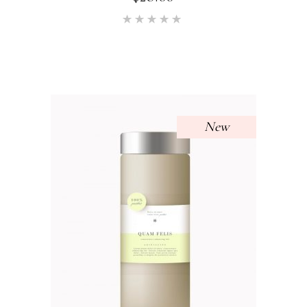
Rated
5.00
out of 5
New