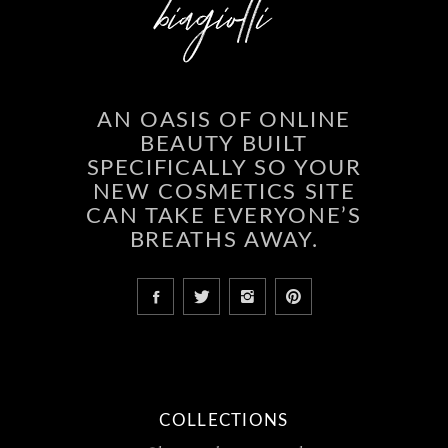
AN OASIS OF ONLINE
BEAUTY BUILT
SPECIFICALLY SO YOUR
NEW COSMETICS SITE
CAN TAKE EVERYONE’S
BREATHS AWAY.
COLLECTIONS