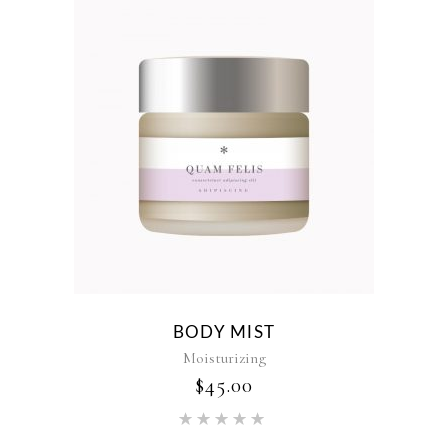
BODY MIST
Moisturizing
$
45.00
Rated
5.00