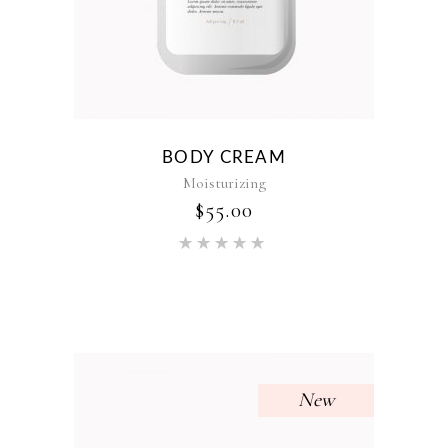
BODY CREAM
Moisturizing
$
55.00
Rated
5.00
out of 5
New