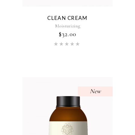
CLEAN CREAM
Moisturizing
$
32.00
Rated
5.00
out of 5
New