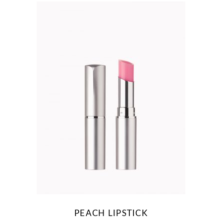
PEACH LIPSTICK