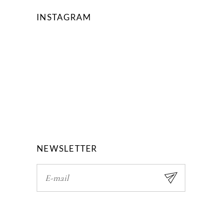
INSTAGRAM
NEWSLETTER