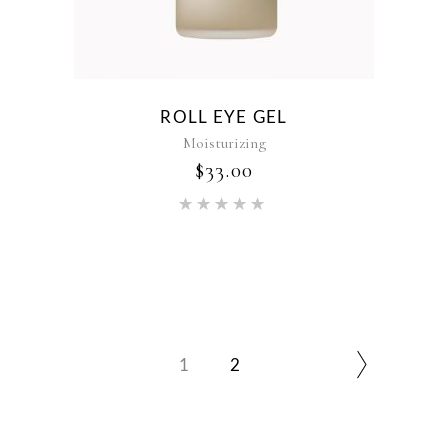
ROLL EYE GEL
Moisturizing
$
33.00
Rated
5.00
out of 5
1
2