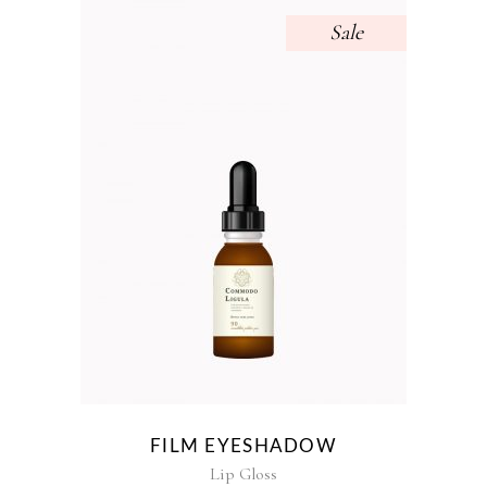
Sale
FILM EYESHADOW
Lip Gloss