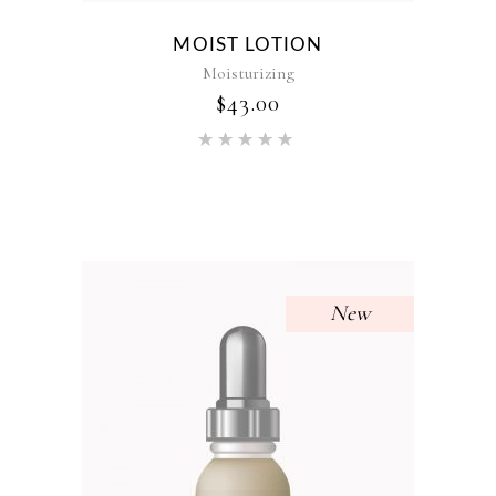
MOIST LOTION
Moisturizing
$
43.00
Rated
5.00
out of 5
New