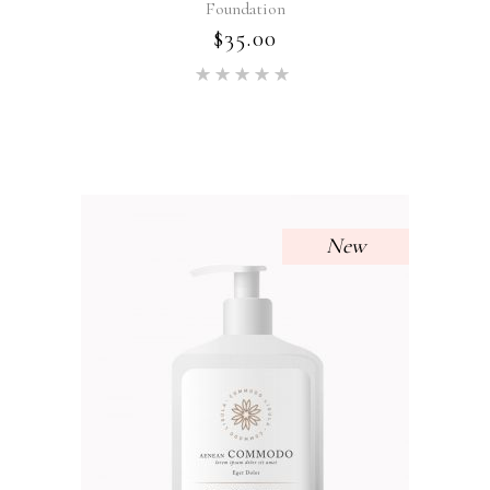
Foundation
$
35.00
Rated
5.00
out of 5
New