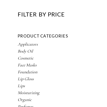
FILTER BY PRICE
PRODUCT CATEGORIES
Applicators
Body Oil
Cosmetic
Face Masks
Foundation
Lip Gloss
Lips
Moisturizing
Organic
Perfumes