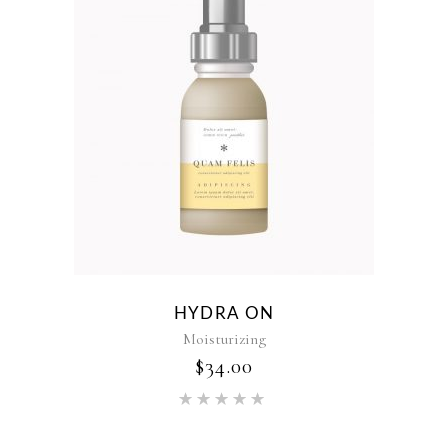
HYDRA ON
Moisturizing
$
34.00
Rated
5.00
out of 5