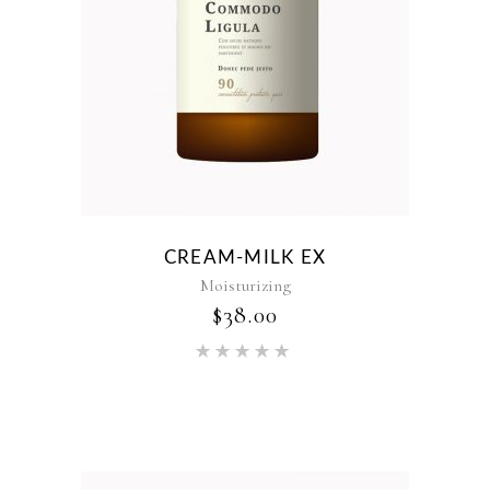
CREAM-MILK EX
Moisturizing
$
38.00
Rated
5.00
out of 5