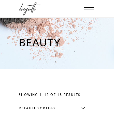
BEAUTY
SHOWING 1–12 OF 18 RESULTS
DEFAULT SORTING