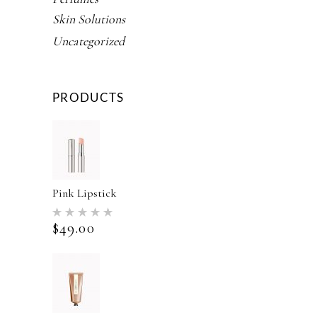
Skin Solutions
Uncategorized
PRODUCTS
Pink Lipstick
Rated
5.00
$
49.00
out of 5