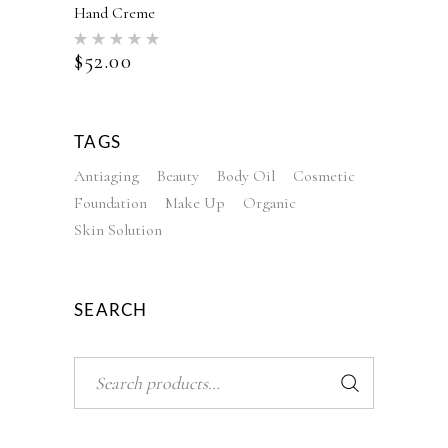
Hand Creme
Rated
5.00
$
52.00
out of 5
TAGS
Antiaging
Beauty
Body Oil
Cosmetic
Foundation
Make Up
Organic
Skin Solution
SEARCH
Search