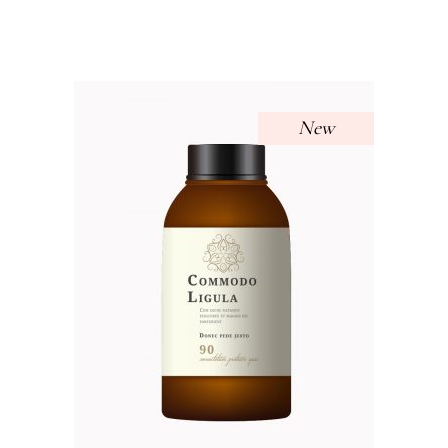
out of 5
New