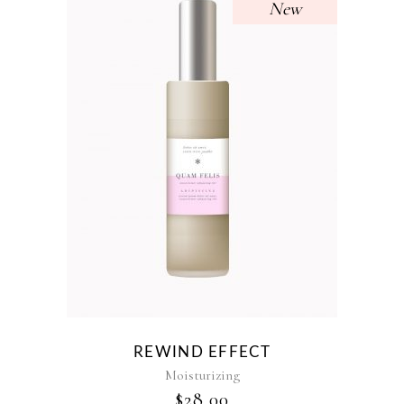
New
REWIND EFFECT
Moisturizing
$
28.00