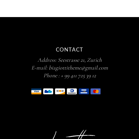
CONTACT
Address:
Seestrasse 21, Zurich
E-mail:
biagiottitheme@gmail.com
Phone :
+ 99 411 725 39 12