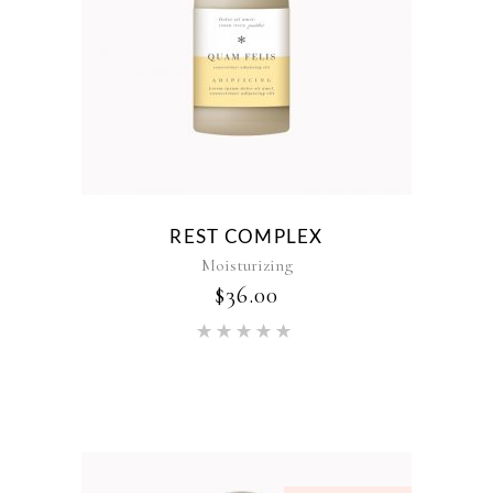
REST COMPLEX
Moisturizing
$
36.00
Rated
5.00
out of 5