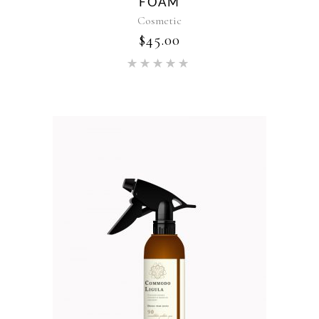
FOAM
Cosmetic
$
45.00
Rated
5.00
out of 5