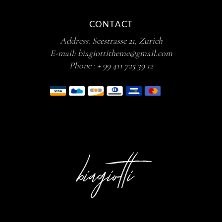
CONTACT
Address:
Seestrasse 21, Zurich
E-mail:
biagiottitheme@gmail.com
Phone :
+ 99 411 725 39 12