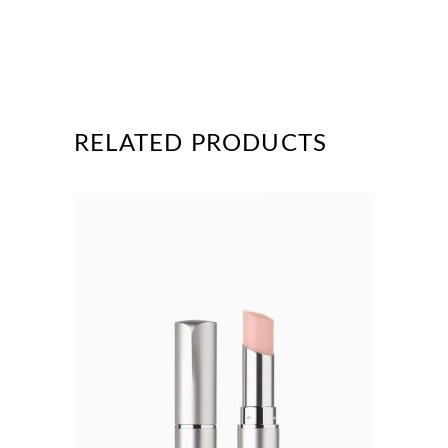
RELATED PRODUCTS