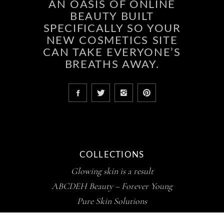
AN OASIS OF ONLINE
BEAUTY BUILT
SPECIFICALLY SO YOUR
NEW COSMETICS SITE
CAN TAKE EVERYONE’S
BREATHS AWAY.
COLLECTIONS
Glowing skin is a result
ABCDEH Beauty – Forever Young
Pure Skin Solutions