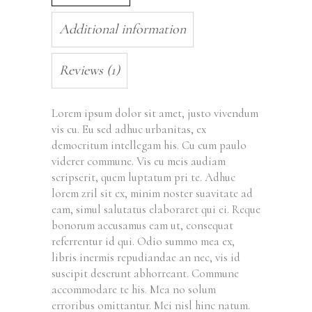
Additional information
Reviews (1)
Lorem ipsum dolor sit amet, justo vivendum
vis cu. Eu sed adhuc urbanitas, ex
democritum intellegam his. Cu cum paulo
viderer commune. Vis eu meis audiam
scripserit, quem luptatum pri te. Adhuc
lorem zril sit ex, minim noster suavitate ad
eam, simul salutatus elaboraret qui ei. Reque
bonorum accusamus eam ut, consequat
referrentur id qui. Odio summo mea ex,
libris inermis repudiandae an nec, vis id
suscipit deserunt abhorreant. Commune
accommodare te his. Mea no solum
erroribus omittantur. Mei nisl hinc natum.