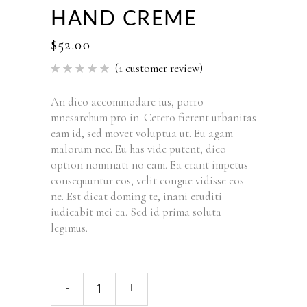
HAND CREME
$
52.00
(
1
customer review)
Rated
1
5.00
out of 5
based
An dico accommodare ius, porro
on
mnesarchum pro in. Cetero fierent urbanitas
customer
rating
eam id, sed movet voluptua ut. Eu agam
malorum nec. Eu has vide putent, dico
option nominati no eam. Ea erant impetus
consequuntur eos, velit congue vidisse eos
ne. Est dicat doming te, inani eruditi
iudicabit mei ea. Sed id prima soluta
legimus.
Hand
-
+
Creme