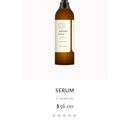
SERUM
Cosmetic
$
56.00
Rated
5.00
out of 5