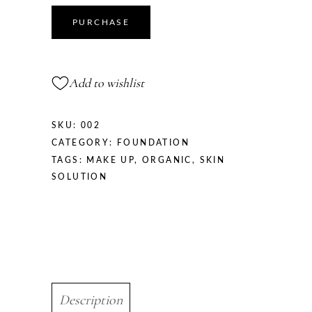
quantity
PURCHASE
Add to wishlist
SKU:
002
CATEGORY:
FOUNDATION
TAGS:
MAKE UP
,
ORGANIC
,
SKIN
SOLUTION
Description