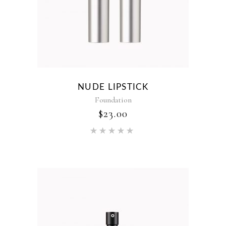
NUDE LIPSTICK
Foundation
$
23.00
Rated
5.00
out of 5