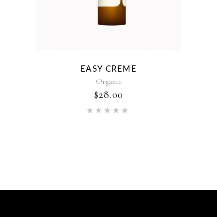
EASY CREME
Organic
$
28.00
Rated
5.00
out of 5