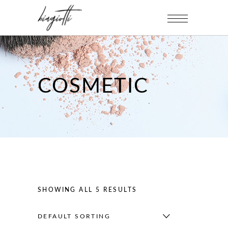
COSMETIC
SHOWING ALL 5 RESULTS
DEFAULT SORTING