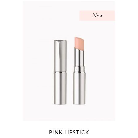
New
PINK LIPSTICK