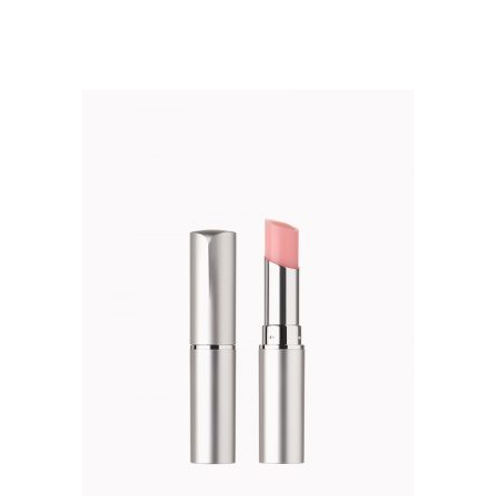
out of 5