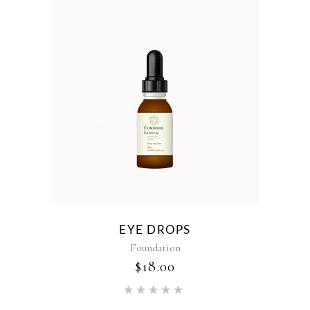
EYE DROPS
Foundation
$
18.00
Rated
5.00