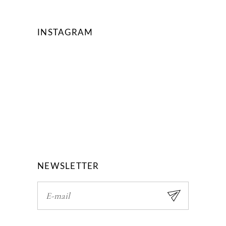
INSTAGRAM
NEWSLETTER