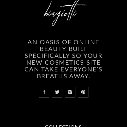
AN OASIS OF ONLINE
BEAUTY BUILT
SPECIFICALLY SO YOUR
NEW COSMETICS SITE
CAN TAKE EVERYONE’S
BREATHS AWAY.