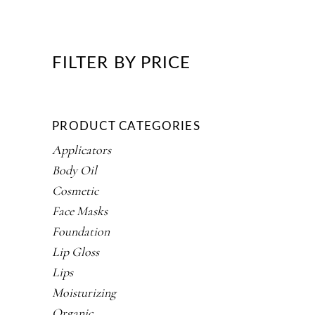
FILTER BY PRICE
PRODUCT CATEGORIES
Applicators
Body Oil
Cosmetic
Face Masks
Foundation
Lip Gloss
Lips
Moisturizing
Organic