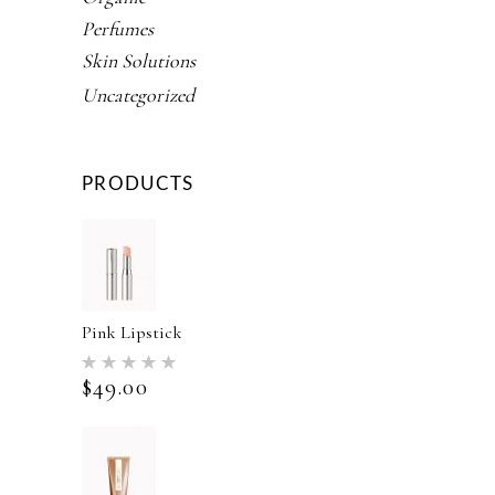
Perfumes
Skin Solutions
Uncategorized
PRODUCTS
Pink Lipstick
Rated
5.00
$
49.00
out of 5