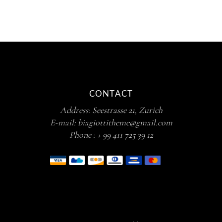
CONTACT
Address:
Seestrasse 21, Zurich
E-mail:
biagiottitheme@gmail.com
Phone :
+ 99 411 725 39 12