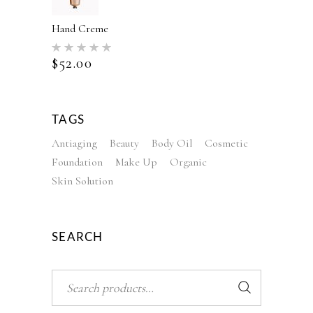
Hand Creme
Rated
5.00
$
52.00
out of 5
TAGS
Antiaging
Beauty
Body Oil
Cosmetic
Foundation
Make Up
Organic
Skin Solution
SEARCH
Search