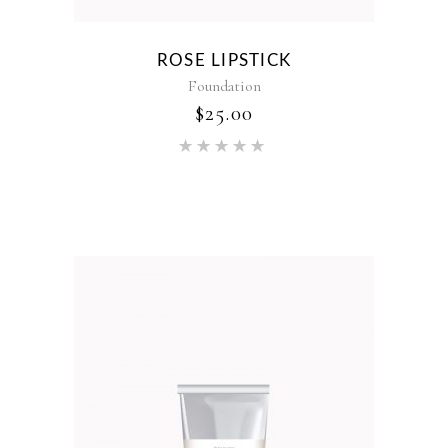
ROSE LIPSTICK
Foundation
$
25.00
Rated
5.00
out of 5