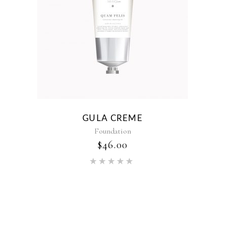
GULA CREME
Foundation
$
46.00
Rated
5.00
out of 5