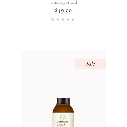
Uncategorized
$
49.00
Rated
5.00
out of 5
Sale