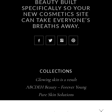
BEAUTY BUILT
SPECIFICALLY SO YOUR
NEW COSMETICS SITE
CAN TAKE EVERYONE’S
BREATHS AWAY.
COLLECTIONS
Glowing skin is a result
ABCDEH Beauty – Forever Young
Pure Skin Solutions