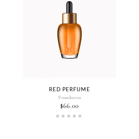
RED PERFUME
Foundation
$
66.00
Rated
5.00
out of 5