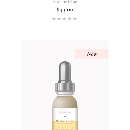
Moisturizing
$
43.00
Rated
5.00
out of 5
New