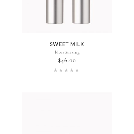
SWEET MILK
Moisturizing
$
46.00
Rated
5.00
out of 5