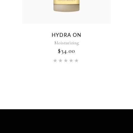
HYDRA ON
Moisturizing
$
34.00
Rated
5.00
out of 5