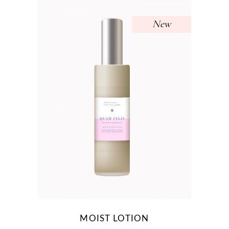
New
MOIST LOTION