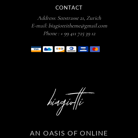
CONTACT
Address:
Seestrasse 21, Zurich
E-mail:
biagiottitheme@gmail.com
Phone :
+ 99 411 725 39 12
AN OASIS OF ONLINE