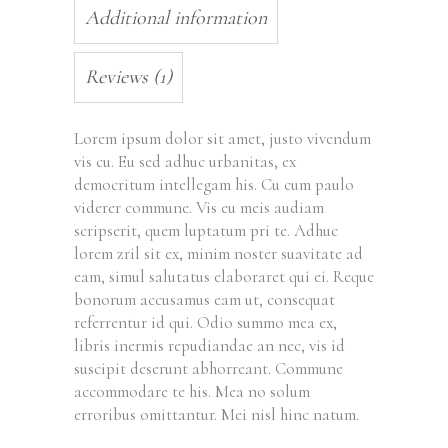
Additional information
Reviews (1)
Lorem ipsum dolor sit amet, justo vivendum
vis cu. Eu sed adhuc urbanitas, ex
democritum intellegam his. Cu cum paulo
viderer commune. Vis eu meis audiam
scripserit, quem luptatum pri te. Adhuc
lorem zril sit ex, minim noster suavitate ad
eam, simul salutatus elaboraret qui ei. Reque
bonorum accusamus eam ut, consequat
referrentur id qui. Odio summo mea ex,
libris inermis repudiandae an nec, vis id
suscipit deserunt abhorreant. Commune
accommodare te his. Mea no solum
erroribus omittantur. Mei nisl hinc natum.