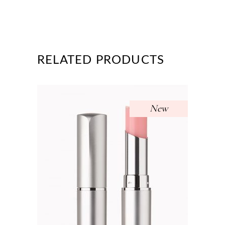
RELATED PRODUCTS
New