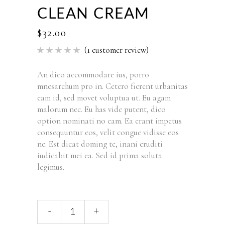
CLEAN CREAM
$
32.00
(
1
customer review)
Rated
1
5.00
out of 5
based
An dico accommodare ius, porro
on
mnesarchum pro in. Cetero fierent urbanitas
customer
rating
eam id, sed movet voluptua ut. Eu agam
malorum nec. Eu has vide putent, dico
option nominati no eam. Ea erant impetus
consequuntur eos, velit congue vidisse eos
ne. Est dicat doming te, inani eruditi
iudicabit mei ea. Sed id prima soluta
legimus.
Clean
-
+
Cream