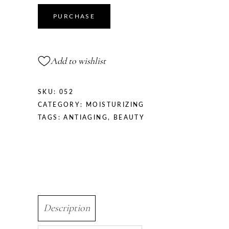
quantity
PURCHASE
Add to wishlist
SKU:
052
CATEGORY:
MOISTURIZING
TAGS:
ANTIAGING
,
BEAUTY
Description