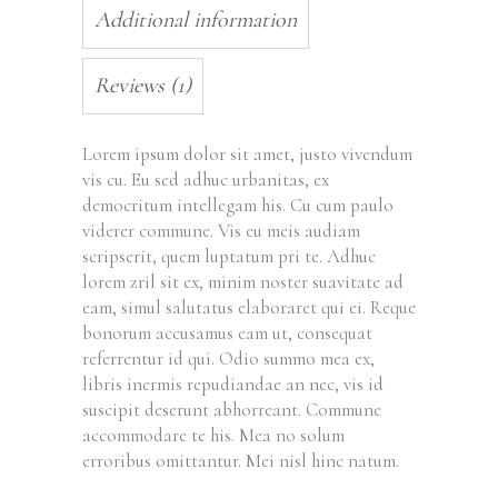
Additional information
Reviews (1)
Lorem ipsum dolor sit amet, justo vivendum
vis cu. Eu sed adhuc urbanitas, ex
democritum intellegam his. Cu cum paulo
viderer commune. Vis eu meis audiam
scripserit, quem luptatum pri te. Adhuc
lorem zril sit ex, minim noster suavitate ad
eam, simul salutatus elaboraret qui ei. Reque
bonorum accusamus eam ut, consequat
referrentur id qui. Odio summo mea ex,
libris inermis repudiandae an nec, vis id
suscipit deserunt abhorreant. Commune
accommodare te his. Mea no solum
erroribus omittantur. Mei nisl hinc natum.