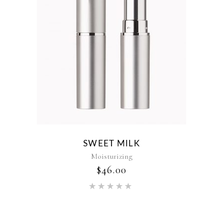
SWEET MILK
Moisturizing
$
46.00
Rated
5.00
out of 5