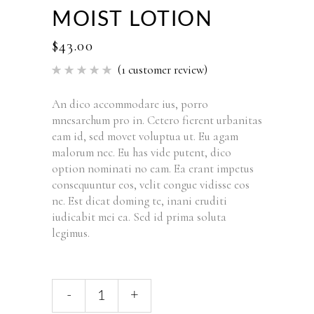
MOIST LOTION
$
43.00
(
1
customer review)
Rated
1
5.00
out of 5
based
An dico accommodare ius, porro
on
mnesarchum pro in. Cetero fierent urbanitas
customer
rating
eam id, sed movet voluptua ut. Eu agam
malorum nec. Eu has vide putent, dico
option nominati no eam. Ea erant impetus
consequuntur eos, velit congue vidisse eos
ne. Est dicat doming te, inani eruditi
iudicabit mei ea. Sed id prima soluta
legimus.
Moist
-
+
Lotion