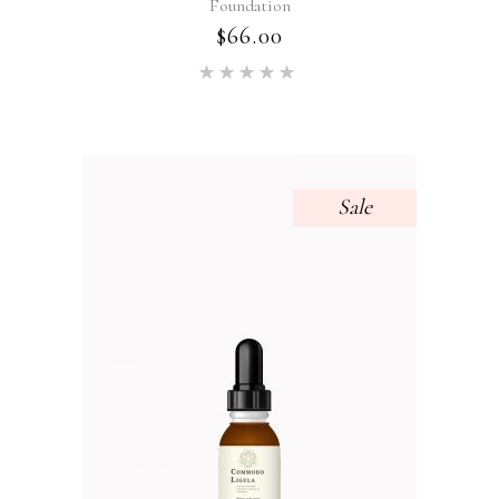
Foundation
$
66.00
Rated
5.00
out of 5
Sale