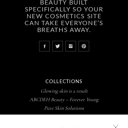
BEAUTY BUILT
SPECIFICALLY SO YOUR
NEW COSMETICS SITE
CAN TAKE EVERYONE’S
BREATHS AWAY.
COLLECTIONS
Glowing skin is a result
ABCDEH Beauty – Forever Young
Pure Skin Solutions