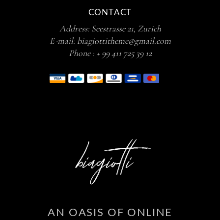
CONTACT
Address:
Seestrasse 21, Zurich
E-mail:
biagiottitheme@gmail.com
Phone :
+ 99 411 725 39 12
AN OASIS OF ONLINE