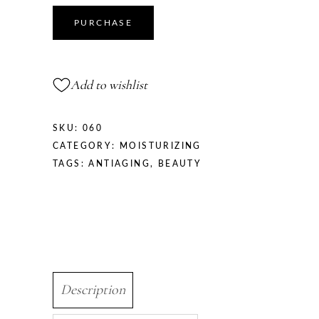
quantity
PURCHASE
Add to wishlist
SKU:
060
CATEGORY:
MOISTURIZING
TAGS:
ANTIAGING
,
BEAUTY
Description