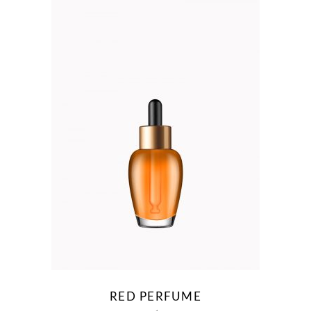
RED PERFUME