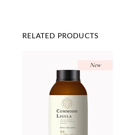
RELATED PRODUCTS
New