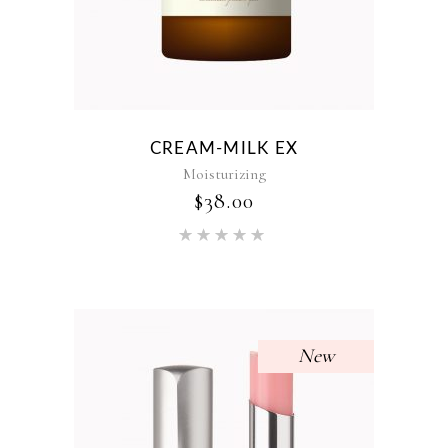
CREAM-MILK EX
Moisturizing
$
38.00
Rated
5.00
out of 5
New