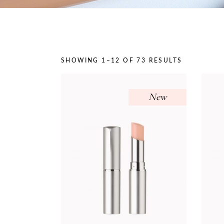
On Sale
SHOWING 1–12 OF 73 RESULTS
New