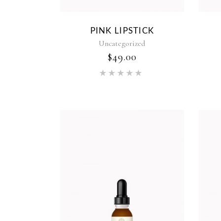
PINK LIPSTICK
Uncategorized
$
49.00
Rated
5.00
out of 5