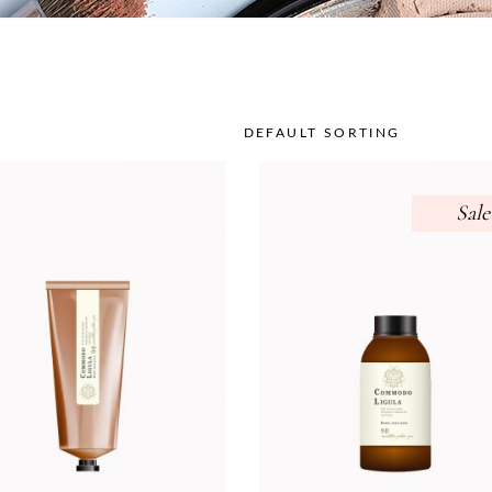
DEFAULT SORTING
Sale