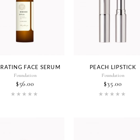
DRATING FACE SERUM
PEACH LIPSTICK
Foundation
Foundation
$
56.00
$
35.00
Rated
Rat
5.00
5.00
out of 5
out of 5