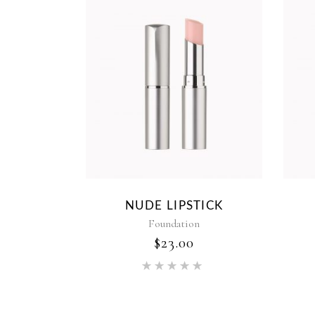
NUDE LIPSTICK
Foundation
$
23.00
Rated
5.00
out of 5