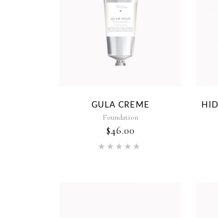
GULA CREME
HI
Foundation
$
46.00
Rated
5.00
out of 5