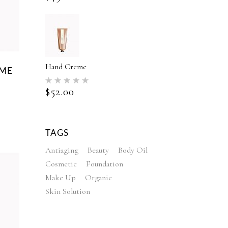
Hand Creme
EME
Rated
5.00
$
52.00
out of 5
ed
TAGS
Antiaging
Beauty
Body Oil
Cosmetic
Foundation
Make Up
Organic
Skin Solution