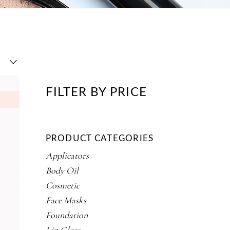
FILTER BY PRICE
PRODUCT CATEGORIES
Applicators
Body Oil
Cosmetic
Face Masks
Foundation