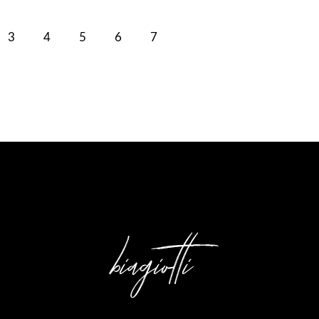
3
4
5
6
7