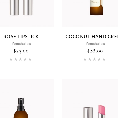
ROSE LIPSTICK
COCONUT HAND CR
Foundation
Foundation
$
25.00
$
28.00
Rated
Rat
5.00
5.00
out of 5
out of 5