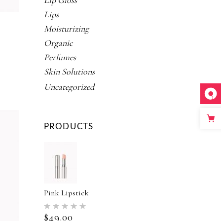
Lip Gloss
Lips
Moisturizing
Organic
NAL
URRENT
Perfumes
RICE
Skin Solutions
ed
:
Uncategorized
5.00.
PRODUCTS
Pink Lipstick
Rated
5.00
$
49.00
out of 5