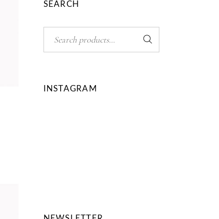
SEARCH
Search
INSTAGRAM
ed
NEWSLETTER