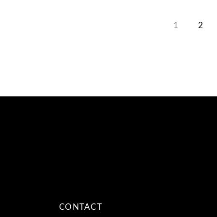
1
2
CONTACT