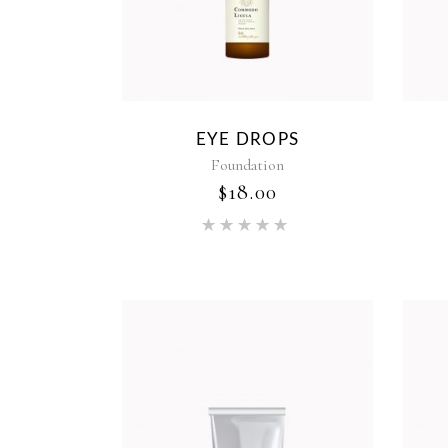
EYE DROPS
Foundation
$
18.00
Rated
5.00
out of 5