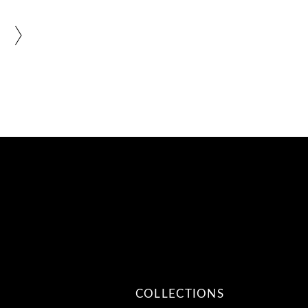
COLLECTIONS