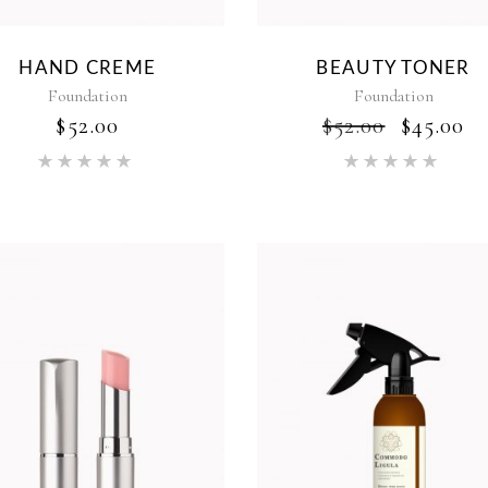
HAND CREME
BEAUTY TONER
Foundation
Foundation
ORIGI
C
$
52.00
$
52.00
$
45.00
PRICE
P
Rated
Rat
WAS:
IS
5.00
5.00
$52.00.
$4
out of 5
out of 5