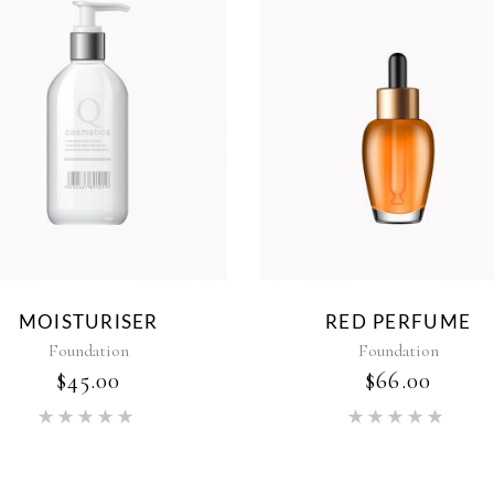
MOISTURISER
RED PERFUME
Foundation
Foundation
$
45.00
$
66.00
Rated
Rat
5.00
5.00
out of 5
out of 5