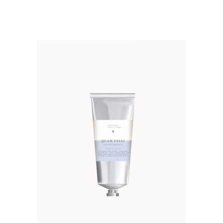
out of 5