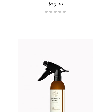
$
25.00
Rated
5.00
out of 5