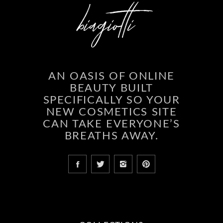
AN OASIS OF ONLINE
BEAUTY BUILT
SPECIFICALLY SO YOUR
NEW COSMETICS SITE
CAN TAKE EVERYONE’S
BREATHS AWAY.