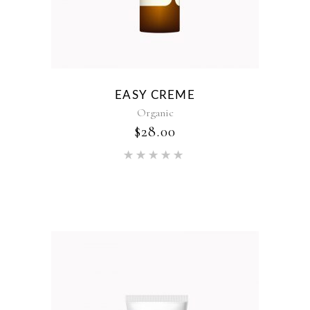
EASY CREME
Organic
$
28.00
Rated
5.00
out of 5