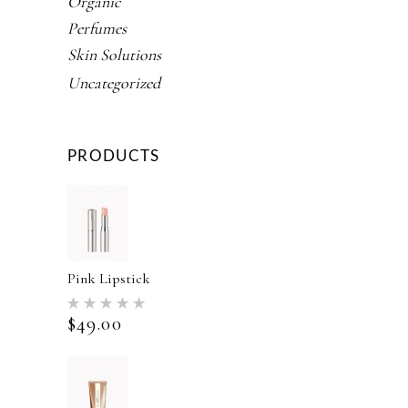
Organic
Perfumes
Skin Solutions
Uncategorized
PRODUCTS
Pink Lipstick
Rated
5.00
$
49.00
out of 5