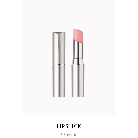
LIPSTICK
Organic