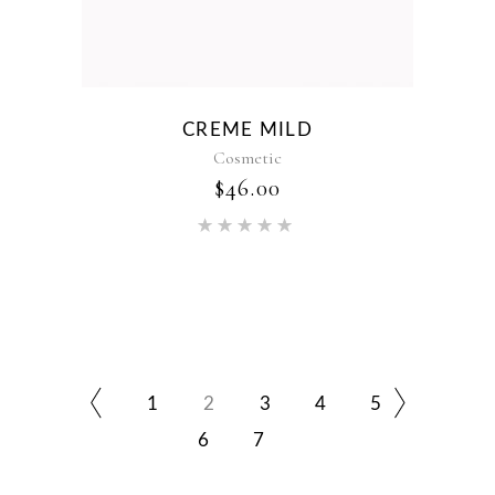
CREME MILD
Cosmetic
$
46.00
Rated
5.00
out of 5
1
2
3
4
5
6
7