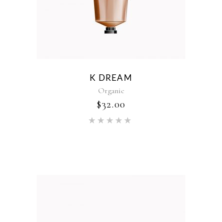
K DREAM
Organic
$
32.00
Rated
5.00
out of 5