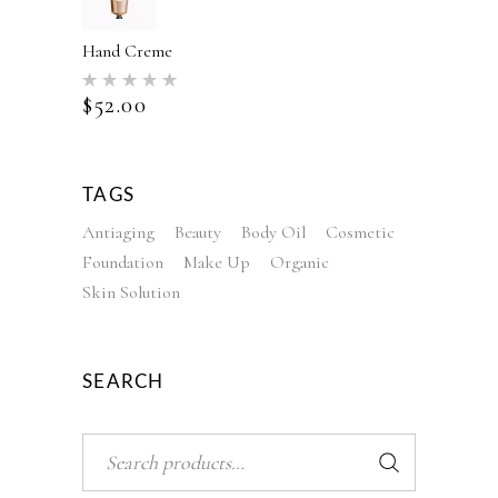
Hand Creme
Rated
5.00
$
52.00
out of 5
TAGS
Antiaging
Beauty
Body Oil
Cosmetic
Foundation
Make Up
Organic
Skin Solution
SEARCH
Search