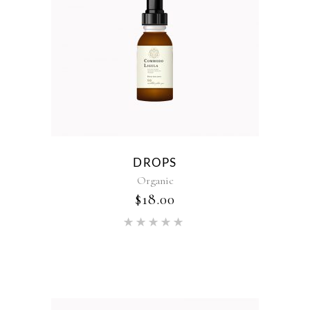
DROPS
Organic
$
18.00
Rated
5.00
out of 5