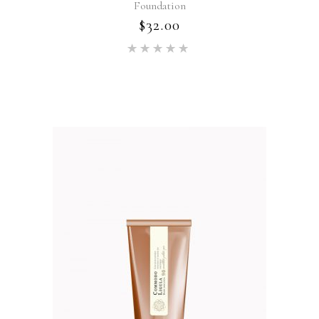
Foundation
$
32.00
Rated
5.00
out of 5