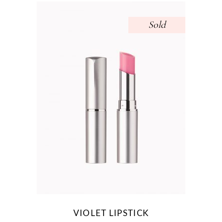
Sold
VIOLET LIPSTICK