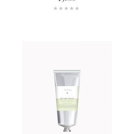
Rated
5.00
out of 5