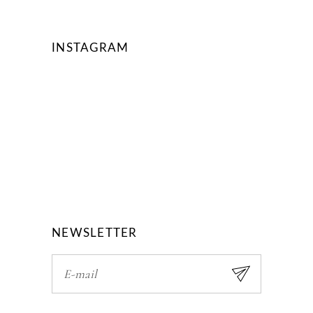
INSTAGRAM
NEWSLETTER