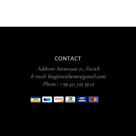
CONTACT
Address:
Seestrasse 21, Zurich
E-mail:
biagiottitheme@gmail.com
Phone :
+ 99 411 725 39 12