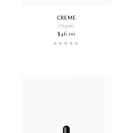
CREME
Organic
$
46.00
Rated
5.00
out of 5