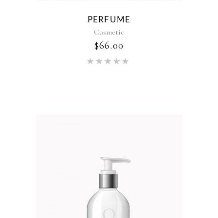
PERFUME
Cosmetic
$
66.00
Rated
5.00
out of 5