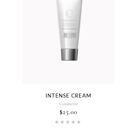
INTENSE CREAM
Cosmetic
$
25.00
Rated
5.00
out of 5