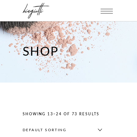
SHOP
SHOWING 13–24 OF 73 RESULTS
DEFAULT SORTING