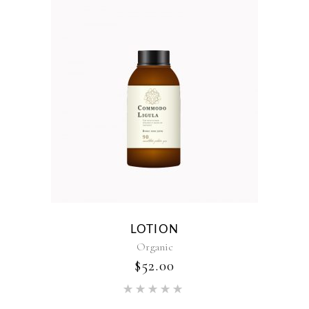
LOTION
Organic
$
52.00
Rated
5.00