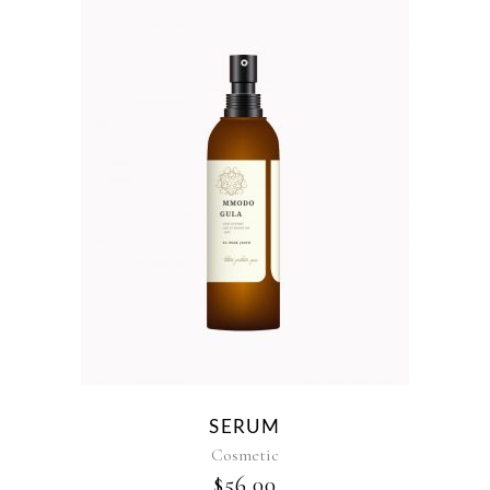
SERUM
Cosmetic
$
56.00