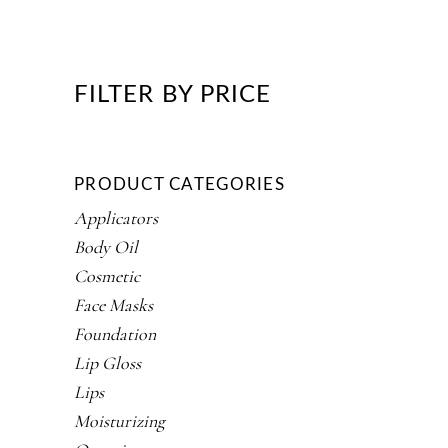
FILTER BY PRICE
PRODUCT CATEGORIES
Applicators
Body Oil
Cosmetic
Face Masks
Foundation
Lip Gloss
Lips
Moisturizing