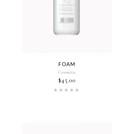
FOAM
Cosmetic
$
45.00
Rated
5.00
out of 5