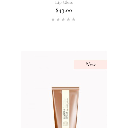
Lip Gloss
$
43.00
Rated
5.00
out of 5
New