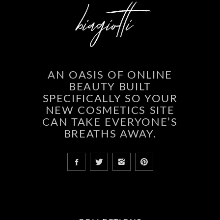
AN OASIS OF ONLINE
BEAUTY BUILT
SPECIFICALLY SO YOUR
NEW COSMETICS SITE
CAN TAKE EVERYONE’S
BREATHS AWAY.