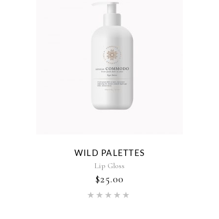
WILD PALETTES
Lip Gloss
$
25.00
Rated
5.00
out of 5