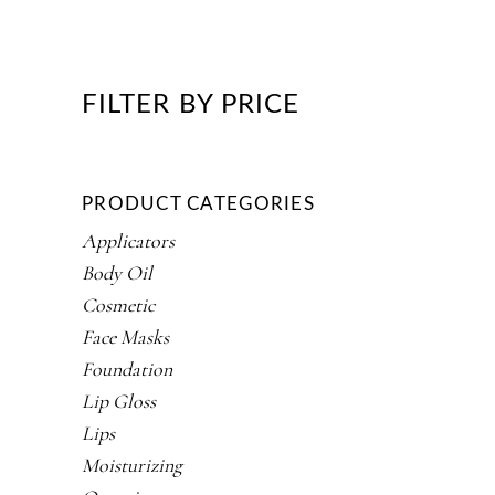
FILTER BY PRICE
PRODUCT CATEGORIES
Applicators
Body Oil
Cosmetic
Face Masks
Foundation
Lip Gloss
Lips
Moisturizing