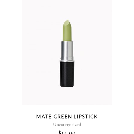
MATE GREEN LIPSTICK
Uncategorized
$
14.00