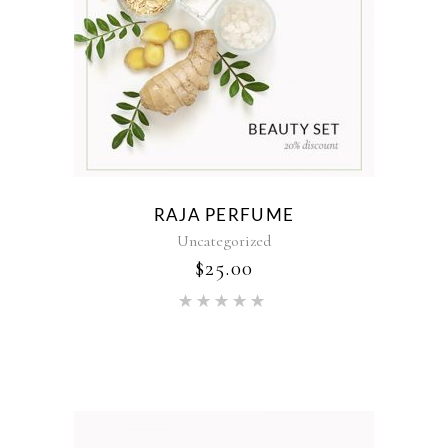
RAJA PERFUME
Uncategorized
$
25.00
Rated
5.00
out of 5