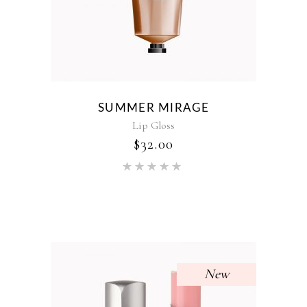
SUMMER MIRAGE
Lip Gloss
$
32.00
Rated
5.00
out of 5
New