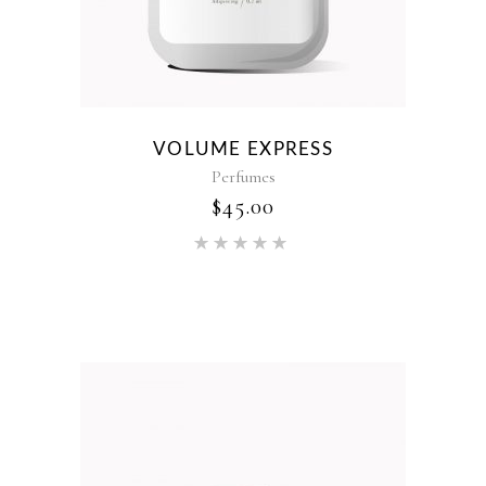
VOLUME EXPRESS
Perfumes
$
45.00
Rated
5.00
out of 5