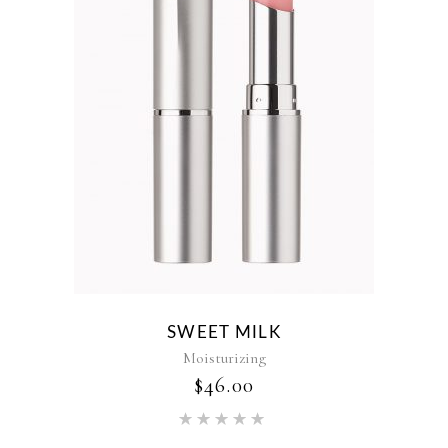
SWEET MILK
Moisturizing
$
46.00
Rated
5.00