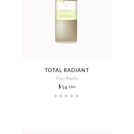
TOTAL RADIANT
Face Masks
$
54.00
Rated
5.00
out of 5