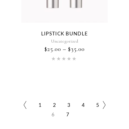
LIPSTICK BUNDLE
Uncategorized
$
25.00
–
$
35.00
Rated
5.00
out of 5
1
2
3
4
5
6
7