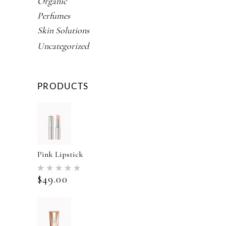
Organic
Perfumes
Skin Solutions
Uncategorized
PRODUCTS
Pink Lipstick
Rated
5.00
$
49.00
out of 5