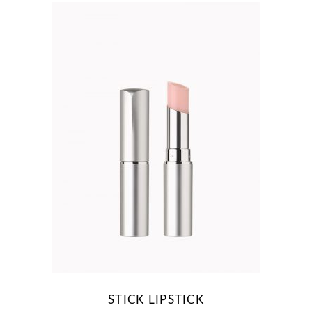
STICK LIPSTICK