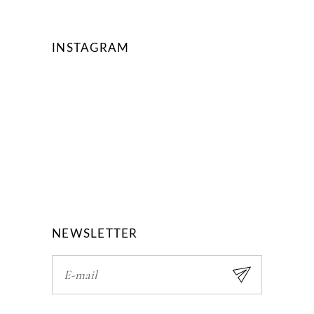
INSTAGRAM
NEWSLETTER