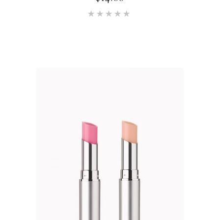
Rated
5.00
out of 5