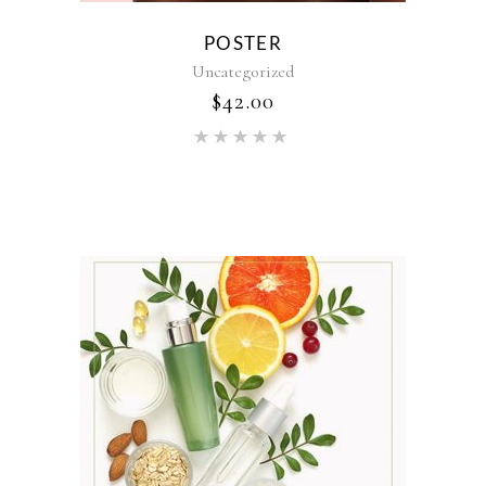
POSTER
Uncategorized
$
42.00
Rated
5.00
out of 5