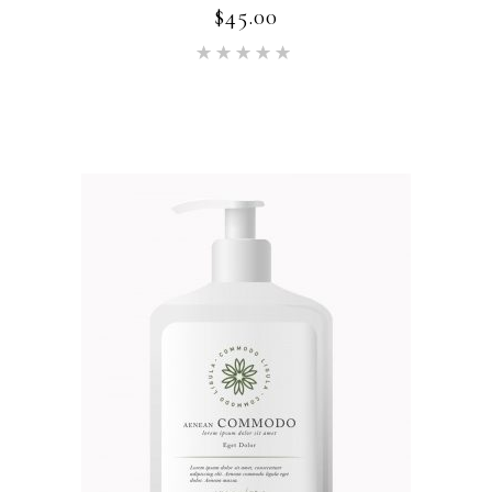
$
45.00
Rated
5.00
out of 5