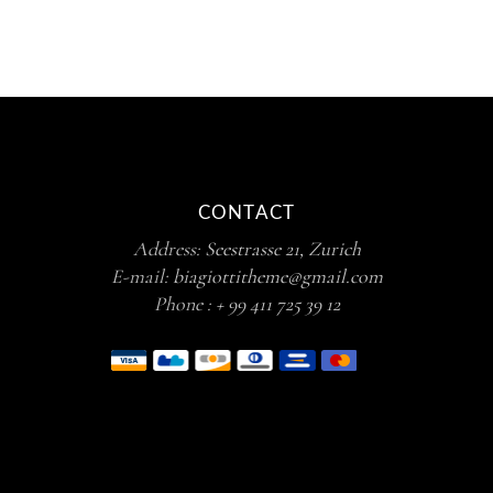
CONTACT
Address:
Seestrasse 21, Zurich
E-mail:
biagiottitheme@gmail.com
Phone :
+ 99 411 725 39 12