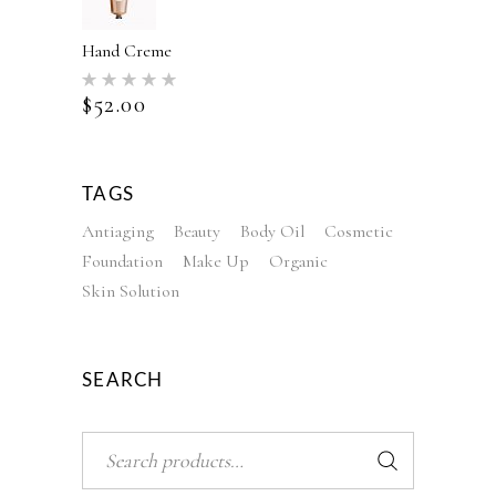
Hand Creme
Rated
5.00
$
52.00
out of 5
TAGS
Antiaging
Beauty
Body Oil
Cosmetic
Foundation
Make Up
Organic
Skin Solution
SEARCH
Search