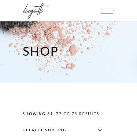
SHOP
SHOWING 61–72 OF 73 RESULTS
DEFAULT SORTING