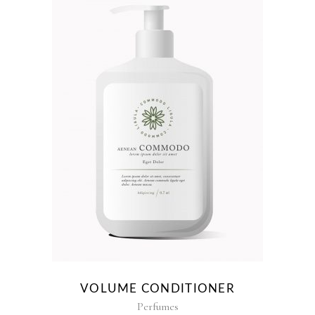
VOLUME CONDITIONER
Perfumes