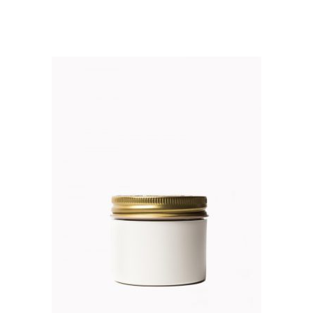
out of 5