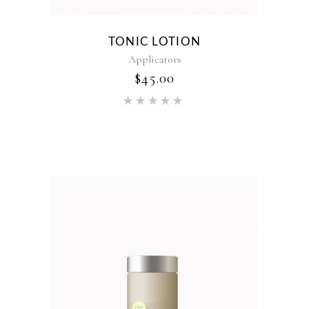
TONIC LOTION
Applicators
$
45.00
Rated
5.00
out of 5