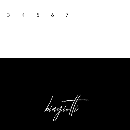
3
4
5
6
7