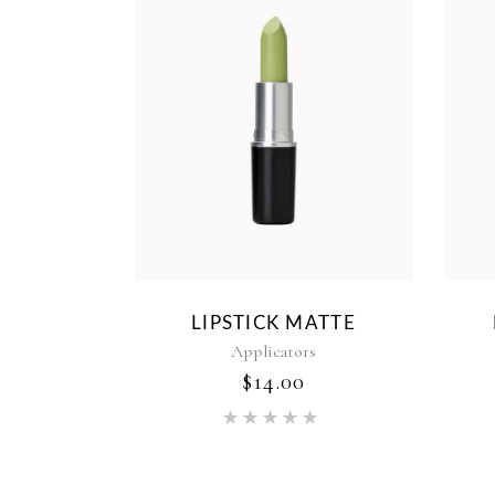
LIPSTICK MATTE
Applicators
$
14.00
Rated
5.00
out of 5