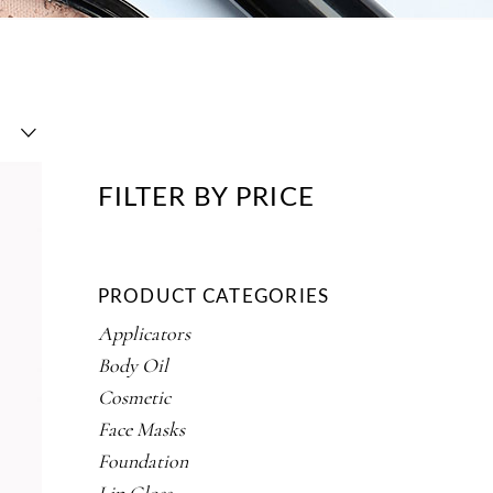
FILTER BY PRICE
PRODUCT CATEGORIES
Applicators
Body Oil
Cosmetic
Face Masks
Foundation