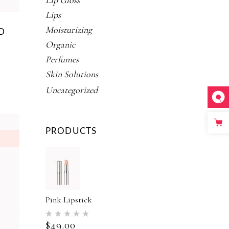
Lip Gloss
Lips
Moisturizing
D
Organic
Perfumes
Skin Solutions
ed
Uncategorized
PRODUCTS
Pink Lipstick
Rated
5.00
$
49.00
out of 5