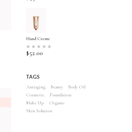
Hand Creme
Rated
5.00
$
52.00
out of 5
ed
TAGS
Antiaging
Beauty
Body Oil
Cosmetic
Foundation
Make Up
Organic
Skin Solution