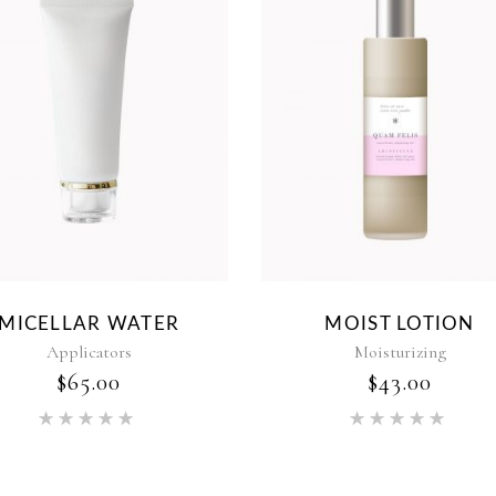
MICELLAR WATER
MOIST LOTION
Applicators
Moisturizing
$
65.00
$
43.00
Rated
Rat
5.00
5.00
out of 5
out of 5