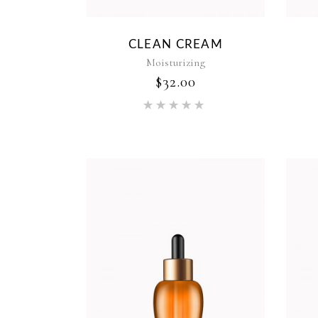
CLEAN CREAM
Moisturizing
$
32.00
Rated
5.00
out of 5