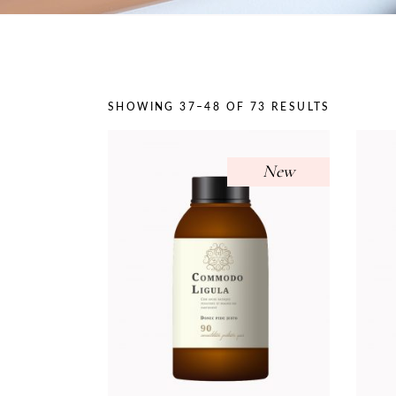
On Sale
SHOWING 37–48 OF 73 RESULTS
New