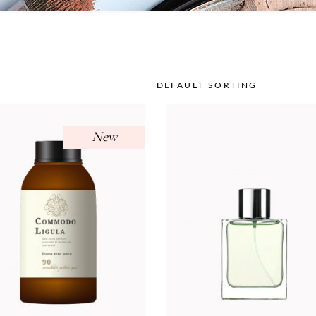
DEFAULT SORTING
New