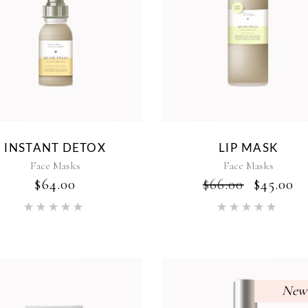
INSTANT DETOX
LIP MASK
Face Masks
Face Masks
ORIGI
C
$
64.00
$
66.00
$
45.00
PRICE
P
Rated
Rat
WAS:
IS
5.00
5.00
$66.00.
$4
out of 5
out of 5
New