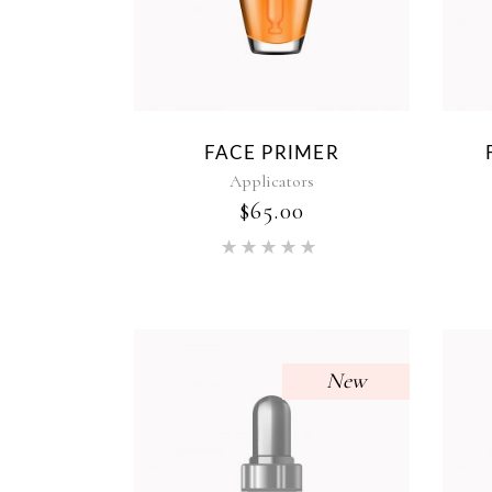
FACE PRIMER
Applicators
$
65.00
Rated
5.00
out of 5
New