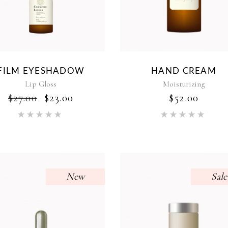
FILM EYESHADOW
HAND CREAM
Lip Gloss
Moisturizing
ORIGINAL
CURRENT
$
27.00
$
23.00
$
52.00
PRICE
PRICE
Rated
Rat
WAS:
IS:
5.00
5.00
$27.00.
$23.00.
out of 5
out of 5
New
Sale