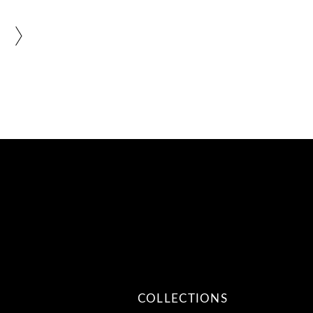
COLLECTIONS