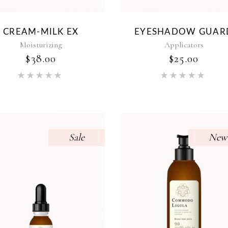
CREAM-MILK EX
EYESHADOW GUAR
Moisturizing
Applicators
$
38.00
$
25.00
Rated
Rat
5.00
5.00
out of 5
out of 5
Sale
New