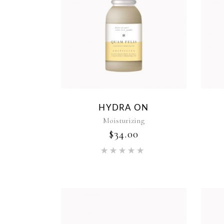
HYDRA ON
Moisturizing
$
34.00
Rated
5.00
out of 5