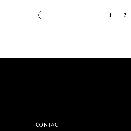
1
2
CONTACT